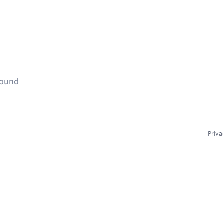
found
Priva