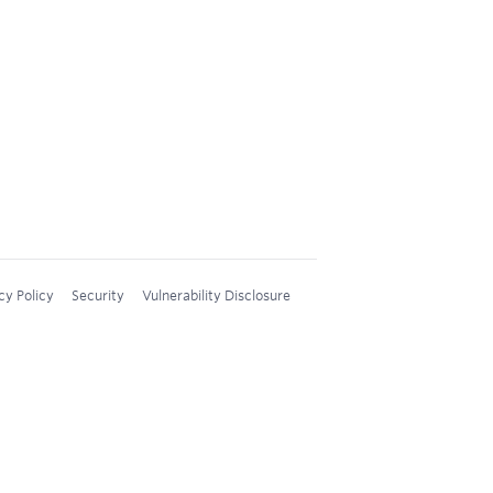
cy Policy
Security
Vulnerability Disclosure