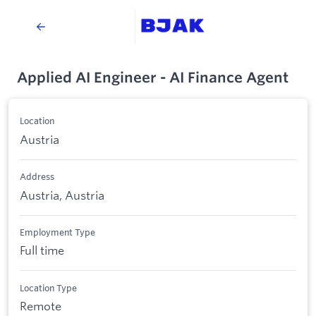
Applied AI Engineer - AI Finance Agent
Location
Austria
Address
Austria, Austria
Employment Type
Full time
Location Type
Remote