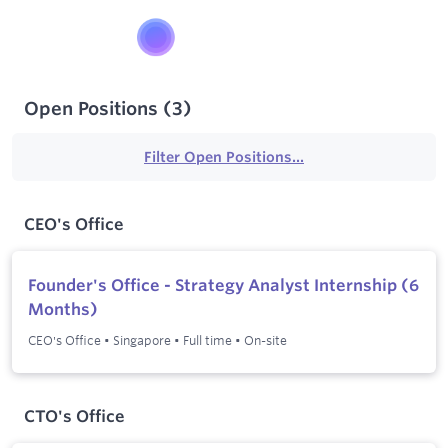
Open Positions
(
3
)
Filter Open Positions...
CEO's Office
Founder's Office - Strategy Analyst Internship (6
Months)
CEO's Office
•
Singapore
•
Full time
•
On-site
CTO's Office