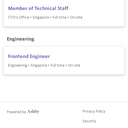
Member of Technical Staff
CTO's Office
•
Singapore
•
Full time
•
On-site
Engineering
Frontend Engineer
Engineering
•
Singapore
•
Full time
•
On-site
Privacy Policy
Powered by
Security