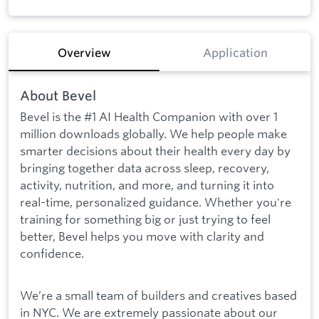
Overview
Application
About Bevel
Bevel is the #1 AI Health Companion with over 1
million downloads globally. We help people make
smarter decisions about their health every day by
bringing together data across sleep, recovery,
activity, nutrition, and more, and turning it into
real-time, personalized guidance. Whether you're
training for something big or just trying to feel
better, Bevel helps you move with clarity and
confidence.
We’re a small team of builders and creatives based
in NYC. We are extremely passionate about our