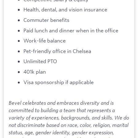
Health, dental, and vision insurance
Commuter benefits
Paid lunch and dinner when in the office
Work-life balance
Pet-friendly office in Chelsea
Unlimited PTO
401k plan
Visa sponsorship if applicable
⠀
Bevel celebrates and embraces diversity and is
committed to building a team that represents a
variety of experiences, backgrounds, and skills. We do
not discriminate based on race, color, religion, marital
status, age, gender identity, gender expression,