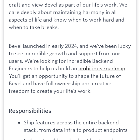
craft and view Bevel as part of our life’s work. We
care deeply about maintaining harmony in all
aspects of life and know when to work hard and
when to take breaks.
Bevel launched in early 2024, and we’ve been lucky
to see incredible growth and support from our
users. We’re looking for incredible Backend
Engineers to help us build an
ambitious roadmap
.
You’ll get an opportunity to shape the future of
Bevel and have full ownership and creative
freedom to create your life’s work.
Responsibilities
Ship features across the entire backend
stack, from data infra to product endpoints