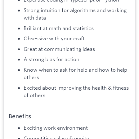
Strong intuition for algorithms and working
with data
Brilliant at math and statistics
Obsessive with your craft
Great at communicating ideas
A strong bias for action
Know when to ask for help and how to help
others
Excited about improving the health & fitness
of others
Benefits
Exciting work environment
Competitive salary & equity