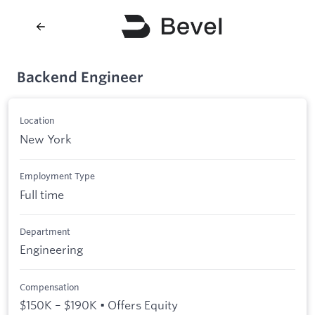
Backend Engineer
Location
New York
Employment Type
Full time
Department
Engineering
Compensation
$150K – $190K • Offers Equity