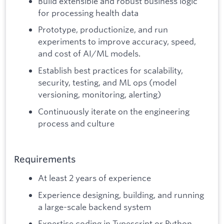
Build extensible and robust business logic
for processing health data
Prototype, productionize, and run
experiments to improve accuracy, speed,
and cost of AI/ML models.
Establish best practices for scalability,
security, testing, and ML ops (model
versioning, monitoring, alerting)
Continuously iterate on the engineering
process and culture
Requirements
At least 2 years of experience
Experience designing, building, and running
a large-scale backend system
Expertise coding in Typescript or Python