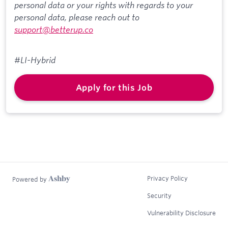
personal data or your rights with regards to your
personal data, please reach out to
support@betterup.co
#LI-Hybrid
Apply for this Job
Privacy Policy
Powered by
Security
Vulnerability Disclosure