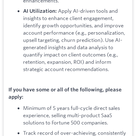
enhancements.
Apply AI-driven tools and
AI Utilization:
insights to enhance client engagement,
identify growth opportunities, and improve
account performance (e.g., personalization,
upsell targeting, churn prediction). Use AI-
generated insights and data analysis to
quantify impact on client outcomes (e.g.,
retention, expansion, ROI) and inform
strategic account recommendations.
If you have some or all of the following, please
apply:
Minimum of 5 years full-cycle direct sales
experience, selling multi-product SaaS
solutions to Fortune 500 companies.
Track record of over-achieving, consistently