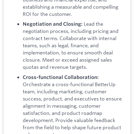
establishing a measurable and compelling
ROI for the customer.
Lead the
Negotiation and Closing:
negotiation process, including pricing and
contract terms. Collaborate with internal
teams, such as legal, finance, and
implementation, to ensure smooth deal
closure. Meet or exceed assigned sales
quotas and revenue targets.
Cross-functional Collaboration:
Orchestrate a cross-functional BetterUp
team, including marketing, customer
success, product, and executives to ensure
alignment in messaging, customer
satisfaction, and product roadmap
development. Provide valuable feedback
from the field to help shape future product