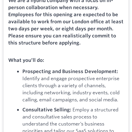
We are a hybrid company with a focus on in-
person collaboration when necessary.
Employees for this opening are expected to be
available to work from our London office at least
two days per week, or eight days per month.
Please ensure you can realistically commit to
this structure before applying.
What you’ll do:
Prospecting and Business Development:
Identify and engage prospective enterprise
clients through a variety of channels,
including networking, industry events, cold
calling, email campaigns, and social media.
Employ a structured
Consultative Selling:
and consultative sales process to
understand the customer’s business
priorities and tailor our SaaS solutions to