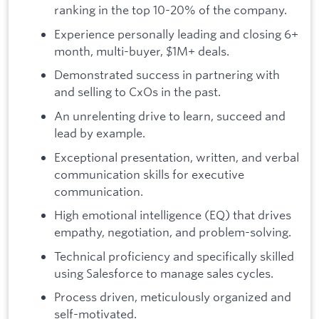
ranking in the top 10-20% of the company.
Experience personally leading and closing 6+
month, multi-buyer, $1M+ deals.
Demonstrated success in partnering with
and selling to CxOs in the past.
An unrelenting drive to learn, succeed and
lead by example.
Exceptional presentation, written, and verbal
communication skills for executive
communication.
High emotional intelligence (EQ) that drives
empathy, negotiation, and problem-solving.
Technical proficiency and specifically skilled
using Salesforce to manage sales cycles.
Process driven, meticulously organized and
self-motivated.