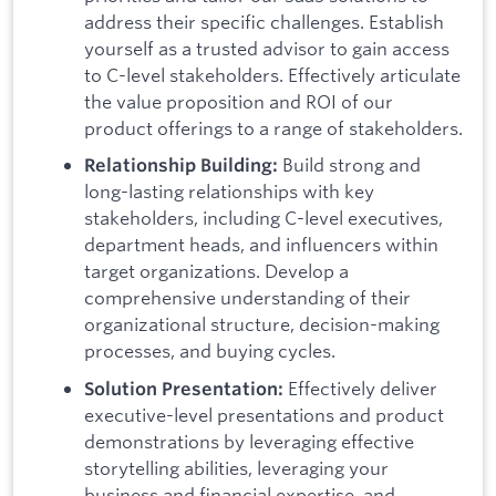
address their specific challenges. Establish
yourself as a trusted advisor to gain access
to C-level stakeholders. Effectively articulate
the value proposition and ROI of our
product offerings to a range of stakeholders.
Build strong and
Relationship Building:
long-lasting relationships with key
stakeholders, including C-level executives,
department heads, and influencers within
target organizations. Develop a
comprehensive understanding of their
organizational structure, decision-making
processes, and buying cycles.
Effectively deliver
Solution Presentation:
executive-level presentations and product
demonstrations by leveraging effective
storytelling abilities, leveraging your
business and financial expertise, and