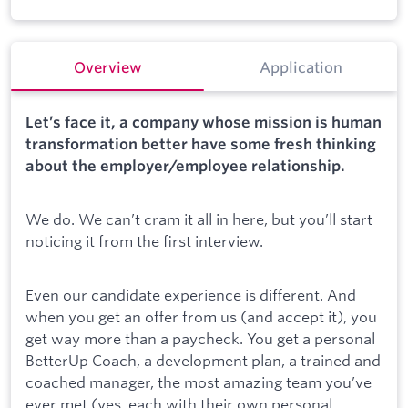
Overview
Application
Let’s face it, a company whose mission is human
transformation better have some fresh thinking
about the employer/employee relationship.
We do. We can’t cram it all in here, but you’ll start
noticing it from the first interview.
Even our candidate experience is different. And
when you get an offer from us (and accept it), you
get way more than a paycheck. You get a personal
BetterUp Coach, a development plan, a trained and
coached manager, the most amazing team you’ve
ever met (yes, each with their own personal