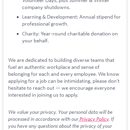
Volunteer Days, plus Summer & Winter
company shutdowns.
Learning & Development: Annual stipend for
professional growth.
Charity: Year-round charitable donation on
your behalf.
We are dedicated to building diverse teams that
fuel an authentic workplace and sense of
belonging for each and every employee. We know
applying for a job can be intimidating, please don’t
hesitate to reach out — we encourage everyone
interested in joining us to apply.
We value your privacy. Your personal data will be
processed in accordance with our
Privacy Policy
. If
you have any questions about the privacy of your