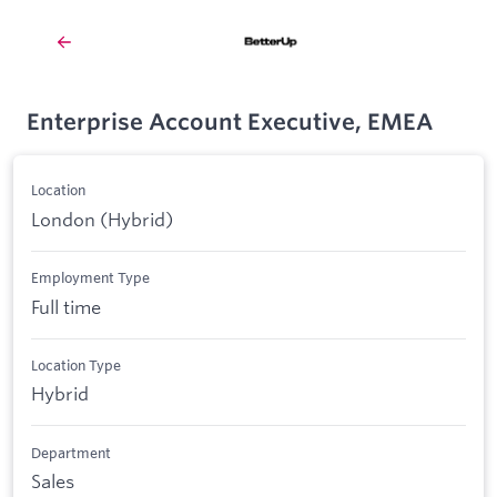
Enterprise Account Executive, EMEA
Location
London (Hybrid)
Employment Type
Full time
Location Type
Hybrid
Department
Sales