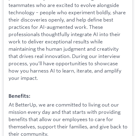
teammates who are excited to evolve alongside
technology – people who experiment boldly, share
their discoveries openly, and help define best
practices for AI-augmented work. These
professionals thoughtfully integrate AI into their
work to deliver exceptional results while
maintaining the human judgment and creativity
that drives real innovation. During our interview
process, you’ll have opportunities to showcase
how you harness AI to learn, iterate, and amplify
your impact.
Benefits:
At BetterUp, we are committed to living out our
mission every day and that starts with providing
benefits that allow our employees to care for
themselves, support their families, and give back to
their community.