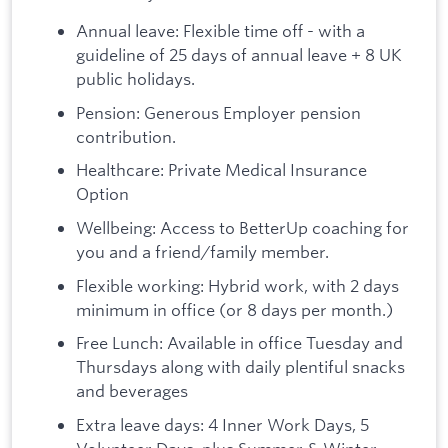
Annual leave: Flexible time off - with a
guideline of 25 days of annual leave + 8 UK
public holidays.
Pension: Generous Employer pension
contribution.
Healthcare: Private Medical Insurance
Option
Wellbeing: Access to BetterUp coaching for
you and a friend/family member.
Flexible working: Hybrid work, with 2 days
minimum in office (or 8 days per month.)
Free Lunch: Available in office Tuesday and
Thursdays along with daily plentiful snacks
and beverages
Extra leave days: 4 Inner Work Days, 5