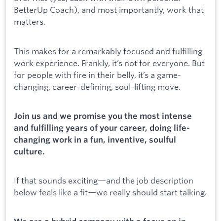
BetterUp Coach), and most importantly, work that
matters.
This makes for a remarkably focused and fulfilling
work experience. Frankly, it’s not for everyone. But
for people with fire in their belly, it’s a game-
changing, career-defining, soul-lifting move.
Join us and we promise you the most intense
and fulfilling years of your career, doing life-
changing work in a fun, inventive, soulful
culture.
If that sounds exciting—and the job description
below feels like a fit—we really should start talking.