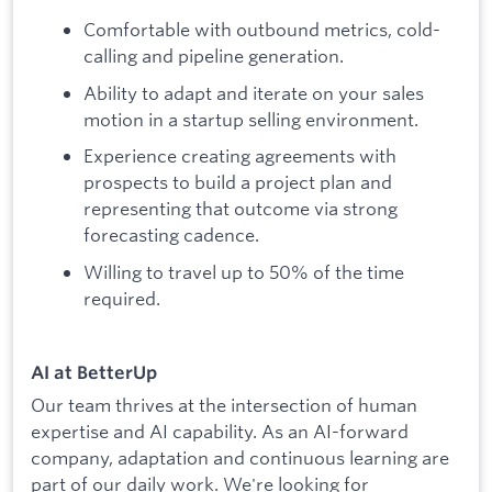
Comfortable with outbound metrics, cold-
calling and pipeline generation.
Ability to adapt and iterate on your sales
motion in a startup selling environment.
Experience creating agreements with
prospects to build a project plan and
representing that outcome via strong
forecasting cadence.
Willing to travel up to 50% of the time
required.
AI at BetterUp
Our team thrives at the intersection of human
expertise and AI capability. As an AI-forward
company, adaptation and continuous learning are
part of our daily work. We're looking for