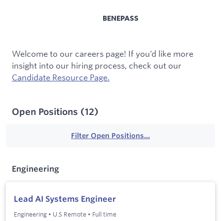
BENEPASS
Welcome to our careers page! If you’d like more
insight into our hiring process, check out our
Candidate Resource Page.
Open Positions
(
12
)
Filter Open Positions...
Engineering
Lead AI Systems Engineer
Engineering
•
U.S Remote
•
Full time