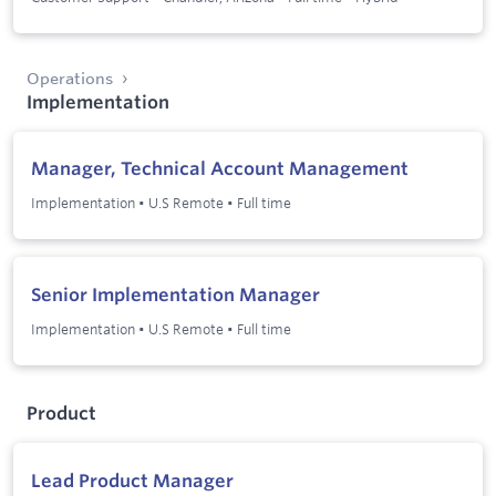
Operations
Implementation
Manager, Technical Account Management
Implementation
•
U.S Remote
•
Full time
Senior Implementation Manager
Implementation
•
U.S Remote
•
Full time
Product
Lead Product Manager