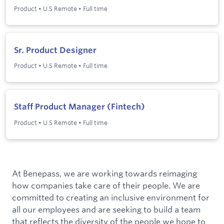
Product
•
U.S Remote
•
Full time
Sr. Product Designer
Product
•
U.S Remote
•
Full time
Staff Product Manager (Fintech)
Product
•
U.S Remote
•
Full time
At Benepass, we are working towards reimaging
how companies take care of their people. We are
committed to creating an inclusive environment for
all our employees and are seeking to build a team
that reflects the diversity of the people we hope to