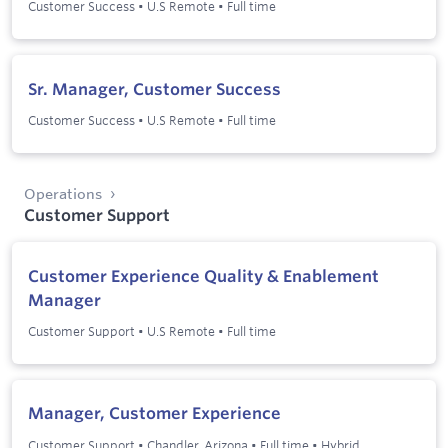
Customer Success
•
U.S Remote
•
Full time
Sr. Manager, Customer Success
Customer Success
•
U.S Remote
•
Full time
Operations
Customer Support
Customer Experience Quality & Enablement
Manager
Customer Support
•
U.S Remote
•
Full time
Manager, Customer Experience
Customer Support
•
Chandler, Arizona
•
Full time
•
Hybrid