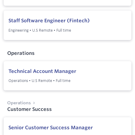
Staff Software Engineer (Fintech)
Engineering
•
U.S Remote
•
Full time
Operations
Technical Account Manager
Operations
•
U.S Remote
•
Full time
Operations
Customer Success
Senior Customer Success Manager