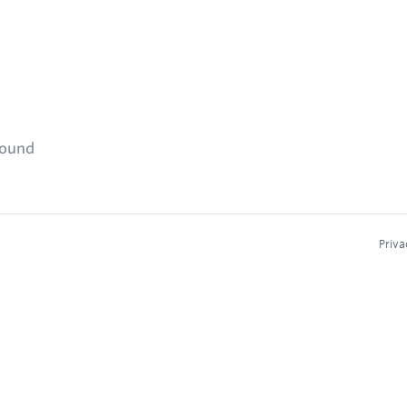
found
Priva