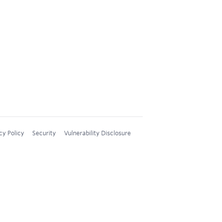
cy Policy
Security
Vulnerability Disclosure