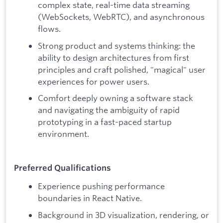
complex state, real-time data streaming
(WebSockets, WebRTC), and asynchronous
flows.
Strong product and systems thinking: the
ability to design architectures from first
principles and craft polished, "magical" user
experiences for power users.
Comfort deeply owning a software stack
and navigating the ambiguity of rapid
prototyping in a fast-paced startup
environment.
Preferred Qualifications
Experience pushing performance
boundaries in React Native.
Background in 3D visualization, rendering, or