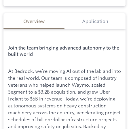
Overview
Application
Join the team bringing advanced autonomy to the
built world
At Bedrock, we’re moving AI out of the lab and into
the real world. Our team is composed of industry
veterans who helped launch Waymo, scaled
Segment to a $3.2B acquisition, and grew Uber
Freight to $5B in revenue. Today, we’re deploying
autonomous systems on heavy construction
machinery across the country, accelerating project
schedules of billion-dollar infrastructure projects
and improving safety on job sites. Backed by