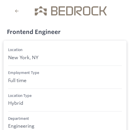
Frontend Engineer
Location
New York, NY
Employment Type
Full time
Location Type
Hybrid
Department
Engineering