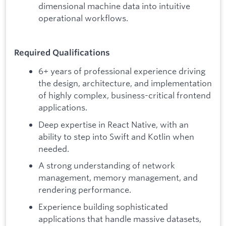
dimensional machine data into intuitive
operational workflows.
Required Qualifications
6+ years of professional experience driving
the design, architecture, and implementation
of highly complex, business-critical frontend
applications.
Deep expertise in React Native, with an
ability to step into Swift and Kotlin when
needed.
A strong understanding of network
management, memory management, and
rendering performance.
Experience building sophisticated
applications that handle massive datasets,