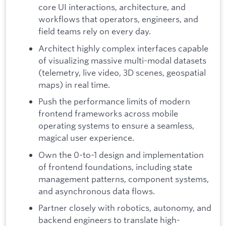
core UI interactions, architecture, and
workflows that operators, engineers, and
field teams rely on every day.
Architect highly complex interfaces capable
of visualizing massive multi-modal datasets
(telemetry, live video, 3D scenes, geospatial
maps) in real time.
Push the performance limits of modern
frontend frameworks across mobile
operating systems to ensure a seamless,
magical user experience.
Own the 0-to-1 design and implementation
of frontend foundations, including state
management patterns, component systems,
and asynchronous data flows.
Partner closely with robotics, autonomy, and
backend engineers to translate high-