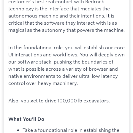
customer's first real contact with Bedrock
technology is the interface that mediates the
autonomous machine and their intentions. It is
critical that the software they interact with is as
magical as the autonomy that powers the machine.
In this foundational role, you will establish our core
UI interactions and workflows. You will deeply own
our software stack, pushing the boundaries of
what is possible across a variety of browser and
native environments to deliver ultra-low latency
control over heavy machinery.
Also, you get to drive 100,000 lb excavators.
What You'll Do
Take a foundational role in establishing the