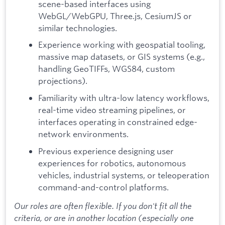
scene-based interfaces using
WebGL/WebGPU, Three.js, CesiumJS or
similar technologies.
Experience working with geospatial tooling,
massive map datasets, or GIS systems (e.g.,
handling GeoTIFFs, WGS84, custom
projections).
Familiarity with ultra-low latency workflows,
real-time video streaming pipelines, or
interfaces operating in constrained edge-
network environments.
Previous experience designing user
experiences for robotics, autonomous
vehicles, industrial systems, or teleoperation
command-and-control platforms.
Our roles are often flexible. If you don't fit all the
criteria, or are in another location (especially one