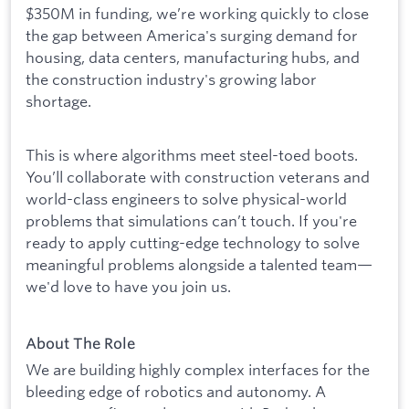
$350M in funding, we’re working quickly to close
the gap between America's surging demand for
housing, data centers, manufacturing hubs, and
the construction industry's growing labor
shortage.
This is where algorithms meet steel-toed boots.
You’ll collaborate with construction veterans and
world-class engineers to solve physical-world
problems that simulations can’t touch. If you're
ready to apply cutting-edge technology to solve
meaningful problems alongside a talented team—
we'd love to have you join us.
About The Role
We are building highly complex interfaces for the
bleeding edge of robotics and autonomy. A