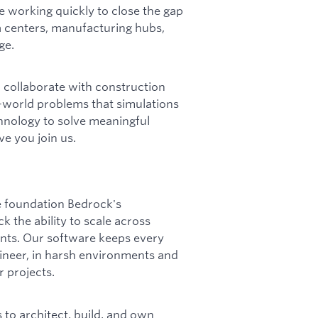
e working quickly to close the gap
 centers, manufacturing hubs,
ge.
l collaborate with construction
l-world problems that simulations
chnology to solve meaningful
e you join us.
e foundation Bedrock's
 the ability to scale across
nts. Our software keeps every
ineer, in harsh environments and
r projects.
 to architect, build, and own