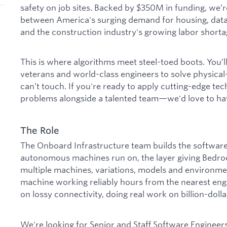
safety on job sites. Backed by $350M in funding, we’r
between America's surging demand for housing, data
and the construction industry's growing labor shorta
This is where algorithms meet steel-toed boots. You’l
veterans and world-class engineers to solve physica
can’t touch. If you're ready to apply cutting-edge te
problems alongside a talented team—we'd love to hav
The Role
The Onboard Infrastructure team builds the softwar
autonomous machines run on, the layer giving Bedrock
multiple machines, variations, models and environme
machine working reliably hours from the nearest eng
on lossy connectivity, doing real work on billion-dolla
We're looking for Senior and Staff Software Engineers