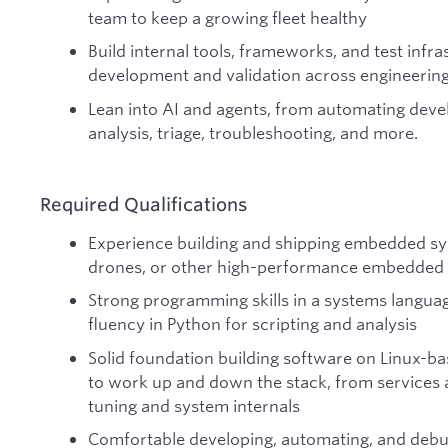
team to keep a growing fleet healthy
Build internal tools, frameworks, and test infra
development and validation across engineerin
Lean into AI and agents, from automating deve
analysis, triage, troubleshooting, and more.
Required Qualifications
Experience building and shipping embedded sys
drones, or other high-performance embedded
Strong programming skills in a systems languag
fluency in Python for scripting and analysis
Solid foundation building software on Linux-bas
to work up and down the stack, from services 
tuning and system internals
Comfortable developing, automating, and debu