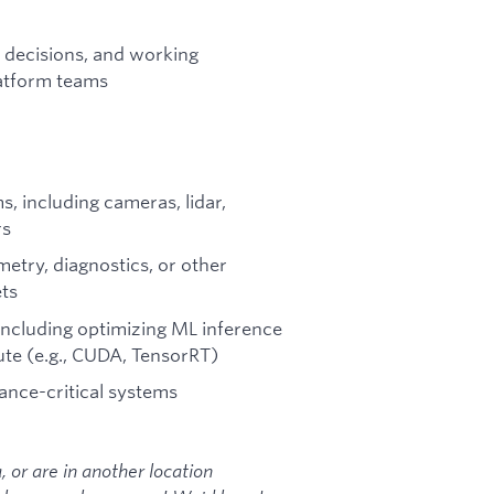
n decisions, and working
latform teams
, including cameras, lidar,
rs
metry, diagnostics, or other
ts
including optimizing ML inference
e (e.g., CUDA, TensorRT)
ance-critical systems
ia, or are in another location