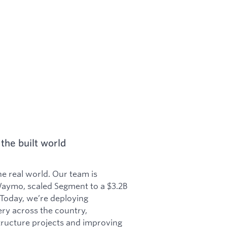
the built world
he real world. Our team is
aymo, scaled Segment to a $3.2B
 Today, we’re deploying
y across the country,
structure projects and improving