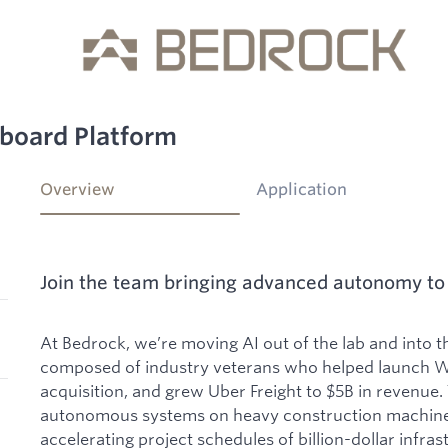
nboard Platform
Overview
Application
Join the team bringing advanced autonomy to 
At Bedrock, we’re moving AI out of the lab and into t
composed of industry veterans who helped launch W
acquisition, and grew Uber Freight to $5B in revenue.
autonomous systems on heavy construction machiner
accelerating project schedules of billion-dollar infra