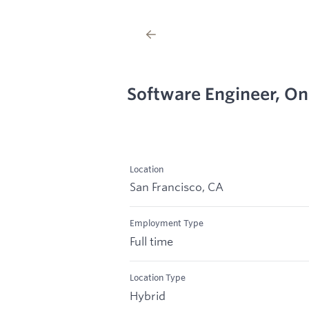
Software Engineer, O
Location
San Francisco, CA
Employment Type
Full time
Location Type
Hybrid