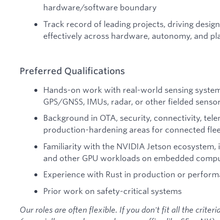
hardware/software boundary
Track record of leading projects, driving desig
effectively across hardware, autonomy, and p
Preferred Qualifications
Hands-on work with real-world sensing systems
GPS/GNSS, IMUs, radar, or other fielded senso
Background in OTA, security, connectivity, tele
production-hardening areas for connected flee
Familiarity with the NVIDIA Jetson ecosystem, 
and other GPU workloads on embedded comput
Experience with Rust in production or perform
Prior work on safety-critical systems
Our roles are often flexible. If you don't fit all the criter