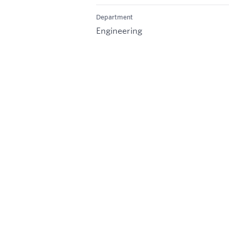
Department
Engineering