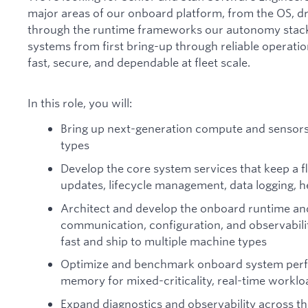
major areas of our onboard platform, from the OS, dr
through the runtime frameworks our autonomy stack is
systems from first bring-up through reliable operation
fast, secure, and dependable at fleet scale.
In this role, you will:
Bring up next-generation compute and sensor
types
Develop the core system services that keep a fl
updates, lifecycle management, data logging, h
Architect and develop the onboard runtime an
communication, configuration, and observabil
fast and ship to multiple machine types
Optimize and benchmark onboard system perf
memory for mixed-criticality, real-time worklo
Expand diagnostics and observability across th