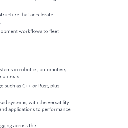
structure that accelerate
g
lopment workflows to fleet
tems in robotics, automotive,
 contexts
e such as C++ or Rust, plus
ed systems, with the versatility
and applications to performance
gging across the