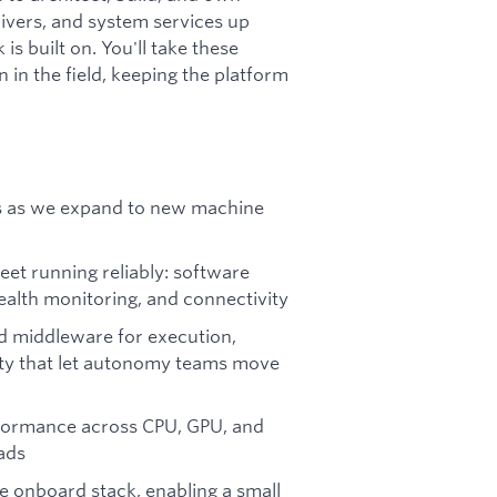
ivers, and system services up
 built on. You'll take these
 in the field, keeping the platform
s as we expand to new machine
eet running reliably: software
ealth monitoring, and connectivity
d middleware for execution,
ity that let autonomy teams move
ormance across CPU, GPU, and
ads
e onboard stack, enabling a small