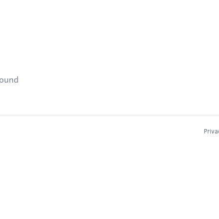
found
Priva