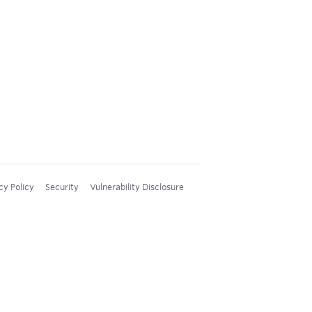
cy Policy
Security
Vulnerability Disclosure