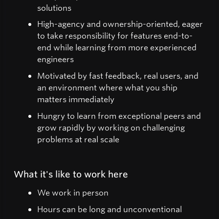
solutions
High-agency and ownership-oriented, eager
to take responsibility for features end-to-
end while learning from more experienced
engineers
Motivated by fast feedback, real users, and
an environment where what you ship
matters immediately
Hungry to learn from exceptional peers and
grow rapidly by working on challenging
problems at real scale
What it's like to work here
We work in person
Hours can be long and unconventional