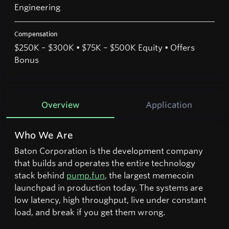
Engineering
Compensation
$250K – $300K • $75K – $500K Equity • Offers
Bonus
Overview
Application
Who We Are
Baton Corporation is the development company
that builds and operates the entire technology
stack behind
pump.fun
, the largest memecoin
launchpad in production today. The systems are
low latency, high throughput, live under constant
load, and break if you get them wrong.