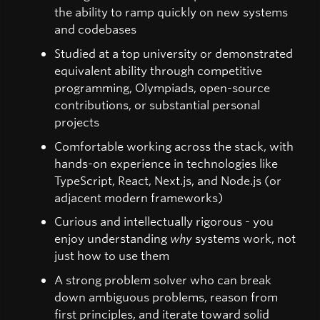
the ability to ramp quickly on new systems
and codebases
Studied at a top university or demonstrated
equivalent ability through competitive
programming, Olympiads, open-source
contributions, or substantial personal
projects
Comfortable working across the stack, with
hands-on experience in technologies like
TypeScript, React, Next.js, and Node.js (or
adjacent modern frameworks)
Curious and intellectually rigorous - you
enjoy understanding
why
systems work, not
just how to use them
A strong problem solver who can break
down ambiguous problems, reason from
first principles, and iterate toward solid