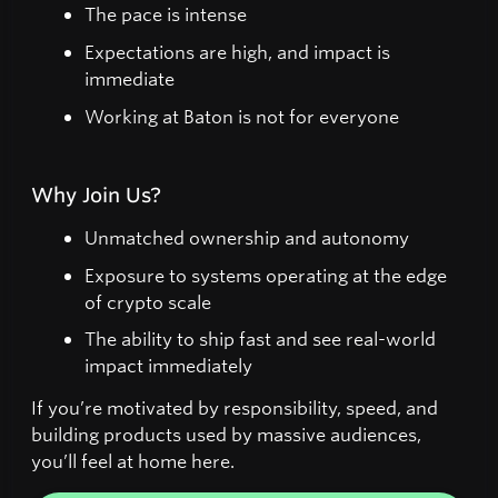
The pace is intense
Expectations are high, and impact is
immediate
Working at Baton is not for everyone
Why Join Us?
Unmatched ownership and autonomy
Exposure to systems operating at the edge
of crypto scale
The ability to ship fast and see real-world
impact immediately
If you’re motivated by responsibility, speed, and
building products used by massive audiences,
you’ll feel at home here.