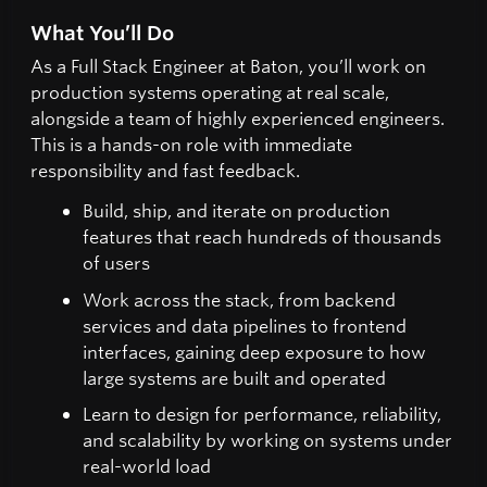
What You’ll Do
As a Full Stack Engineer at Baton, you’ll work on
production systems operating at real scale,
alongside a team of highly experienced engineers.
This is a hands-on role with immediate
responsibility and fast feedback.
Build, ship, and iterate on production
features that reach hundreds of thousands
of users
Work across the stack, from backend
services and data pipelines to frontend
interfaces, gaining deep exposure to how
large systems are built and operated
Learn to design for performance, reliability,
and scalability by working on systems under
real-world load