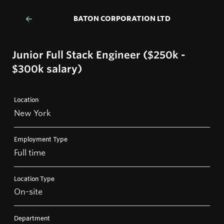
BATON CORPORATION LTD
Junior Full Stack Engineer ($250k -
$300k salary)
Location
New York
Employment Type
Full time
Location Type
On-site
Department