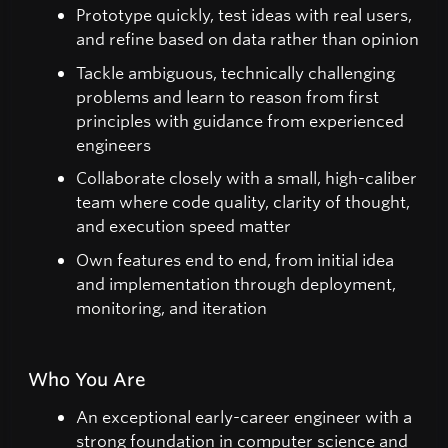
Prototype quickly, test ideas with real users,
and refine based on data rather than opinion
Tackle ambiguous, technically challenging
problems and learn to reason from first
principles with guidance from experienced
engineers
Collaborate closely with a small, high-caliber
team where code quality, clarity of thought,
and execution speed matter
Own features end to end, from initial idea
and implementation through deployment,
monitoring, and iteration
Who You Are
An exceptional early-career engineer with a
strong foundation in computer science and