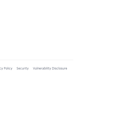
cy Policy
Security
Vulnerability Disclosure