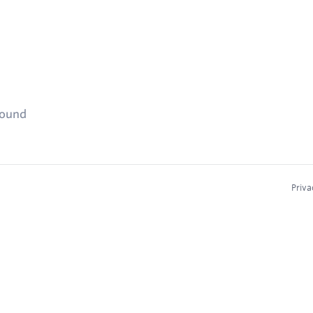
found
Priva