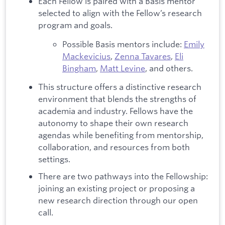
Each Fellow is paired with a Basis mentor
selected to align with the Fellow’s research
program and goals.
Possible Basis mentors include:
Emily
Mackevicius
,
Zenna Tavares
,
Eli
Bingham
,
Matt Levine
, and others.
This structure offers a distinctive research
environment that blends the strengths of
academia and industry. Fellows have the
autonomy to shape their own research
agendas while benefiting from mentorship,
collaboration, and resources from both
settings.
There are two pathways into the Fellowship:
joining an existing project or proposing a
new research direction through our open
call.