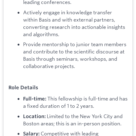
leading conferences.
Actively engage in knowledge transfer
within Basis and with external partners,
converting research into actionable insights
and algorithms.
Provide mentorship to junior team members
and contribute to the scientific discourse at
Basis through seminars, workshops, and
collaborative projects.
Role Details
This fellowship is full-time and has
Full-time:
a fixed duration of 1 to 2 years.
Limited to the New York City and
Location:
Boston areas; this is an in-person position.
Competitive with leading
Salary: