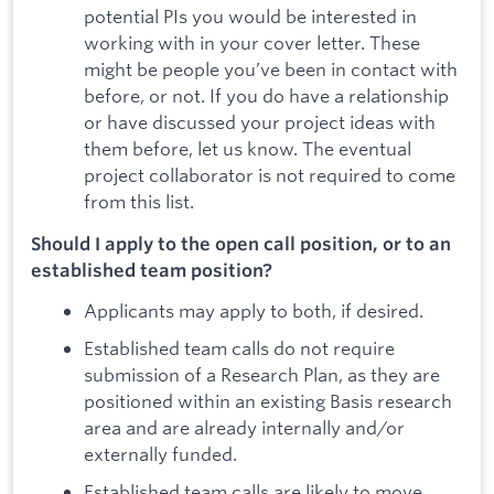
potential PIs you would be interested in
working with in your cover letter. These
might be people you’ve been in contact with
before, or not. If you do have a relationship
or have discussed your project ideas with
them before, let us know. The eventual
project collaborator is not required to come
from this list.
Should I apply to the open call position, or to an
established team position?
Applicants may apply to both, if desired.
Established team calls do not require
submission of a Research Plan, as they are
positioned within an existing Basis research
area and are already internally and/or
externally funded.
Established team calls are likely to move