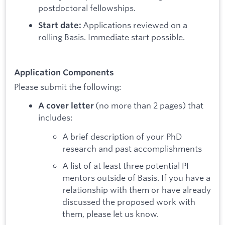
postdoctoral fellowships.
Applications reviewed on a
Start date:
rolling Basis. Immediate start possible.
Application Components
Please submit the following:
(no more than 2 pages) that
A cover letter
includes:
A brief description of your PhD
research and past accomplishments
A list of at least three potential PI
mentors outside of Basis. If you have a
relationship with them or have already
discussed the proposed work with
them, please let us know.