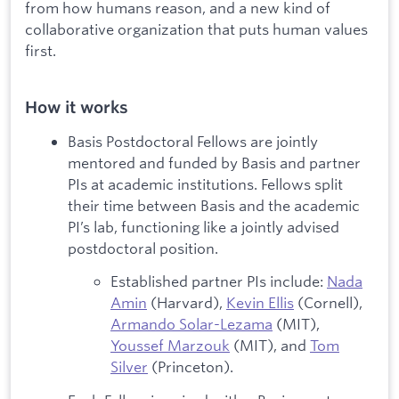
from how humans reason, and a new kind of
collaborative organization that puts human values
first.
How it works
Basis Postdoctoral Fellows are jointly
mentored and funded by Basis and partner
PIs at academic institutions. Fellows split
their time between Basis and the academic
PI’s lab, functioning like a jointly advised
postdoctoral position.
Established partner PIs include:
Nada
Amin
(Harvard),
Kevin Ellis
(Cornell),
Armando Solar-Lezama
(MIT),
Youssef Marzouk
(MIT), and
Tom
Silver
(Princeton).