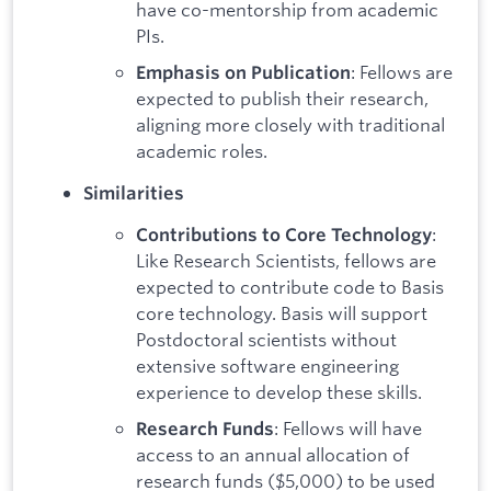
have co-mentorship from academic
PIs.
: Fellows are
Emphasis on Publication
expected to publish their research,
aligning more closely with traditional
academic roles.
Similarities
:
Contributions to Core Technology
Like Research Scientists, fellows are
expected to contribute code to Basis
core technology. Basis will support
Postdoctoral scientists without
extensive software engineering
experience to develop these skills.
: Fellows will have
Research Funds
access to an annual allocation of
research funds ($5,000) to be used