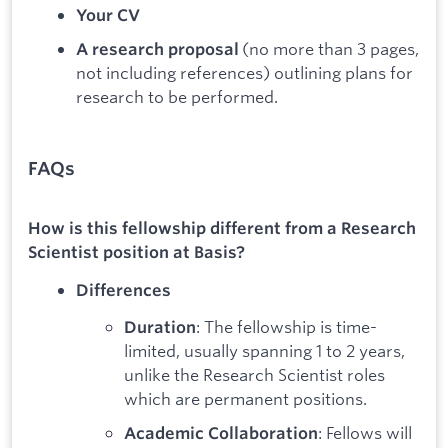
Your CV
(no more than 3 pages,
A research proposal
not including references) outlining plans for
research to be performed.
FAQs
How is this fellowship different from a Research
Scientist position at Basis?
Differences
: The fellowship is time-
Duration
limited, usually spanning 1 to 2 years,
unlike the Research Scientist roles
which are permanent positions.
: Fellows will
Academic Collaboration