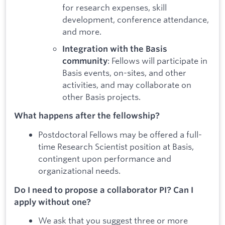
for research expenses, skill
development, conference attendance,
and more.
Integration with the Basis
: Fellows will participate in
community
Basis events, on-sites, and other
activities, and may collaborate on
other Basis projects.
What happens after the fellowship?
Postdoctoral Fellows may be offered a full-
time Research Scientist position at Basis,
contingent upon performance and
organizational needs.
Do I need to propose a collaborator PI? Can I
apply without one?
We ask that you suggest three or more