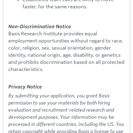
faster, for the same reasons.
Non-Discrimination Notice
Basis Research Institute provides equal
employment opportunities without regard to race,
color, religion, sex, sexual orientation, gender
identity, national origin, age, disability, or genetics
and prohibits discrimination based on all protected
characteristics.
Privacy Notice
By submitting your application, you grant Basis
permission to use your materials for both hiring
evaluation and recruitment-related research and
development purposes. Your information may be
processed in different countries, including the US. You
retain copyright while providing Basis a license to use