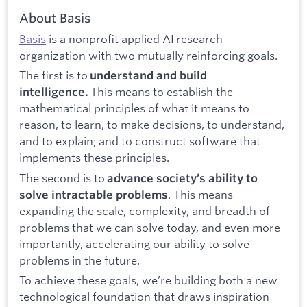
About Basis
Basis
is a nonprofit applied AI research
organization with two mutually reinforcing goals.
The first is to
understand and build
This means to establish the
intelligence.
mathematical principles of what it means to
reason, to learn, to make decisions, to understand,
and to explain; and to construct software that
implements these principles.
The second is to
advance society’s ability to
. This means
solve intractable problems
expanding the scale, complexity, and breadth of
problems that we can solve today, and even more
importantly, accelerating our ability to solve
problems in the future.
To achieve these goals, we’re building both a new
technological foundation that draws inspiration