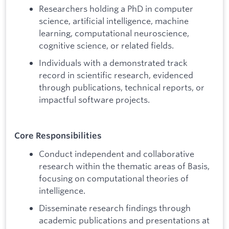
Researchers holding a PhD in computer
science, artificial intelligence, machine
learning, computational neuroscience,
cognitive science, or related fields.
Individuals with a demonstrated track
record in scientific research, evidenced
through publications, technical reports, or
impactful software projects.
Core Responsibilities
Conduct independent and collaborative
research within the thematic areas of Basis,
focusing on computational theories of
intelligence.
Disseminate research findings through
academic publications and presentations at