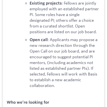
: Fellows are jointly
Existing projects
employed with an established partner
PI. Some roles have a single
designated PI; others offer a choice
from a curated shortlist. Open
positions are listed on our job board.
: Applicants may propose a
Open call
new research direction through the
Open Call on our job board, and are
encouraged to suggest potential PI
mentors, (including academics not
listed as established partner PIs). If
selected, Fellows will work with Basis
to establish a new academic
collaboration.
Who we’re looking for