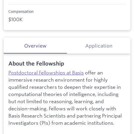
Compensation
$100K
Overview
Application
About the Fellowship
Postdoctoral Fellowships at Basis
offer an
immersive research environment for highly
qualified researchers to deepen their expertise in
computational theories of intelligence, including
but not limited to reasoning, learning, and
decision-making. Fellows will work closely with
Basis Research Scientists and partnering Principal
Investigators (PIs) from academic institutions.