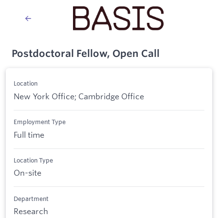
Postdoctoral Fellow, Open Call
Location
New York Office; Cambridge Office
Employment Type
Full time
Location Type
On-site
Department
Research