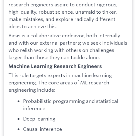
research engineers aspire to conduct rigorous,
high-quality, robust science, unafraid to tinker,
make mistakes, and explore radically different
ideas to achieve this.
Basis is a collaborative endeavor, both internally
and with our external partners; we seek individuals
who relish working with others on challenges
larger than those they can tackle alone.
Machine Learning Research Engineers
This role targets experts in machine learning
engineering. The core areas of ML research
engineering include:
Probabilistic programming and statistical
inference
Deep learning
Causal inference