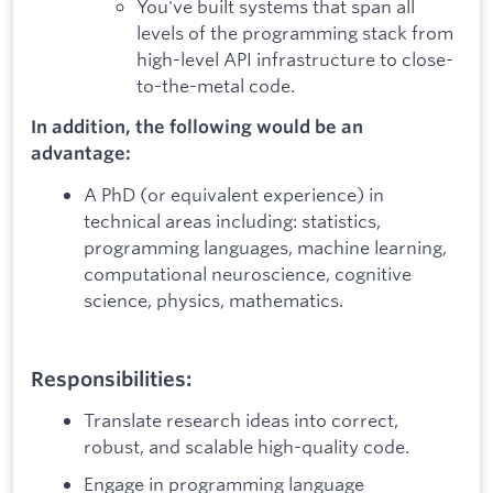
You've built systems that span all
levels of the programming stack from
high-level API infrastructure to close-
to-the-metal code.
In addition, the following would be an
advantage:
A PhD (or equivalent experience) in
technical areas including: statistics,
programming languages, machine learning,
computational neuroscience, cognitive
science, physics, mathematics.
Responsibilities:
Translate research ideas into correct,
robust, and scalable high-quality code.
Engage in programming language