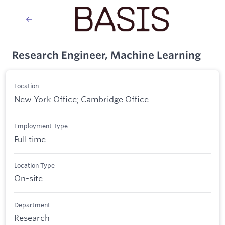
Research Engineer, Machine Learning
Location
New York Office; Cambridge Office
Employment Type
Full time
Location Type
On-site
Department
Research