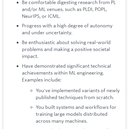
Be comfortable digesting research from PL
and/or ML venues, such as PLDI, POPL,
NeurIPS, or ICML.
Progress with a high degree of autonomy
and under uncertainty.
Be enthusiastic about solving real-world
problems and making a positive societal
impact.
Have demonstrated significant technical
achievements within ML engineering.
Examples include:
You've implemented variants of newly
published techniques from scratch.
You built systems and workflows for
training large models distributed
across many machines.