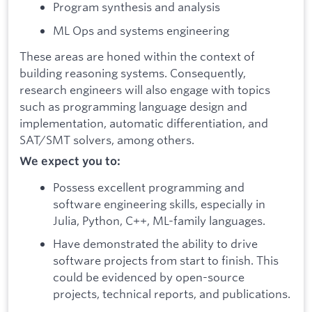
Program synthesis and analysis
ML Ops and systems engineering
These areas are honed within the context of
building reasoning systems. Consequently,
research engineers will also engage with topics
such as programming language design and
implementation, automatic differentiation, and
SAT/SMT solvers, among others.
We expect you to:
Possess excellent programming and
software engineering skills, especially in
Julia, Python, C++, ML-family languages.
Have demonstrated the ability to drive
software projects from start to finish. This
could be evidenced by open-source
projects, technical reports, and publications.