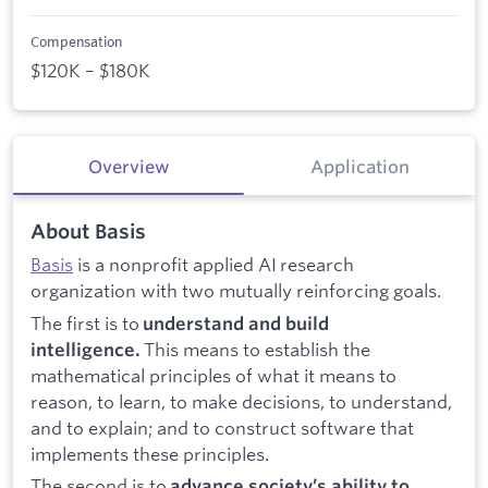
Compensation
$120K – $180K
Overview
Application
About Basis
Basis
is a nonprofit applied AI research
organization with two mutually reinforcing goals.
The first is to
understand and build
This means to establish the
intelligence.
mathematical principles of what it means to
reason, to learn, to make decisions, to understand,
and to explain; and to construct software that
implements these principles.
The second is to
advance society’s ability to