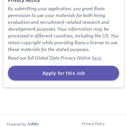
Privacy Notice
By submitting your application, you grant Basis
permission to use your materials for both hiring
evaluation and recruitment-related research and
development purposes. Your information may be
processed in different countries, including the US. You
retain copyright while providing Basis a license to use
these materials for the stated purposes.
Read our full Global Data Privacy Notice
here
.
Apply for this Job
Privacy Policy
Powered by