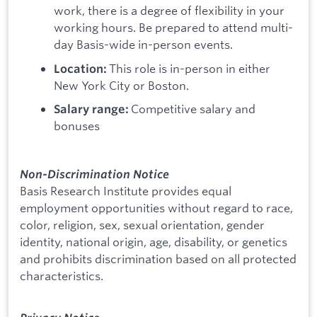
work, there is a degree of flexibility in your
working hours. Be prepared to attend multi-
day Basis-wide in-person events.
This role is in-person in either
Location:
New York City or Boston.
Competitive salary and
Salary range:
bonuses
Non-Discrimination Notice
Basis Research Institute provides equal
employment opportunities without regard to race,
color, religion, sex, sexual orientation, gender
identity, national origin, age, disability, or genetics
and prohibits discrimination based on all protected
characteristics.