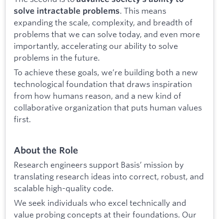
. This means
solve intractable problems
expanding the scale, complexity, and breadth of
problems that we can solve today, and even more
importantly, accelerating our ability to solve
problems in the future.
To achieve these goals, we’re building both a new
technological foundation that draws inspiration
from how humans reason, and a new kind of
collaborative organization that puts human values
first.
About the Role
Research engineers support Basis’ mission by
translating research ideas into correct, robust, and
scalable high-quality code.
We seek individuals who excel technically and
value probing concepts at their foundations. Our