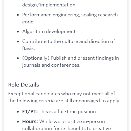
design/implementation.
Performance engineering, scaling research
code.
Algorithm development.
Contribute to the culture and direction of
Basis.
(Optionally) Publish and present findings in
journals and conferences.
Role Details
Exceptional candidates who may not meet all of
the following criteria are still encouraged to apply.
This is a full-time position
FT/PT:
While we prioritize in-person
Hours:
collaboration for its benefits to creative