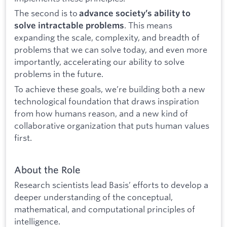
The second is to
advance society’s ability to
. This means
solve intractable problems
expanding the scale, complexity, and breadth of
problems that we can solve today, and even more
importantly, accelerating our ability to solve
problems in the future.
To achieve these goals, we’re building both a new
technological foundation that draws inspiration
from how humans reason, and a new kind of
collaborative organization that puts human values
first.
About the Role
Research scientists lead Basis’ efforts to develop a
deeper understanding of the conceptual,
mathematical, and computational principles of
intelligence.