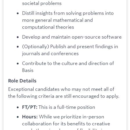
societal problems
Distill insights from solving problems into
more general mathematical and
computational theories
Develop and maintain open-source software
(Optionally) Publish and present findings in
journals and conferences
Contribute to the culture and direction of
Basis
Role Details
Exceptional candidates who may not meet all of
the following criteria are still encouraged to apply.
This is a full-time position
FT/PT:
While we prioritize in-person
Hours:
collaboration for its benefits to creative