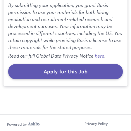
By submitting your application, you grant Basis
permission to use your materials for both hiring
evaluation and recruitment-related research and
development purposes. Your information may be
processed in different countries, including the US. You
retain copyright while providing Basis a license to use
these materials for the stated purposes.
Read our full Global Data Privacy Notice
here
.
Apply for this Job
Privacy Policy
Powered by