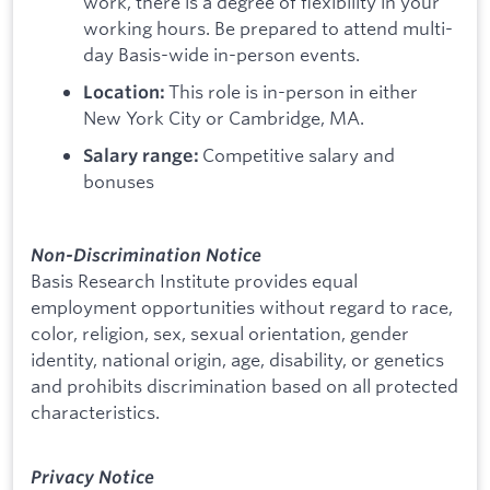
work, there is a degree of flexibility in your
working hours. Be prepared to attend multi-
day Basis-wide in-person events.
This role is in-person in either
Location:
New York City or Cambridge, MA.
Competitive salary and
Salary range:
bonuses
Non-Discrimination Notice
Basis Research Institute provides equal
employment opportunities without regard to race,
color, religion, sex, sexual orientation, gender
identity, national origin, age, disability, or genetics
and prohibits discrimination based on all protected
characteristics.
Privacy Notice