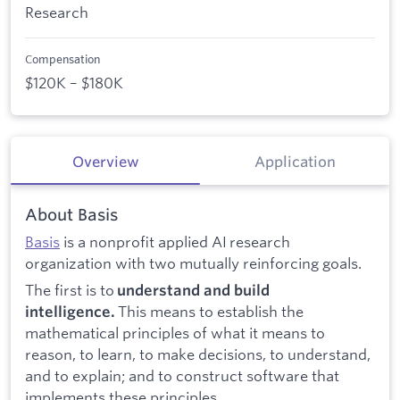
Research
Compensation
$120K – $180K
Overview
Application
About Basis
Basis
is a nonprofit applied AI research
organization with two mutually reinforcing goals.
The first is to
understand and build
This means to establish the
intelligence.
mathematical principles of what it means to
reason, to learn, to make decisions, to understand,
and to explain; and to construct software that
implements these principles.