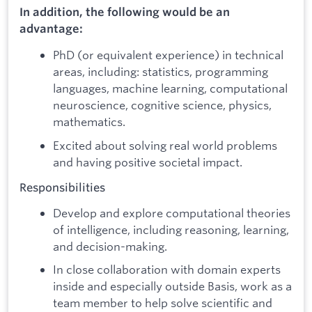
In addition, the following would be an
advantage:
PhD (or equivalent experience) in technical
areas, including: statistics, programming
languages, machine learning, computational
neuroscience, cognitive science, physics,
mathematics.
Excited about solving real world problems
and having positive societal impact.
Responsibilities
Develop and explore computational theories
of intelligence, including reasoning, learning,
and decision-making.
In close collaboration with domain experts
inside and especially outside Basis, work as a
team member to help solve scientific and