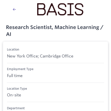
Research Scientist, Machine Learning /
AI
Location
New York Office; Cambridge Office
Employment Type
Full time
Location Type
On-site
Department