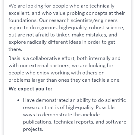
We are looking for people who are technically
excellent, and who value probing concepts at their
foundations. Our research scientists/engineers
aspire to do rigorous, high-quality, robust science,
but are not afraid to tinker, make mistakes, and
explore radically different ideas in order to get
there.
Basis is a collaborative effort, both internally and
with our external partners; we are looking for
people who enjoy working with others on
problems larger than ones they can tackle alone.
We expect you to:
Have demonstrated an ability to do scientific
research that is of high-quality. Possible
ways to demonstrate this include
publications, technical reports, and software
projects.