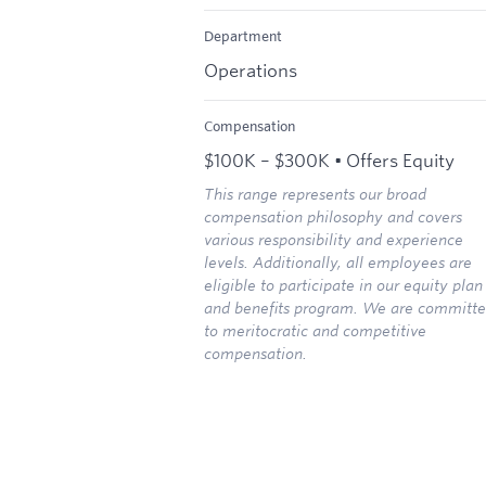
Department
Operations
Compensation
$100K – $300K • Offers Equity
This range represents our broad
compensation philosophy and covers
various responsibility and experience
levels. Additionally, all employees are
eligible to participate in our equity plan
and benefits program. We are committ
to meritocratic and competitive
compensation.