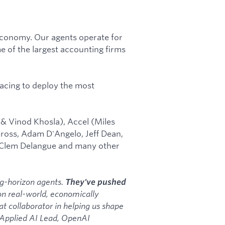
l economy. Our agents operate for
 of the largest accounting firms
acing to deploy the most
 & Vinod Khosla), Accel (Miles
ross, Adam D'Angelo, Jeff Dean,
 Clem Delangue and many other
ong-horizon agents.
They've pushed
n real-world, economically
t collaborator in helping us shape
, Applied AI Lead, OpenAI