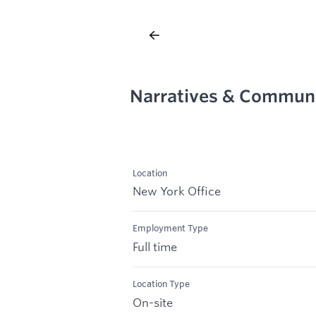
Narratives & Communi
Location
New York Office
Employment Type
Full time
Location Type
On-site