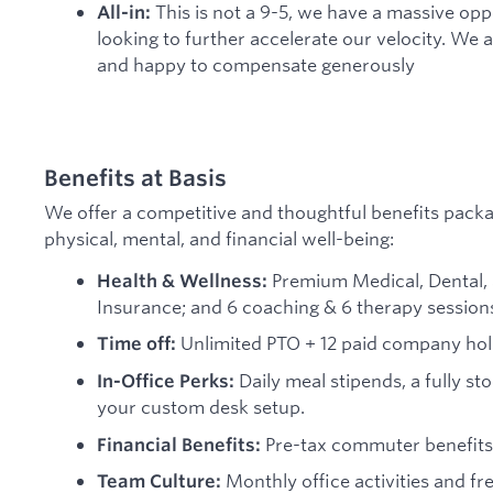
This is not a 9-5, we have a massive opp
All-in:
looking to further accelerate our velocity. We a
and happy to compensate generously
Benefits at Basis
We offer a competitive and thoughtful benefits pack
physical, mental, and financial well-being:
Premium Medical, Dental, 
Health & Wellness:
Insurance; and 6 coaching & 6 therapy session
Unlimited PTO + 12 paid company hol
Time off:
Daily meal stipends, a fully s
In-Office Perks:
your custom desk setup.
Pre-tax commuter benefits 
Financial Benefits:
Monthly office activities and f
Team Culture: