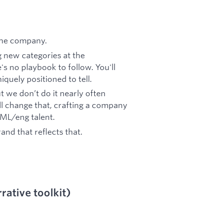
 the company.
g new categories at the
s no playbook to follow. You'll
iquely positioned to tell.
ut we don’t do it nearly often
 change that, crafting a company
 ML/eng talent.
nd that reflects that.
rative toolkit)