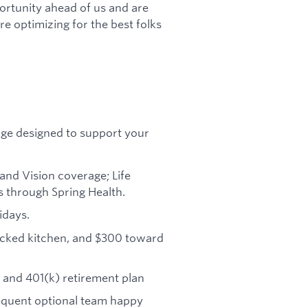
ortunity ahead of us and are
re optimizing for the best folks
age designed to support your
and Vision coverage; Life
s through Spring Health.
idays.
tocked kitchen, and $300 toward
and 401(k) retirement plan
requent optional team happy