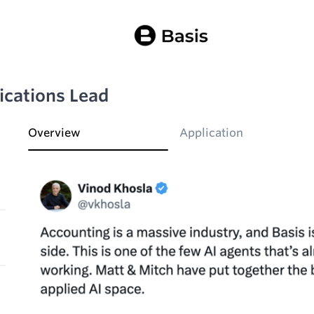
cations Lead
Overview
Application