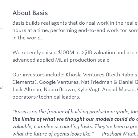
About Basis
Basis builds real agents that do real work in the rea
hours at a time, performing end-to-end work for some
in the world.
We recently raised $100M at >$1B valuation and are r
advanced applied ML at production scale.
Our investors include: Khosla Ventures (Keith Rabois
Clements), Google Ventures, Nat Friedman & Daniel G
ed
Jack Altman, Noam Brown, Kyle Vogt, Amjad Masad,
operators/technical leaders.
"Basis is on the frontier of building production-grade, l
o
the limits of what we thought our models could do
valuable, complex accounting tasks. They've been a grea
what the future of agents looks like." — Prashant Mital