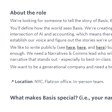
About the role
We’re looking for someone to tell the story of Basis,
You'll define how the world sees Basis. We're creatin
intersection of AI and accounting, which means there'
establish our voice and figure out the stories we’re un
We like to write publicly (see
here
,
here
, and
here
) b
enough. We need a Narratives & Comms lead who will
narrative that stands out - especially to best-in-class
We want to be a generational company and need a bra
📍
: NYC, Flatiron office. In-person team.
Location
What makes Basis special? (i.e., your nar