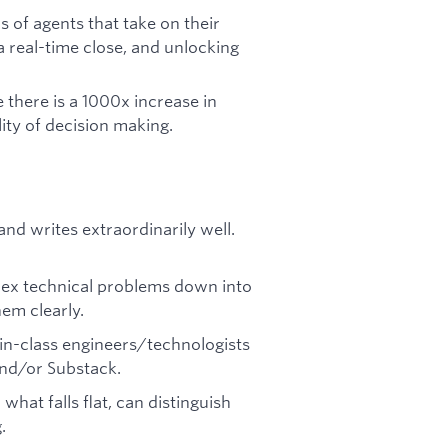
 of agents that take on their
 real-time close, and unlocking
 there is a 1000x increase in
ity of decision making.
and writes extraordinarily well.
lex technical problems down into
m clearly.
in-class engineers/technologists
 and/or Substack.
what falls flat, can distinguish
.