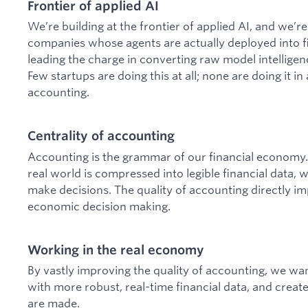
Frontier of applied AI
We’re building at the frontier of applied AI, and we’r
companies whose agents are actually deployed into fir
leading the charge in converting raw model intelligen
Few startups are doing this at all; none are doing it in 
accounting.
Centrality of accounting
Accounting is the grammar of our financial economy. 
real world is compressed into legible financial data, 
make decisions. The quality of accounting directly imp
economic decision making.
Working in the real economy
By vastly improving the quality of accounting, we wan
with more robust, real-time financial data, and creat
are made.