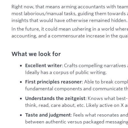
Right now, that means arming accountants with teams
most laborious/manual tasks, guiding them towards a
insights that would have otherwise remained hidden.
In the future, it could mean ushering in a world where
accounting, and a commensurate increase in the qual
What we look for
: Crafts compelling narratives 
Excellent writer
Ideally has a corpus of public writing.
: Able to break comp
First principles reasoner
fundamental components and communicate the
: Knows what best-
Understands the zeitgeist
think, read, care about, etc. Likely active on X
: Feels what resonates and 
Taste and judgment
between authentic versus packaged messaging