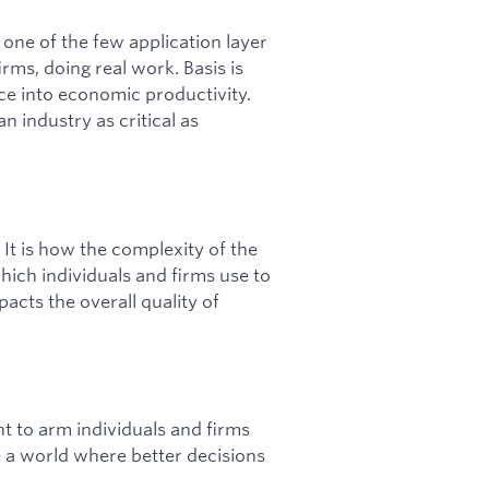
e one of the few application layer
ms, doing real work. Basis is
ce into economic productivity.
an industry as critical as
It is how the complexity of the
which individuals and firms use to
acts the overall quality of
t to arm individuals and firms
e a world where better decisions