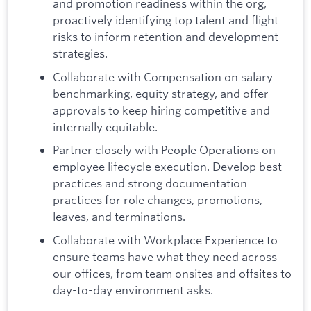
and promotion readiness within the org,
proactively identifying top talent and flight
risks to inform retention and development
strategies.
Collaborate with Compensation on salary
benchmarking, equity strategy, and offer
approvals to keep hiring competitive and
internally equitable.
Partner closely with People Operations on
employee lifecycle execution. Develop best
practices and strong documentation
practices for role changes, promotions,
leaves, and terminations.
Collaborate with Workplace Experience to
ensure teams have what they need across
our offices, from team onsites and offsites to
day-to-day environment asks.