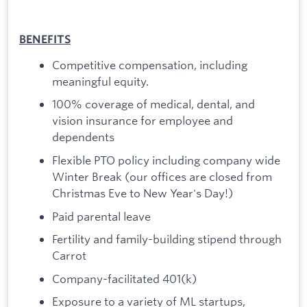
BENEFITS
Competitive compensation, including
meaningful equity.
100% coverage of medical, dental, and
vision insurance for employee and
dependents
Flexible PTO policy including company wide
Winter Break (our offices are closed from
Christmas Eve to New Year's Day!)
Paid parental leave
Fertility and family-building stipend through
Carrot
Company-facilitated 401(k)
Exposure to a variety of ML startups,