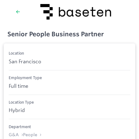
Senior People Business Partner
Location
San Francisco
Employment Type
Full time
Location Type
Hybrid
Department
G&A
People