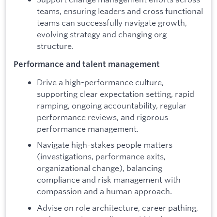
teams, ensuring leaders and cross functional
teams can successfully navigate growth,
evolving strategy and changing org
structure.
Performance and talent management
Drive a high-performance culture,
supporting clear expectation setting, rapid
ramping, ongoing accountability, regular
performance reviews, and rigorous
performance management.
Navigate high-stakes people matters
(investigations, performance exits,
organizational change), balancing
compliance and risk management with
compassion and a human approach.
Advise on role architecture, career pathing,