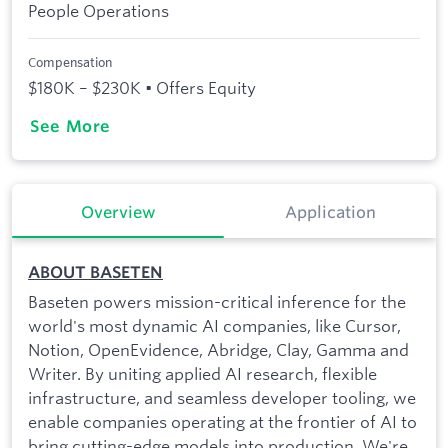
People Operations
Compensation
$180K – $230K • Offers Equity
See More
Overview
Application
ABOUT BASETEN
Baseten powers mission-critical inference for the
world's most dynamic AI companies, like Cursor,
Notion, OpenEvidence, Abridge, Clay, Gamma and
Writer. By uniting applied AI research, flexible
infrastructure, and seamless developer tooling, we
enable companies operating at the frontier of AI to
bring cutting-edge models into production. We're