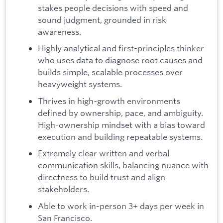
stakes people decisions with speed and
sound judgment, grounded in risk
awareness.
Highly analytical and first-principles thinker
who uses data to diagnose root causes and
builds simple, scalable processes over
heavyweight systems.
Thrives in high-growth environments
defined by ownership, pace, and ambiguity.
High-ownership mindset with a bias toward
execution and building repeatable systems.
Extremely clear written and verbal
communication skills, balancing nuance with
directness to build trust and align
stakeholders.
Able to work in-person 3+ days per week in
San Francisco.