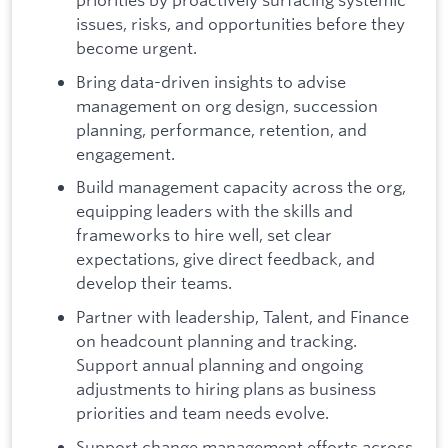
issues, risks, and opportunities before they
become urgent.
Bring data-driven insights to advise
management on org design, succession
planning, performance, retention, and
engagement.
Build management capacity across the org,
equipping leaders with the skills and
frameworks to hire well, set clear
expectations, give direct feedback, and
develop their teams.
Partner with leadership, Talent, and Finance
on headcount planning and tracking.
Support annual planning and ongoing
adjustments to hiring plans as business
priorities and team needs evolve.
Support change management efforts across