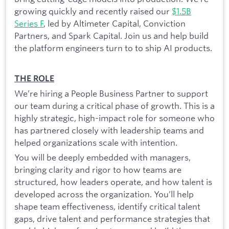
growing quickly and recently raised our
$1.5B
Series F
, led by Altimeter Capital, Conviction
Partners, and Spark Capital. Join us and help build
the platform engineers turn to to ship AI products.
THE ROLE
We’re hiring a People Business Partner to support
our team during a critical phase of growth. This is a
highly strategic, high-impact role for someone who
has partnered closely with leadership teams and
helped organizations scale with intention.
You will be deeply embedded with managers,
bringing clarity and rigor to how teams are
structured, how leaders operate, and how talent is
developed across the organization. You’ll help
shape team effectiveness, identify critical talent
gaps, drive talent and performance strategies that