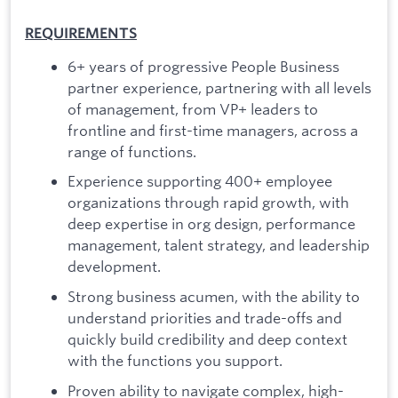
REQUIREMENTS
6+ years of progressive People Business
partner experience, partnering with all levels
of management, from VP+ leaders to
frontline and first-time managers, across a
range of functions.
Experience supporting 400+ employee
organizations through rapid growth, with
deep expertise in org design, performance
management, talent strategy, and leadership
development.
Strong business acumen, with the ability to
understand priorities and trade-offs and
quickly build credibility and deep context
with the functions you support.
Proven ability to navigate complex, high-