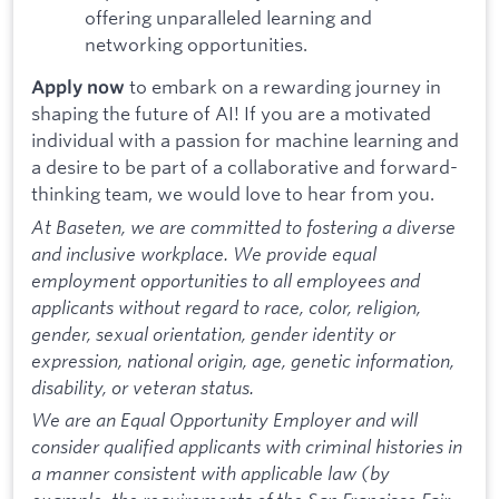
offering unparalleled learning and
networking opportunities.
to embark on a rewarding journey in
Apply now
shaping the future of AI! If you are a motivated
individual with a passion for machine learning and
a desire to be part of a collaborative and forward-
thinking team, we would love to hear from you.
At Baseten, we are committed to fostering a diverse
and inclusive workplace. We provide equal
employment opportunities to all employees and
applicants without regard to race, color, religion,
gender, sexual orientation, gender identity or
expression, national origin, age, genetic information,
disability, or veteran status.
We are an Equal Opportunity Employer and will
consider qualified applicants with criminal histories in
a manner consistent with applicable law (by