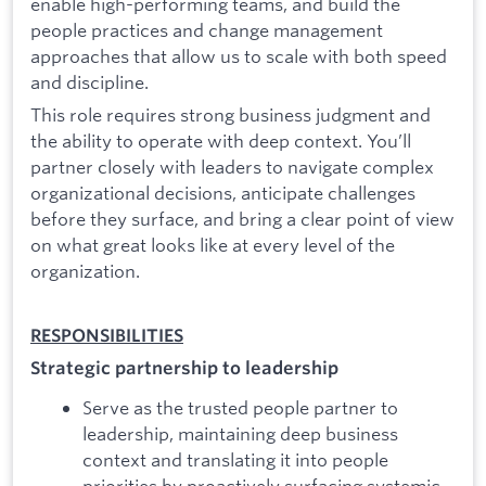
enable high-performing teams, and build the
people practices and change management
approaches that allow us to scale with both speed
and discipline.
This role requires strong business judgment and
the ability to operate with deep context. You’ll
partner closely with leaders to navigate complex
organizational decisions, anticipate challenges
before they surface, and bring a clear point of view
on what great looks like at every level of the
organization.
RESPONSIBILITIES
Strategic partnership to leadership
Serve as the trusted people partner to
leadership, maintaining deep business
context and translating it into people
priorities by proactively surfacing systemic