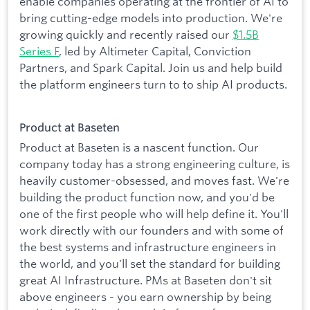
enable companies operating at the frontier of AI to
bring cutting-edge models into production. We're
growing quickly and recently raised our
$1.5B
Series F
, led by Altimeter Capital, Conviction
Partners, and Spark Capital. Join us and help build
the platform engineers turn to to ship AI products.
Product at Baseten
Product at Baseten is a nascent function. Our
company today has a strong engineering culture, is
heavily customer-obsessed, and moves fast. We're
building the product function now, and you'd be
one of the first people who will help define it. You'll
work directly with our founders and with some of
the best systems and infrastructure engineers in
the world, and you'll set the standard for building
great AI Infrastructure. PMs at Baseten don't sit
above engineers - you earn ownership by being