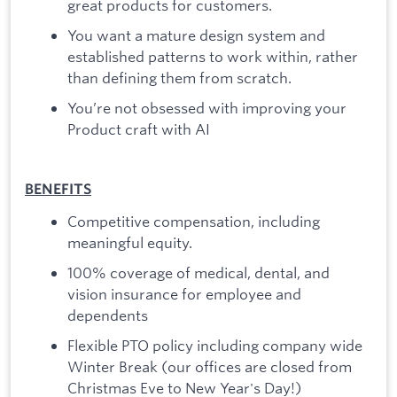
great products for customers.
You want a mature design system and
established patterns to work within, rather
than defining them from scratch.
You’re not obsessed with improving your
Product craft with AI
BENEFITS
Competitive compensation, including
meaningful equity.
100% coverage of medical, dental, and
vision insurance for employee and
dependents
Flexible PTO policy including company wide
Winter Break (our offices are closed from
Christmas Eve to New Year's Day!)