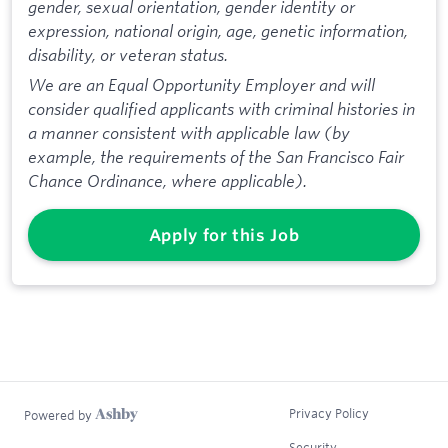
gender, sexual orientation, gender identity or
expression, national origin, age, genetic information,
disability, or veteran status.
We are an Equal Opportunity Employer and will
consider qualified applicants with criminal histories in
a manner consistent with applicable law (by
example, the requirements of the San Francisco Fair
Chance Ordinance, where applicable).
Apply for this Job
Privacy Policy
Powered by
Security