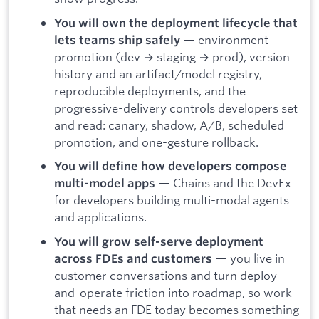
You will own the deployment lifecycle that
— environment
lets teams ship safely
promotion (dev → staging → prod), version
history and an artifact/model registry,
reproducible deployments, and the
progressive-delivery controls developers set
and read: canary, shadow, A/B, scheduled
promotion, and one-gesture rollback.
You will define how developers compose
— Chains and the DevEx
multi-model apps
for developers building multi-modal agents
and applications.
You will grow self-serve deployment
— you live in
across FDEs and customers
customer conversations and turn deploy-
and-operate friction into roadmap, so work
that needs an FDE today becomes something