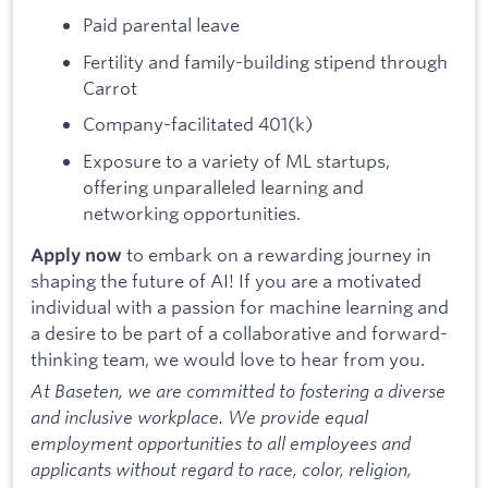
Paid parental leave
Fertility and family-building stipend through
Carrot
Company-facilitated 401(k)
Exposure to a variety of ML startups,
offering unparalleled learning and
networking opportunities.
to embark on a rewarding journey in
Apply now
shaping the future of AI! If you are a motivated
individual with a passion for machine learning and
a desire to be part of a collaborative and forward-
thinking team, we would love to hear from you.
At Baseten, we are committed to fostering a diverse
and inclusive workplace. We provide equal
employment opportunities to all employees and
applicants without regard to race, color, religion,