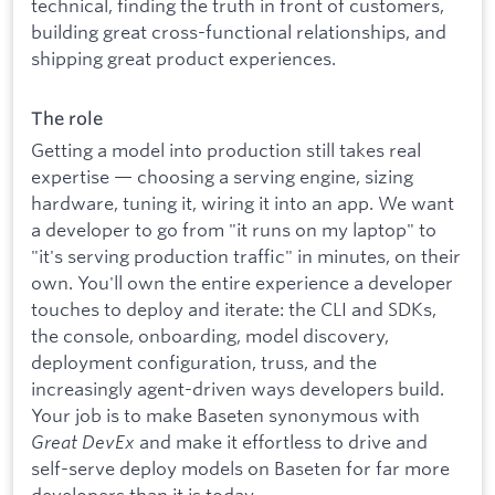
technical, finding the truth in front of customers,
building great cross-functional relationships, and
shipping great product experiences.
The role
Getting a model into production still takes real
expertise — choosing a serving engine, sizing
hardware, tuning it, wiring it into an app. We want
a developer to go from "it runs on my laptop" to
"it's serving production traffic" in minutes, on their
own. You'll own the entire experience a developer
touches to deploy and iterate: the CLI and SDKs,
the console, onboarding, model discovery,
deployment configuration, truss, and the
increasingly agent-driven ways developers build.
Your job is to make Baseten synonymous with
Great DevEx
and make it effortless to drive and
self-serve deploy models on Baseten for far more
developers than it is today.