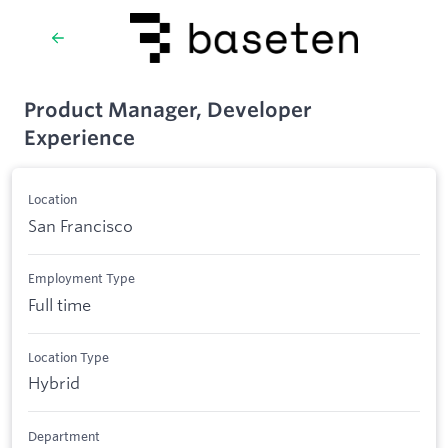
Product Manager, Developer
Experience
Location
San Francisco
Employment Type
Full time
Location Type
Hybrid
Department