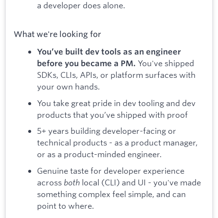
a developer does alone.
What we're looking for
You’ve built dev tools as an engineer
You've shipped
before you became a PM.
SDKs, CLIs, APIs, or platform surfaces with
your own hands.
You take great pride in dev tooling and dev
products that you’ve shipped with proof
5+ years building developer-facing or
technical products - as a product manager,
or as a product-minded engineer.
Genuine taste for developer experience
across
both
local (CLI) and UI - you've made
something complex feel simple, and can
point to where.