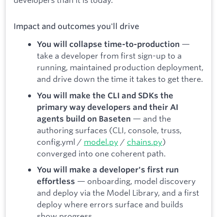
Impact and outcomes you'll drive
—
You will collapse time-to-production
take a developer from first sign-up to a
running, maintained production deployment,
and drive down the time it takes to get there.
You will make the CLI and SDKs the
primary way developers and their AI
— and the
agents build on Baseten
authoring surfaces (CLI, console, truss,
config.yml /
model.py
/
chains.py
)
converged into one coherent path.
You will make a developer's first run
— onboarding, model discovery
effortless
and deploy via the Model Library, and a first
deploy where errors surface and builds
show progress.