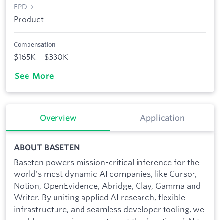
EPD
Product
Compensation
$165K – $330K
See More
Overview
Application
ABOUT BASETEN
Baseten powers mission-critical inference for the
world's most dynamic AI companies, like Cursor,
Notion, OpenEvidence, Abridge, Clay, Gamma and
Writer. By uniting applied AI research, flexible
infrastructure, and seamless developer tooling, we