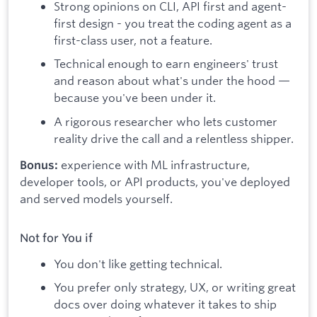
Strong opinions on CLI, API first and agent-
first design - you treat the coding agent as a
first-class user, not a feature.
Technical enough to earn engineers' trust
and reason about what's under the hood —
because you've been under it.
A rigorous researcher who lets customer
reality drive the call and a relentless shipper.
experience with ML infrastructure,
Bonus:
developer tools, or API products, you've deployed
and served models yourself.
Not for You if
You don't like getting technical.
You prefer only strategy, UX, or writing great
docs over doing whatever it takes to ship