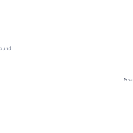
found
Priva