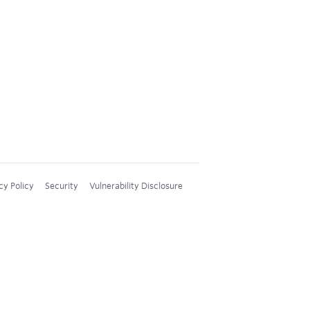
cy Policy
Security
Vulnerability Disclosure