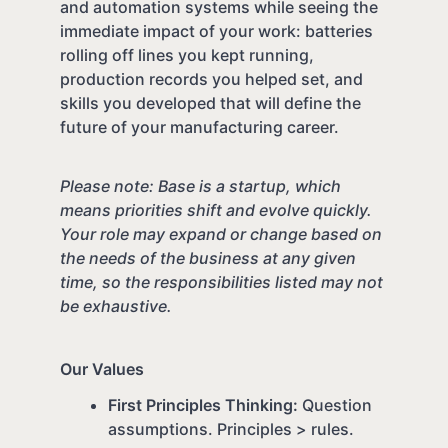
and automation systems while seeing the
immediate impact of your work: batteries
rolling off lines you kept running,
production records you helped set, and
skills you developed that will define the
future of your manufacturing career.
Please note: Base is a startup, which
means priorities shift and evolve quickly.
Your role may expand or change based on
the needs of the business at any given
time, so the responsibilities listed may not
be exhaustive.
Our Values
First Principles Thinking:
Question
assumptions. Principles > rules.