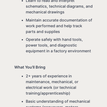
Learn to read and interpret
schematics, technical diagrams, and
mechanical drawings
Maintain accurate documentation of
work performed and help track
parts and supplies
Operate safely with hand tools,
power tools, and diagnostic
equipment in a factory environment
What You’ll Bring
2+ years of experience in
maintenance, mechanical, or
electrical work (or technical
training/apprenticeship)
Basic understanding of mechanical
systems (conveyors, motors,