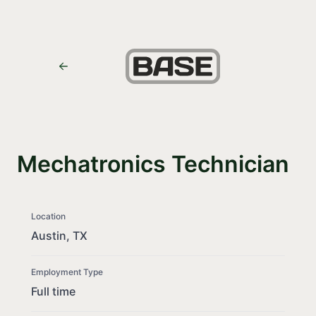
Mechatronics Technician
Location
Austin, TX
Employment Type
Full time