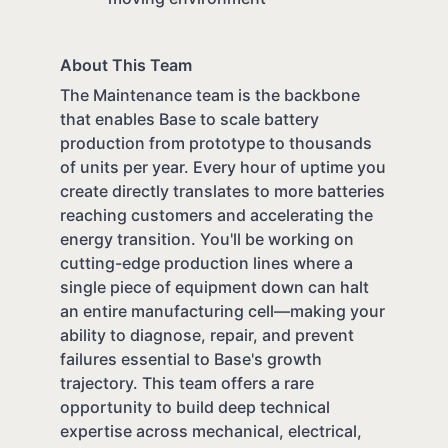
About This Team
The Maintenance team is the backbone
that enables Base to scale battery
production from prototype to thousands
of units per year. Every hour of uptime you
create directly translates to more batteries
reaching customers and accelerating the
energy transition. You'll be working on
cutting-edge production lines where a
single piece of equipment down can halt
an entire manufacturing cell—making your
ability to diagnose, repair, and prevent
failures essential to Base's growth
trajectory. This team offers a rare
opportunity to build deep technical
expertise across mechanical, electrical,