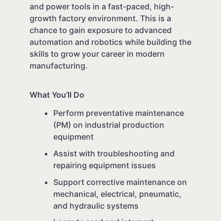
and power tools in a fast-paced, high-
growth factory environment. This is a
chance to gain exposure to advanced
automation and robotics while building the
skills to grow your career in modern
manufacturing.
What You’ll Do
Perform preventative maintenance
(PM) on industrial production
equipment
Assist with troubleshooting and
repairing equipment issues
Support corrective maintenance on
mechanical, electrical, pneumatic,
and hydraulic systems