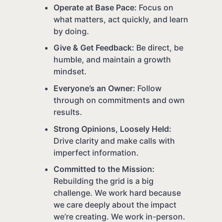
Operate at Base Pace:
Focus on
what matters, act quickly, and learn
by doing.
Give & Get Feedback:
Be direct, be
humble, and maintain a growth
mindset.
Everyone’s an Owner:
Follow
through on commitments and own
results.
Strong Opinions, Loosely Held:
Drive clarity and make calls with
imperfect information.
Committed to the Mission:
Rebuilding the grid is a big
challenge. We work hard because
we care deeply about the impact
we’re creating. We work in-person.