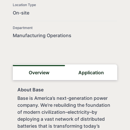
Location Type
On-site
Department
Manufacturing Operations
Overview
Application
About Base
Base is America’s next-generation power
company. We’re rebuilding the foundation
of modern civilization–electricity–by
deploying a vast network of distributed
batteries that is transforming today’s