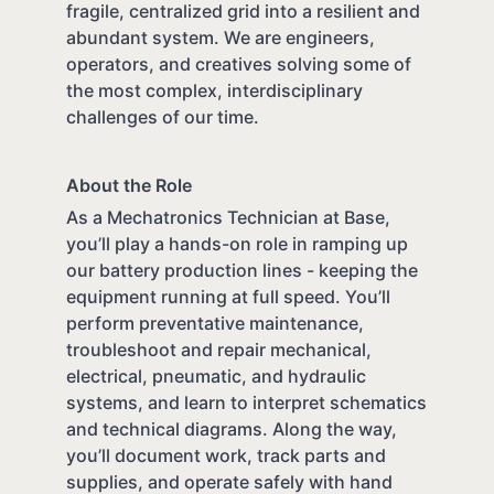
fragile, centralized grid into a resilient and
abundant system. We are engineers,
operators, and creatives solving some of
the most complex, interdisciplinary
challenges of our time.
About the Role
As a Mechatronics Technician at Base,
you’ll play a hands-on role in ramping up
our battery production lines - keeping the
equipment running at full speed. You’ll
perform preventative maintenance,
troubleshoot and repair mechanical,
electrical, pneumatic, and hydraulic
systems, and learn to interpret schematics
and technical diagrams. Along the way,
you’ll document work, track parts and
supplies, and operate safely with hand