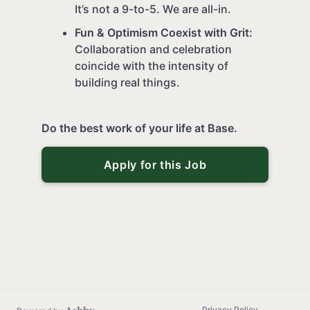
It’s not a 9-to-5. We are all-in.
Fun & Optimism Coexist with Grit:
Collaboration and celebration
coincide with the intensity of
building real things.
Do the best work of your life at Base.
Apply for this Job
Privacy Policy