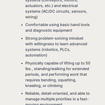
actuators, etc.) and electrical
systems (AC/DC circuits, sensors,
wiring)
Comfortable using basic hand tools
and diagnostic equipment
Strong problem-solving mindset
with willingness to learn advanced
systems (robotics, PLCs,
automation)
Physically capable of lifting up to 50
lbs., standing/walking for extended
periods, and performing work that
requires bending, squatting,
kneeling, or climbing
Reliable, detail-oriented, and able to
manage multiple priorities in a fast-
moving environment