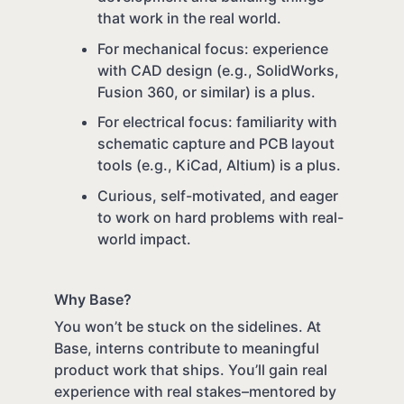
that work in the real world.
For mechanical focus: experience
with CAD design (e.g., SolidWorks,
Fusion 360, or similar) is a plus.
For electrical focus: familiarity with
schematic capture and PCB layout
tools (e.g., KiCad, Altium) is a plus.
Curious, self-motivated, and eager
to work on hard problems with real-
world impact.
Why Base?
You won’t be stuck on the sidelines. At
Base, interns contribute to meaningful
product work that ships. You’ll gain real
experience with real stakes–mentored by