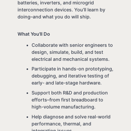
batteries, inverters, and microgrid
interconnection devices. You’ll learn by
doing–and what you do will ship.
What You'll Do
Collaborate with senior engineers to
design, simulate, build, and test
electrical and mechanical systems.
Participate in hands-on prototyping,
debugging, and iterative testing of
early- and late-stage hardware.
Support both R&D and production
efforts–from first breadboard to
high-volume manufacturing.
Help diagnose and solve real-world
performance, thermal, and
integration issues.