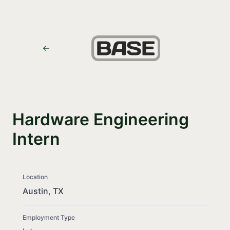
Hardware Engineering
Intern
Location
Austin, TX
Employment Type