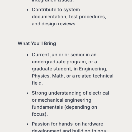
Contribute to system
documentation, test procedures,
and design reviews.
What You'll Bring
Current junior or senior in an
undergraduate program, or a
graduate student, in Engineering,
Physics, Math, or a related technical
field.
Strong understanding of electrical
or mechanical engineering
fundamentals (depending on
focus).
Passion for hands-on hardware
development and building things