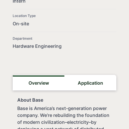
Intern
Location Type
On-site
Department
Hardware Engineering
Overview
Application
About Base
Base is America’s next-generation power
company. We’re rebuilding the foundation
of modern civilization–electricity–by
deploying a vast network of distributed