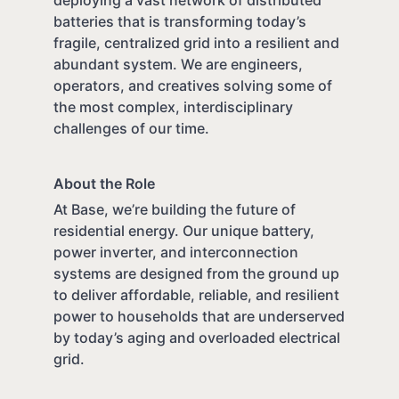
batteries that is transforming today’s
fragile, centralized grid into a resilient and
abundant system. We are engineers,
operators, and creatives solving some of
the most complex, interdisciplinary
challenges of our time.
About the Role
At Base, we’re building the future of
residential energy. Our unique battery,
power inverter, and interconnection
systems are designed from the ground up
to deliver affordable, reliable, and resilient
power to households that are underserved
by today’s aging and overloaded electrical
grid.