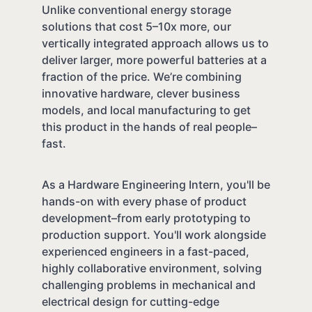
Unlike conventional energy storage
solutions that cost 5–10x more, our
vertically integrated approach allows us to
deliver larger, more powerful batteries at a
fraction of the price. We’re combining
innovative hardware, clever business
models, and local manufacturing to get
this product in the hands of real people–
fast.
As a Hardware Engineering Intern, you'll be
hands-on with every phase of product
development–from early prototyping to
production support. You'll work alongside
experienced engineers in a fast-paced,
highly collaborative environment, solving
challenging problems in mechanical and
electrical design for cutting-edge