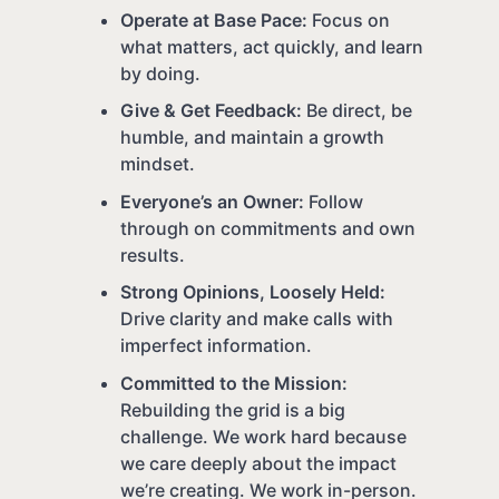
Operate at Base Pace:
Focus on
what matters, act quickly, and learn
by doing.
Give & Get Feedback:
Be direct, be
humble, and maintain a growth
mindset.
Everyone’s an Owner:
Follow
through on commitments and own
results.
Strong Opinions, Loosely Held:
Drive clarity and make calls with
imperfect information.
Committed to the Mission:
Rebuilding the grid is a big
challenge. We work hard because
we care deeply about the impact
we’re creating. We work in-person.