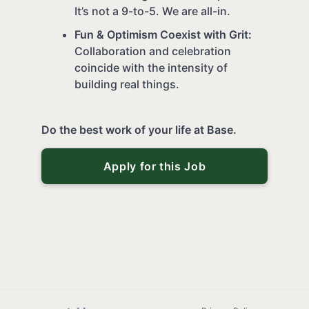
It’s not a 9-to-5. We are all-in.
Fun & Optimism Coexist with Grit:
Collaboration and celebration
coincide with the intensity of
building real things.
Do the best work of your life at Base.
Apply for this Job