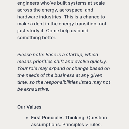
engineers who’ve built systems at scale
across the energy, aerospace, and
hardware industries. This is a chance to
make a dent in the energy transition, not
just study it. Come help us build
something better.
Please note: Base is a startup, which
means priorities shift and evolve quickly.
Your role may expand or change based on
the needs of the business at any given
time, so the responsibilities listed may not
be exhaustive.
Our Values
First Principles Thinking:
Question
assumptions. Principles > rules.