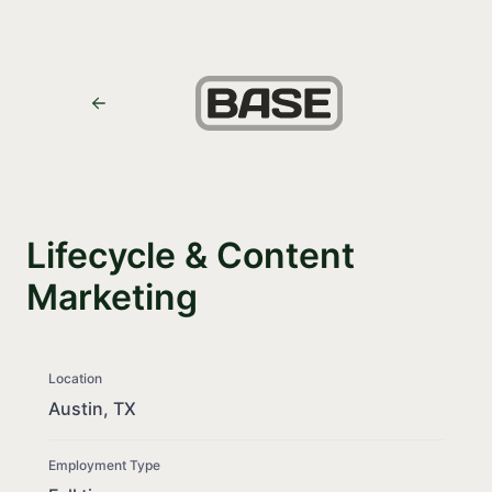
Lifecycle & Content
Marketing
Location
Austin, TX
Employment Type