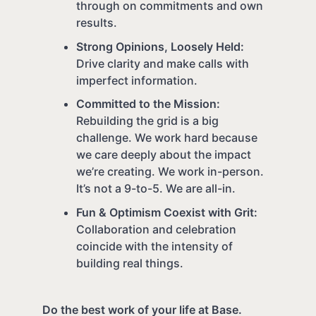
through on commitments and own
results.
Strong Opinions, Loosely Held:
Drive clarity and make calls with
imperfect information.
Committed to the Mission:
Rebuilding the grid is a big
challenge. We work hard because
we care deeply about the impact
we’re creating. We work in-person.
It’s not a 9-to-5. We are all-in.
Fun & Optimism Coexist with Grit:
Collaboration and celebration
coincide with the intensity of
building real things.
Do the best work of your life at Base.