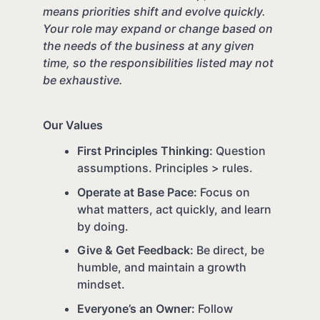
means priorities shift and evolve quickly.
Your role may expand or change based on
the needs of the business at any given
time, so the responsibilities listed may not
be exhaustive.
Our Values
First Principles Thinking:
Question
assumptions. Principles > rules.
Operate at Base Pace:
Focus on
what matters, act quickly, and learn
by doing.
Give & Get Feedback:
Be direct, be
humble, and maintain a growth
mindset.
Everyone’s an Owner:
Follow