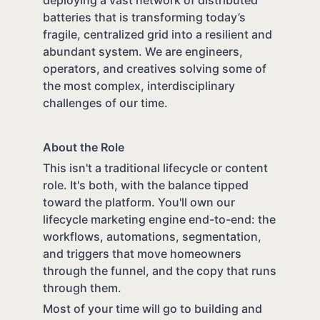
batteries that is transforming today’s
fragile, centralized grid into a resilient and
abundant system. We are engineers,
operators, and creatives solving some of
the most complex, interdisciplinary
challenges of our time.
About the Role
This isn't a traditional lifecycle or content
role. It's both, with the balance tipped
toward the platform. You'll own our
lifecycle marketing engine end-to-end: the
workflows, automations, segmentation,
and triggers that move homeowners
through the funnel, and the copy that runs
through them.
Most of your time will go to building and