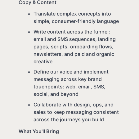
Copy & Content
Translate complex concepts into
simple, consumer-friendly language
Write content across the funnel:
email and SMS sequences, landing
pages, scripts, onboarding flows,
newsletters, and paid and organic
creative
Define our voice and implement
messaging across key brand
touchpoints: web, email, SMS,
social, and beyond
Collaborate with design, ops, and
sales to keep messaging consistent
across the journeys you build
What You'll Bring