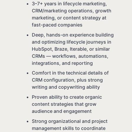
3–7+ years in lifecycle marketing,
CRM/marketing operations, growth
marketing, or content strategy at
fast-paced companies
Deep, hands-on experience building
and optimizing lifecycle journeys in
HubSpot, Braze, Iterable, or similar
CRMs — workflows, automations,
integrations, and reporting
Comfort in the technical details of
CRM configuration, plus strong
writing and copywriting ability
Proven ability to create organic
content strategies that grow
audience and engagement
Strong organizational and project
management skills to coordinate