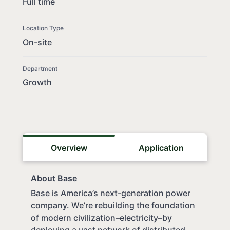
Full time
Location Type
On-site
Department
Growth
Overview
Application
About Base
Base is America’s next-generation power
company. We’re rebuilding the foundation
of modern civilization–electricity–by
deploying a vast network of distributed