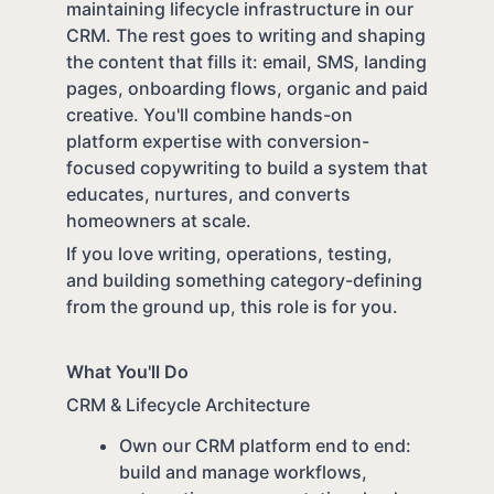
maintaining lifecycle infrastructure in our
CRM. The rest goes to writing and shaping
the content that fills it: email, SMS, landing
pages, onboarding flows, organic and paid
creative. You'll combine hands-on
platform expertise with conversion-
focused copywriting to build a system that
educates, nurtures, and converts
homeowners at scale.
If you love writing, operations, testing,
and building something category-defining
from the ground up, this role is for you.
What You'll Do
CRM & Lifecycle Architecture
Own our CRM platform end to end:
build and manage workflows,