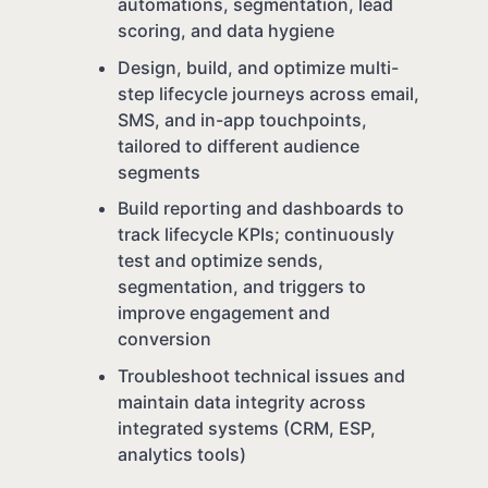
automations, segmentation, lead
scoring, and data hygiene
Design, build, and optimize multi-
step lifecycle journeys across email,
SMS, and in-app touchpoints,
tailored to different audience
segments
Build reporting and dashboards to
track lifecycle KPIs; continuously
test and optimize sends,
segmentation, and triggers to
improve engagement and
conversion
Troubleshoot technical issues and
maintain data integrity across
integrated systems (CRM, ESP,
analytics tools)