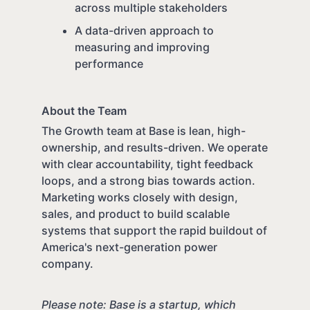
across multiple stakeholders
A data-driven approach to
measuring and improving
performance
About the Team
The Growth team at Base is lean, high-
ownership, and results-driven. We operate
with clear accountability, tight feedback
loops, and a strong bias towards action.
Marketing works closely with design,
sales, and product to build scalable
systems that support the rapid buildout of
America's next-generation power
company.
Please note: Base is a startup, which