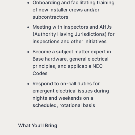
Onboarding and facilitating training
of new installer crews and/or
subcontractors
Meeting with inspectors and AHJs
(Authority Having Jurisdictions) for
inspections and other initiatives
Become a subject matter expert in
Base hardware, general electrical
principles, and applicable NEC
Codes
Respond to on-call duties for
emergent electrical issues during
nights and weekends on a
scheduled, rotational basis
What You'll Bring