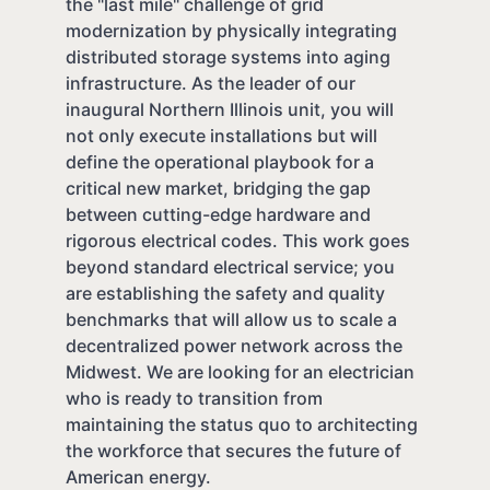
the "last mile" challenge of grid
modernization by physically integrating
distributed storage systems into aging
infrastructure. As the leader of our
inaugural Northern Illinois unit, you will
not only execute installations but will
define the operational playbook for a
critical new market, bridging the gap
between cutting-edge hardware and
rigorous electrical codes. This work goes
beyond standard electrical service; you
are establishing the safety and quality
benchmarks that will allow us to scale a
decentralized power network across the
Midwest. We are looking for an electrician
who is ready to transition from
maintaining the status quo to architecting
the workforce that secures the future of
American energy.