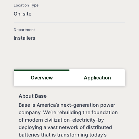
Location Type
On-site
Department
Installers
Overview
Application
About Base
Base is America’s next-generation power
company. We’re rebuilding the foundation
of modern civilization–electricity–by
deploying a vast network of distributed
batteries that is transforming today’s