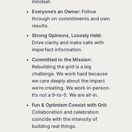
mindset.
Everyone’s an Owner:
Follow
through on commitments and own
results.
Strong Opinions, Loosely Held:
Drive clarity and make calls with
imperfect information.
Committed to the Mission:
Rebuilding the grid is a big
challenge. We work hard because
we care deeply about the impact
we’re creating. We work in-person.
It’s not a 9-to-5. We are all-in.
Fun & Optimism Coexist with Grit:
Collaboration and celebration
coincide with the intensity of
building real things.