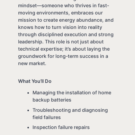
mindset—someone who thrives in fast-
moving environments, embraces our
mission to create energy abundance, and
knows how to turn vision into reality
through disciplined execution and strong
leadership. This role is not just about
technical expertise; it’s about laying the
groundwork for long-term success in a
new market.
What You’ll Do
Managing the installation of home
backup batteries
Troubleshooting and diagnosing
field failures
Inspection failure repairs