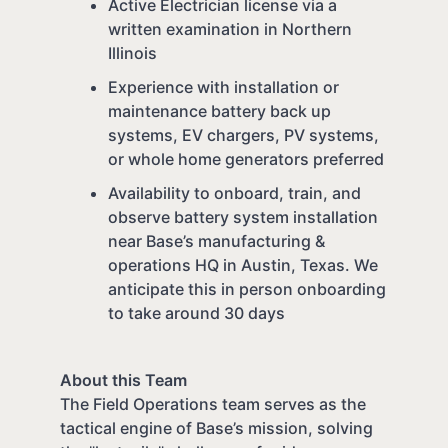
Active Electrician license via a
written examination in Northern
Illinois
Experience with installation or
maintenance battery back up
systems, EV chargers, PV systems,
or whole home generators preferred
Availability to onboard, train, and
observe battery system installation
near Base’s manufacturing &
operations HQ in Austin, Texas. We
anticipate this in person onboarding
to take around 30 days
About this Team
The Field Operations team serves as the
tactical engine of Base’s mission, solving