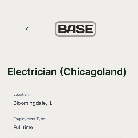
Electrician (Chicagoland)
Location
Bloomingdale, IL
Employment Type
Full time