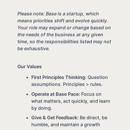
Please note: Base is a startup, which
means priorities shift and evolve quickly.
Your role may expand or change based on
the needs of the business at any given
time, so the responsibilities listed may not
be exhaustive.
Our Values
First Principles Thinking:
Question
assumptions. Principles > rules.
Operate at Base Pace:
Focus on
what matters, act quickly, and learn
by doing.
Give & Get Feedback:
Be direct, be
humble, and maintain a growth