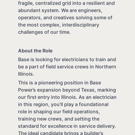
fragile, centralized grid into a resilient and
abundant system. We are engineers,
operators, and creatives solving some of
the most complex, interdisciplinary
challenges of our time.
About the Role
Base is looking for electricians to train and
be a part of field service crews in Northern
Illinois.
This is a pioneering position in Base
Power’s expansion beyond Texas, marking
our first entry into Illinois. As an electrician
in this region, you’ll play a foundational
role in shaping our field operations,
training new crews, and setting the
standard for excellence in service delivery.
The ideal candidate brings a builder’s