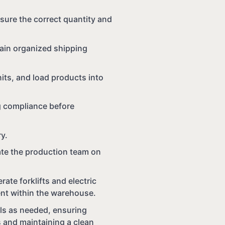
sure the correct quantity and
tain organized shipping
its, and load products into
g compliance before
ry.
date the production team on
rate forklifts and electric
ent within the warehouse.
als as needed, ensuring
 and maintaining a clean