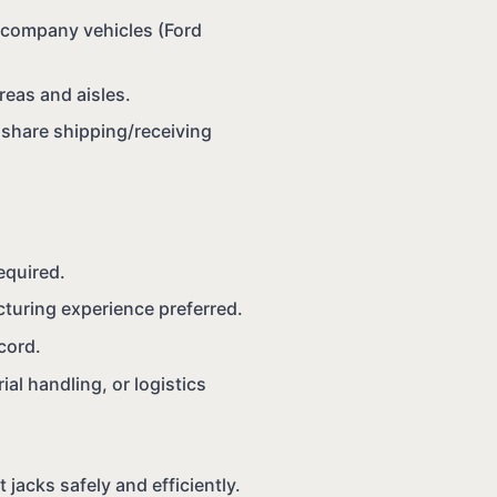
g company vehicles (Ford
reas and aisles.
o share shipping/receiving
equired.
cturing experience preferred.
ecord.
al handling, or logistics
et jacks safely and efficiently.