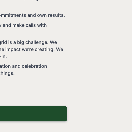
ommitments and own results.
ty and make calls with
rid is a big challenge. We
e impact we’re creating. We
-in.
ation and celebration
things.
b