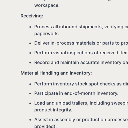
workspace.
Receiving:
Process all inbound shipments, verifying c
paperwork.
Deliver in-process materials or parts to p
Perform visual inspections of received item
Record and maintain accurate inventory da
Material Handling and Inventory:
Perform inventory stock spot checks as di
Participate in end-of-month inventory.
Load and unload trailers, including sweepi
product integrity.
Assist in assembly or production processe
provided).