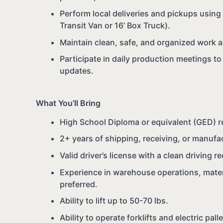
Perform local deliveries and pickups usin
Transit Van or 16’ Box Truck).
Maintain clean, safe, and organized work a
Participate in daily production meetings t
updates.
What You’ll Bring
High School Diploma or equivalent (GED) r
2+ years of shipping, receiving, or manufa
Valid driver’s license with a clean driving r
Experience in warehouse operations, materi
preferred.
Ability to lift up to 50-70 lbs.
Ability to operate forklifts and electric pall