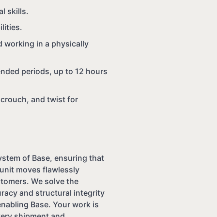
l skills.
ities.
 working in a physically
nded periods, up to 12 hours
 crouch, and twist for
system of Base, ensuring that
unit moves flawlessly
ustomers. We solve the
racy and structural integrity
enabling Base. Your work is
every shipment and