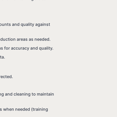
ounts and quality against
roduction areas as needed.
s for accuracy and quality.
ta.
rected.
ng and cleaning to maintain
s when needed (training