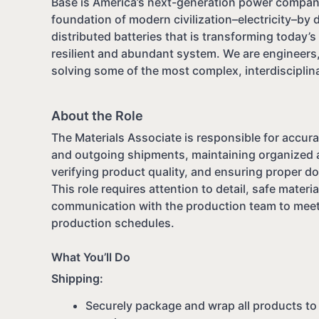
Base is America’s next-generation power company
foundation of modern civilization–electricity–by 
distributed batteries that is transforming today’s f
resilient and abundant system. We are engineers,
solving some of the most complex, interdisciplina
About the Role
The Materials Associate is responsible for accura
and outgoing shipments, maintaining organized 
verifying product quality, and ensuring proper d
This role requires attention to detail, safe materi
communication with the production team to mee
production schedules.
What You’ll Do
Shipping:
Securely package and wrap all products t