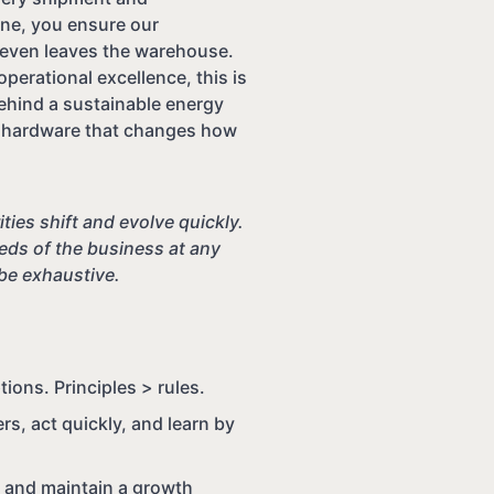
line, you ensure our
t even leaves the warehouse.
perational excellence, this is
ehind a sustainable energy
ng hardware that changes how
ties shift and evolve quickly.
ds of the business at any
 be exhaustive.
ons. Principles > rules.
s, act quickly, and learn by
, and maintain a growth