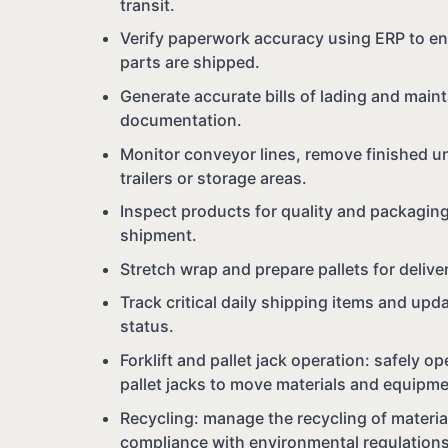
transit.
Verify paperwork accuracy using ERP to en
parts are shipped.
Generate accurate bills of lading and main
documentation.
Monitor conveyor lines, remove finished un
trailers or storage areas.
Inspect products for quality and packagin
shipment.
Stretch wrap and prepare pallets for delive
Track critical daily shipping items and up
status.
Forklift and pallet jack operation: safely ope
pallet jacks to move materials and equipm
Recycling: manage the recycling of materi
compliance with environmental regulations