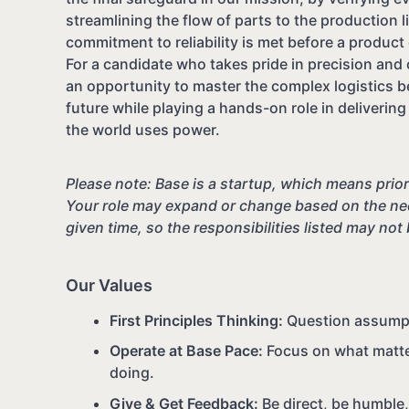
streamlining the flow of parts to the production 
commitment to reliability is met before a produc
For a candidate who takes pride in precision and o
an opportunity to master the complex logistics b
future while playing a hands-on role in deliveri
the world uses power.
Please note: Base is a startup, which means priori
Your role may expand or change based on the nee
given time, so the responsibilities listed may not
Our Values
First Principles Thinking:
Question assumpti
Operate at Base Pace:
Focus on what matter
doing.
Give & Get Feedback:
Be direct, be humble