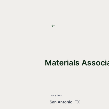
Materials Associ
Location
San Antonio, TX