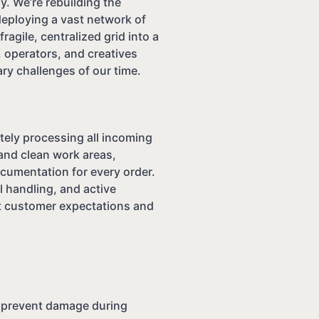
. We’re rebuilding the
deploying a vast network of
ragile, centralized grid into a
 operators, and creatives
ry challenges of our time.
tely processing all incoming
and clean work areas,
ocumentation for every order.
al handling, and active
t customer expectations and
o prevent damage during