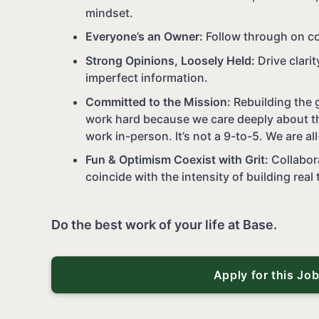
mindset.
Everyone’s an Owner:
Follow through on c
Strong Opinions, Loosely Held:
Drive clari
imperfect information.
Committed to the Mission:
Rebuilding the g
work hard because we care deeply about th
work in-person. It’s not a 9-to-5. We are all
Fun & Optimism Coexist with Grit:
Collabor
coincide with the intensity of building real 
Do the best work of your life at Base.
Apply for this Jo