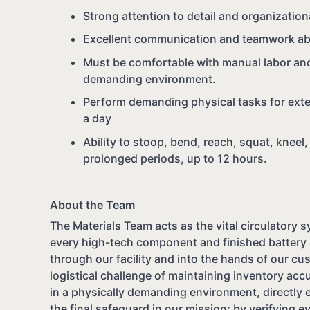
Strong attention to detail and organizationa
Excellent communication and teamwork abil
Must be comfortable with manual labor and
demanding environment.
Perform demanding physical tasks for exte
a day
Ability to stoop, bend, reach, squat, kneel,
prolonged periods, up to 12 hours.
About the Team
The Materials Team acts as the vital circulatory 
every high-tech component and finished battery 
through our facility and into the hands of our c
logistical challenge of maintaining inventory accu
in a physically demanding environment, directly 
the final safeguard in our mission; by verifying 