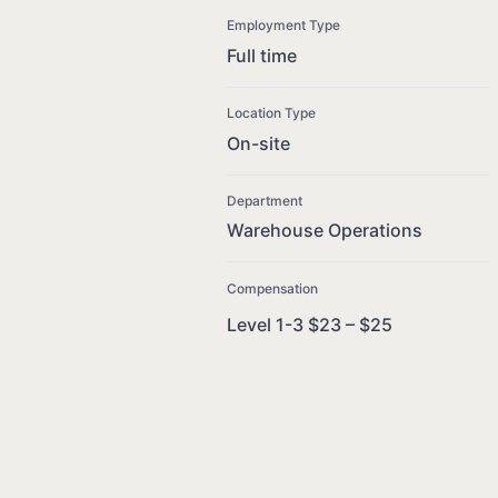
Employment Type
Full time
Location Type
On-site
Department
Warehouse Operations
Compensation
Level 1-3 $23 – $25