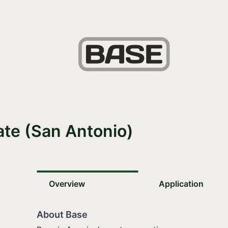
ate (San Antonio)
Overview
Application
About Base