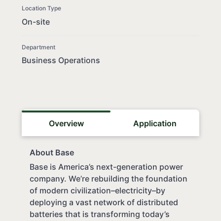
Location Type
On-site
Department
Business Operations
Overview
Application
About Base
Base is America’s next-generation power
company. We’re rebuilding the foundation
of modern civilization–electricity–by
deploying a vast network of distributed
batteries that is transforming today’s