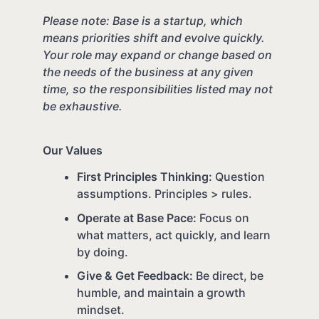
Please note: Base is a startup, which
means priorities shift and evolve quickly.
Your role may expand or change based on
the needs of the business at any given
time, so the responsibilities listed may not
be exhaustive.
Our Values
First Principles Thinking:
Question
assumptions. Principles > rules.
Operate at Base Pace:
Focus on
what matters, act quickly, and learn
by doing.
Give & Get Feedback:
Be direct, be
humble, and maintain a growth
mindset.