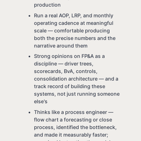
production
Run a real AOP, LRP, and monthly
operating cadence at meaningful
scale — comfortable producing
both the precise numbers and the
narrative around them
Strong opinions on FP&A as a
discipline — driver trees,
scorecards, BvA, controls,
consolidation architecture — and a
track record of building these
systems, not just running someone
else's
Thinks like a process engineer —
flow chart a forecasting or close
process, identified the bottleneck,
and made it measurably faster;