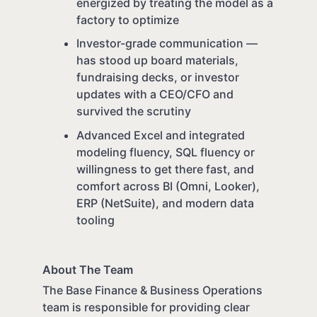
energized by treating the model as a
factory to optimize
Investor-grade communication —
has stood up board materials,
fundraising decks, or investor
updates with a CEO/CFO and
survived the scrutiny
Advanced Excel and integrated
modeling fluency, SQL fluency or
willingness to get there fast, and
comfort across BI (Omni, Looker),
ERP (NetSuite), and modern data
tooling
About The Team
The Base Finance & Business Operations
team is responsible for providing clear