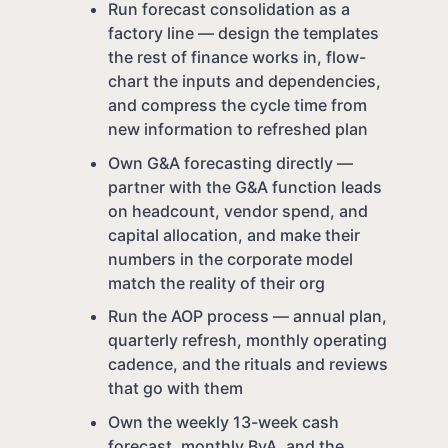
Run forecast consolidation as a
factory line — design the templates
the rest of finance works in, flow-
chart the inputs and dependencies,
and compress the cycle time from
new information to refreshed plan
Own G&A forecasting directly —
partner with the G&A function leads
on headcount, vendor spend, and
capital allocation, and make their
numbers in the corporate model
match the reality of their org
Run the AOP process — annual plan,
quarterly refresh, monthly operating
cadence, and the rituals and reviews
that go with them
Own the weekly 13-week cash
forecast, monthly BvA, and the