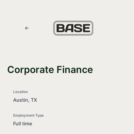
Corporate Finance
Location
Austin, TX
Employment Type
Full time