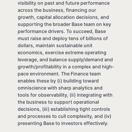
visibility on past and future performance
across the business, financing our
growth, capital allocation decisions, and
supporting the broader Base team on key
performance drivers. To succeed, Base
must raise and deploy tens of billions of
dollars, maintain sustainable unit
economics, exercise extreme operating
leverage, and balance supply/demand and
growth/profitability in a complex and high-
pace environment. The Finance team
enables these by (i) building toward
omniscience with sharp analytics and
tools for observability, (ii) integrating with
the business to support operational
decisions, (iii) establishing tight controls
and processes to cull complexity, and (iv)
presenting Base to investors effectively.