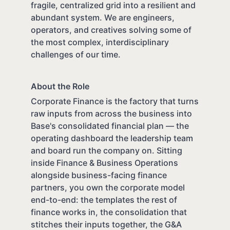
fragile, centralized grid into a resilient and
abundant system. We are engineers,
operators, and creatives solving some of
the most complex, interdisciplinary
challenges of our time.
About the Role
Corporate Finance is the factory that turns
raw inputs from across the business into
Base's consolidated financial plan — the
operating dashboard the leadership team
and board run the company on. Sitting
inside Finance & Business Operations
alongside business-facing finance
partners, you own the corporate model
end-to-end: the templates the rest of
finance works in, the consolidation that
stitches their inputs together, the G&A