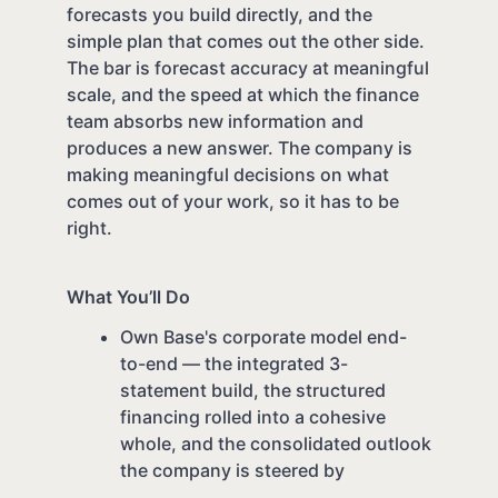
forecasts you build directly, and the
simple plan that comes out the other side.
The bar is forecast accuracy at meaningful
scale, and the speed at which the finance
team absorbs new information and
produces a new answer. The company is
making meaningful decisions on what
comes out of your work, so it has to be
right.
What You’ll Do
Own Base's corporate model end-
to-end — the integrated 3-
statement build, the structured
financing rolled into a cohesive
whole, and the consolidated outlook
the company is steered by