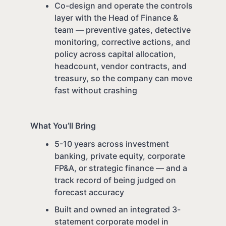
Co-design and operate the controls
layer with the Head of Finance &
team — preventive gates, detective
monitoring, corrective actions, and
policy across capital allocation,
headcount, vendor contracts, and
treasury, so the company can move
fast without crashing
What You’ll Bring
5-10 years across investment
banking, private equity, corporate
FP&A, or strategic finance — and a
track record of being judged on
forecast accuracy
Built and owned an integrated 3-
statement corporate model in