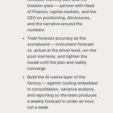
investor pack — partner with Head
of Finance, capital markets, and the
CEO on positioning, disclosures,
and the narrative around the
numbers
Treat forecast accuracy as the
scoreboard — instrument forecast
vs. actual at the driver level, run the
post-mortems, and tighten the
model until the plan and reality
converge
Build the AI-native layer of the
factory — agentic tooling embedded
in consolidation, variance analysis,
and reporting so the team produces
a weekly forecast in under an hour,
not a week