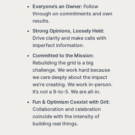
Everyone’s an Owner:
Follow
through on commitments and own
results.
Strong Opinions, Loosely Held:
Drive clarity and make calls with
imperfect information.
Committed to the Mission:
Rebuilding the grid is a big
challenge. We work hard because
we care deeply about the impact
we’re creating. We work in-person.
It’s not a 9-to-5. We are all-in.
Fun & Optimism Coexist with Grit:
Collaboration and celebration
coincide with the intensity of
building real things.