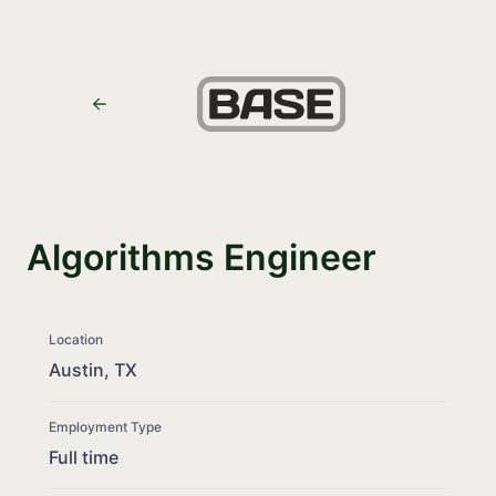
Algorithms Engineer
Location
Austin, TX
Employment Type
Full time