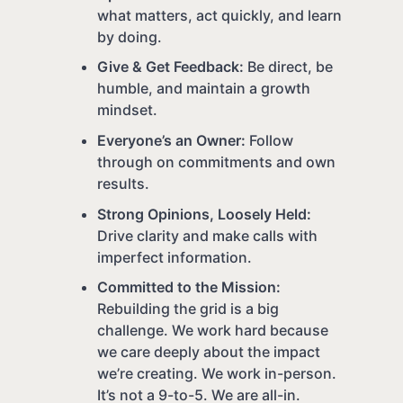
what matters, act quickly, and learn
by doing.
Give & Get Feedback:
Be direct, be
humble, and maintain a growth
mindset.
Everyone’s an Owner:
Follow
through on commitments and own
results.
Strong Opinions, Loosely Held:
Drive clarity and make calls with
imperfect information.
Committed to the Mission:
Rebuilding the grid is a big
challenge. We work hard because
we care deeply about the impact
we’re creating. We work in-person.
It’s not a 9-to-5. We are all-in.