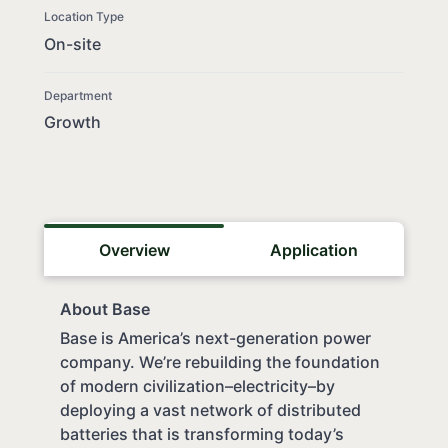
Location Type
On-site
Department
Growth
Overview
Application
About Base
Base is America’s next-generation power
company. We’re rebuilding the foundation
of modern civilization–electricity–by
deploying a vast network of distributed
batteries that is transforming today’s