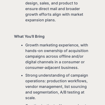
design, sales, and product to
ensure direct mail and broader
growth efforts align with market
expansion plans.
What You'll Bring
Growth marketing experience, with
hands-on ownership of acquisition
campaigns across offline and/or
digital channels in a consumer or
consumer-adjacent business.
Strong understanding of campaign
operations: production workflows,
vendor management, list sourcing
and segmentation, A/B testing at
scale.