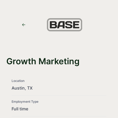
Growth Marketing
Location
Austin, TX
Employment Type
Full time