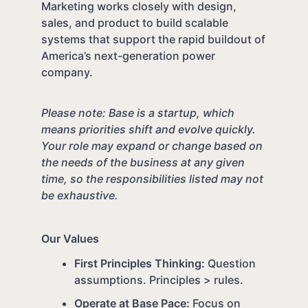
Marketing works closely with design,
sales, and product to build scalable
systems that support the rapid buildout of
America’s next-generation power
company.
Please note: Base is a startup, which
means priorities shift and evolve quickly.
Your role may expand or change based on
the needs of the business at any given
time, so the responsibilities listed may not
be exhaustive.
Our Values
First Principles Thinking:
Question
assumptions. Principles > rules.
Operate at Base Pace:
Focus on