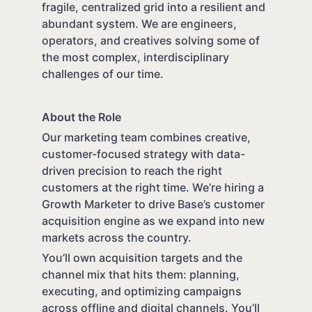
fragile, centralized grid into a resilient and
abundant system. We are engineers,
operators, and creatives solving some of
the most complex, interdisciplinary
challenges of our time.
About the Role
Our marketing team combines creative,
customer-focused strategy with data-
driven precision to reach the right
customers at the right time. We’re hiring a
Growth Marketer to drive Base’s customer
acquisition engine as we expand into new
markets across the country.
You’ll own acquisition targets and the
channel mix that hits them: planning,
executing, and optimizing campaigns
across offline and digital channels. You’ll