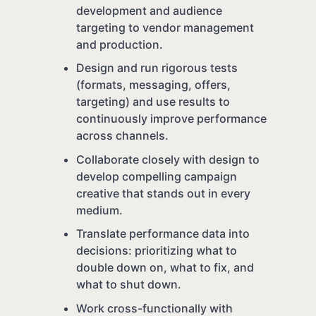
development and audience
targeting to vendor management
and production.
Design and run rigorous tests
(formats, messaging, offers,
targeting) and use results to
continuously improve performance
across channels.
Collaborate closely with design to
develop compelling campaign
creative that stands out in every
medium.
Translate performance data into
decisions: prioritizing what to
double down on, what to fix, and
what to shut down.
Work cross-functionally with