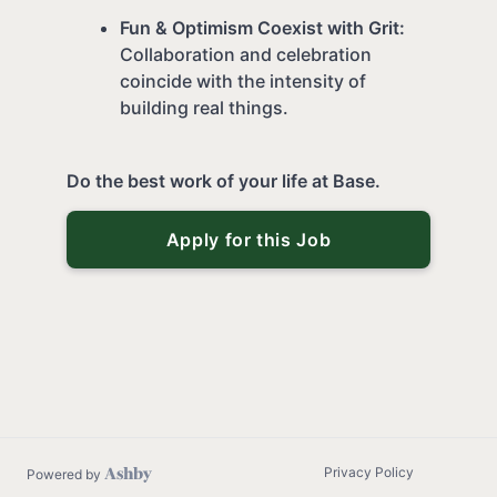
Fun & Optimism Coexist with Grit:
Collaboration and celebration
coincide with the intensity of
building real things.
Do the best work of your life at Base.
Apply for this Job
Privacy Policy
Powered by