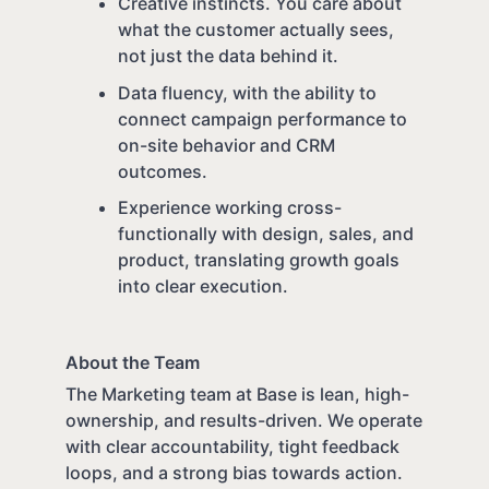
Creative instincts. You care about
what the customer actually sees,
not just the data behind it.
Data fluency, with the ability to
connect campaign performance to
on-site behavior and CRM
outcomes.
Experience working cross-
functionally with design, sales, and
product, translating growth goals
into clear execution.
About the Team
The Marketing team at Base is lean, high-
ownership, and results-driven. We operate
with clear accountability, tight feedback
loops, and a strong bias towards action.