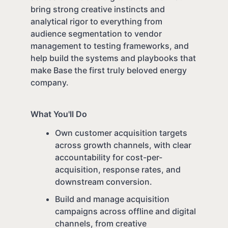
bring strong creative instincts and
analytical rigor to everything from
audience segmentation to vendor
management to testing frameworks, and
help build the systems and playbooks that
make Base the first truly beloved energy
company.
What You'll Do
Own customer acquisition targets
across growth channels, with clear
accountability for cost-per-
acquisition, response rates, and
downstream conversion.
Build and manage acquisition
campaigns across offline and digital
channels, from creative