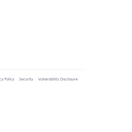
cy Policy
Security
Vulnerability Disclosure