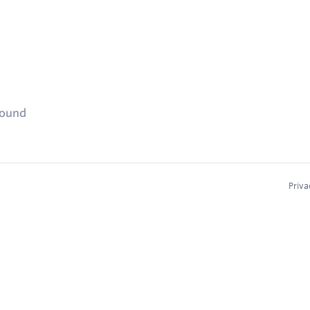
found
Priva