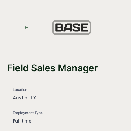
Field Sales Manager
Location
Austin, TX
Employment Type
Full time