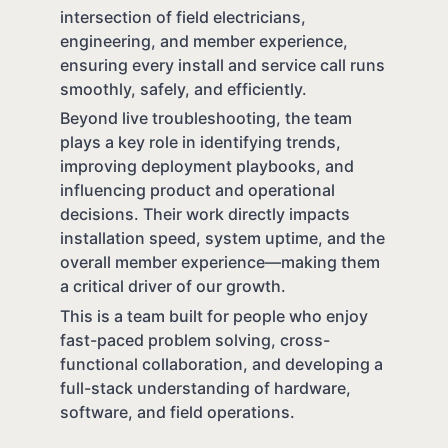
intersection of field electricians,
engineering, and member experience,
ensuring every install and service call runs
smoothly, safely, and efficiently.
Beyond live troubleshooting, the team
plays a key role in identifying trends,
improving deployment playbooks, and
influencing product and operational
decisions. Their work directly impacts
installation speed, system uptime, and the
overall member experience—making them
a critical driver of our growth.
This is a team built for people who enjoy
fast-paced problem solving, cross-
functional collaboration, and developing a
full-stack understanding of hardware,
software, and field operations.