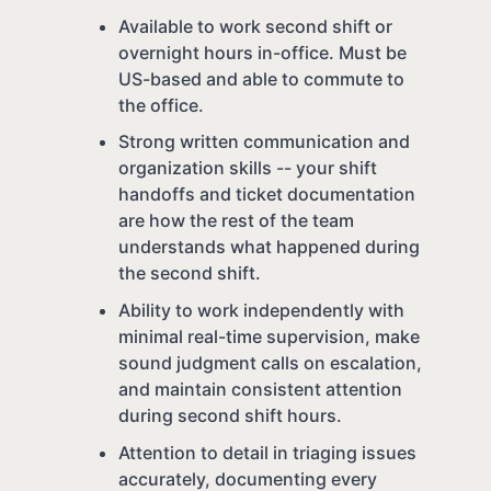
Available to work second shift or
overnight hours in-office. Must be
US-based and able to commute to
the office.
Strong written communication and
organization skills -- your shift
handoffs and ticket documentation
are how the rest of the team
understands what happened during
the second shift.
Ability to work independently with
minimal real-time supervision, make
sound judgment calls on escalation,
and maintain consistent attention
during second shift hours.
Attention to detail in triaging issues
accurately, documenting every