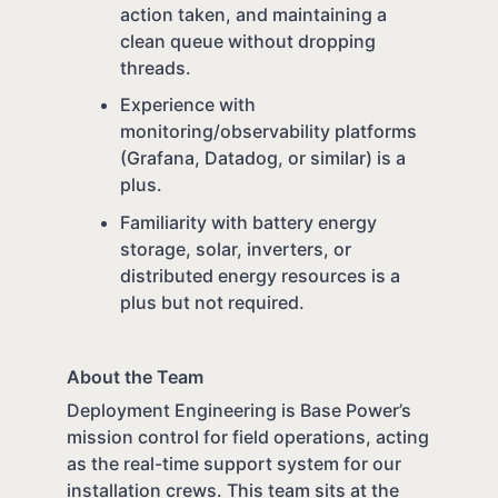
action taken, and maintaining a
clean queue without dropping
threads.
Experience with
monitoring/observability platforms
(Grafana, Datadog, or similar) is a
plus.
Familiarity with battery energy
storage, solar, inverters, or
distributed energy resources is a
plus but not required.
About the Team
Deployment Engineering is Base Power’s
mission control for field operations, acting
as the real-time support system for our
installation crews. This team sits at the