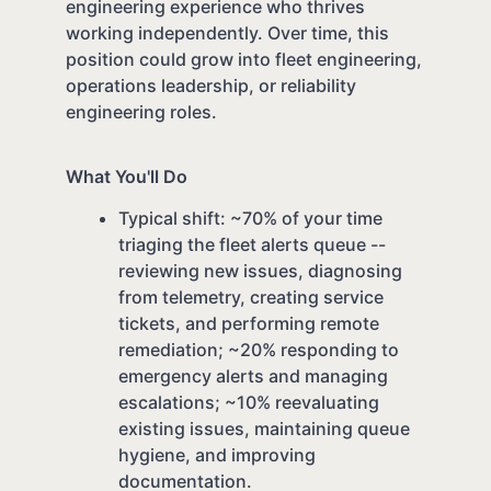
engineering experience who thrives
working independently. Over time, this
position could grow into fleet engineering,
operations leadership, or reliability
engineering roles.
What You'll Do
Typical shift: ~70% of your time
triaging the fleet alerts queue --
reviewing new issues, diagnosing
from telemetry, creating service
tickets, and performing remote
remediation; ~20% responding to
emergency alerts and managing
escalations; ~10% reevaluating
existing issues, maintaining queue
hygiene, and improving
documentation.