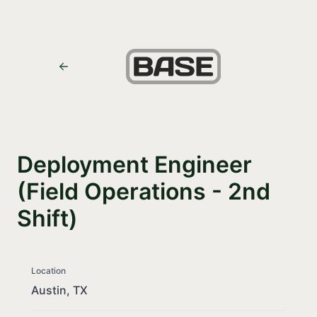
Deployment Engineer
(Field Operations - 2nd
Shift)
Location
Austin, TX