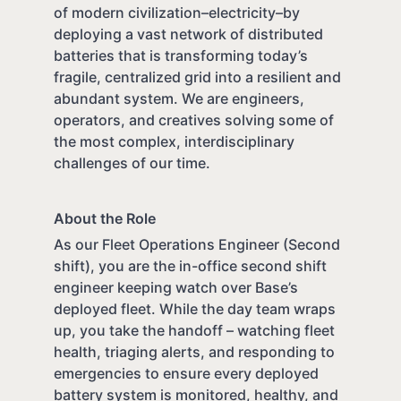
of modern civilization–electricity–by
deploying a vast network of distributed
batteries that is transforming today’s
fragile, centralized grid into a resilient and
abundant system. We are engineers,
operators, and creatives solving some of
the most complex, interdisciplinary
challenges of our time.
About the Role
As our Fleet Operations Engineer (Second
shift), you are the in-office second shift
engineer keeping watch over Base’s
deployed fleet. While the day team wraps
up, you take the handoff – watching fleet
health, triaging alerts, and responding to
emergencies to ensure every deployed
battery system is monitored, healthy, and