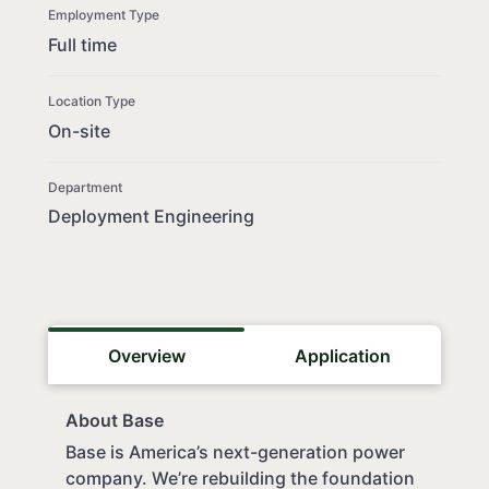
Employment Type
Full time
Location Type
On-site
Department
Deployment Engineering
Overview
Application
About Base
Base is America’s next-generation power
company. We’re rebuilding the foundation