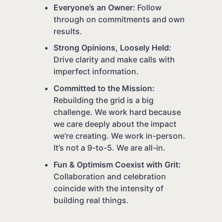
Everyone’s an Owner:
Follow
through on commitments and own
results.
Strong Opinions, Loosely Held:
Drive clarity and make calls with
imperfect information.
Committed to the Mission:
Rebuilding the grid is a big
challenge. We work hard because
we care deeply about the impact
we’re creating. We work in-person.
It’s not a 9-to-5. We are all-in.
Fun & Optimism Coexist with Grit:
Collaboration and celebration
coincide with the intensity of
building real things.