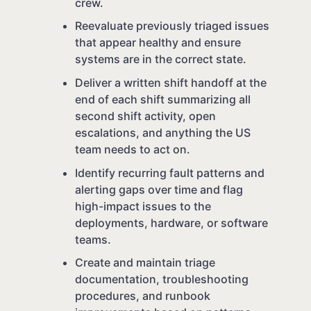
crew.
Reevaluate previously triaged issues
that appear healthy and ensure
systems are in the correct state.
Deliver a written shift handoff at the
end of each shift summarizing all
second shift activity, open
escalations, and anything the US
team needs to act on.
Identify recurring fault patterns and
alerting gaps over time and flag
high-impact issues to the
deployments, hardware, or software
teams.
Create and maintain triage
documentation, troubleshooting
procedures, and runbook