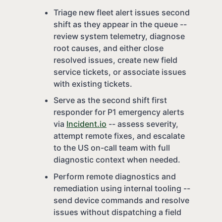
Triage new fleet alert issues second
shift as they appear in the queue --
review system telemetry, diagnose
root causes, and either close
resolved issues, create new field
service tickets, or associate issues
with existing tickets.
Serve as the second shift first
responder for P1 emergency alerts
via
Incident.io
-- assess severity,
attempt remote fixes, and escalate
to the US on-call team with full
diagnostic context when needed.
Perform remote diagnostics and
remediation using internal tooling --
send device commands and resolve
issues without dispatching a field