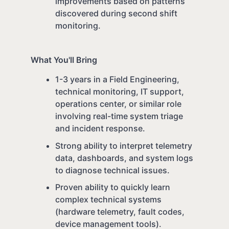
improvements based on patterns
discovered during second shift
monitoring.
What You'll Bring
1-3 years in a Field Engineering,
technical monitoring, IT support,
operations center, or similar role
involving real-time system triage
and incident response.
Strong ability to interpret telemetry
data, dashboards, and system logs
to diagnose technical issues.
Proven ability to quickly learn
complex technical systems
(hardware telemetry, fault codes,
device management tools).