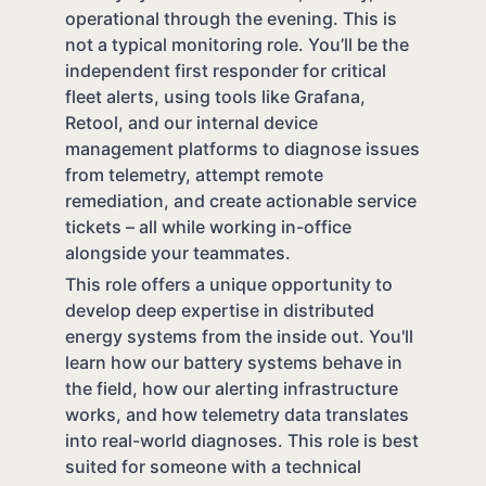
operational through the evening. This is
not a typical monitoring role. You’ll be the
independent first responder for critical
fleet alerts, using tools like Grafana,
Retool, and our internal device
management platforms to diagnose issues
from telemetry, attempt remote
remediation, and create actionable service
tickets – all while working in-office
alongside your teammates.
This role offers a unique opportunity to
develop deep expertise in distributed
energy systems from the inside out. You'll
learn how our battery systems behave in
the field, how our alerting infrastructure
works, and how telemetry data translates
into real-world diagnoses. This role is best
suited for someone with a technical