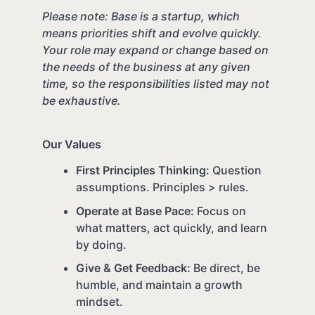
Please note: Base is a startup, which
means priorities shift and evolve quickly.
Your role may expand or change based on
the needs of the business at any given
time, so the responsibilities listed may not
be exhaustive.
Our Values
First Principles Thinking:
Question
assumptions. Principles > rules.
Operate at Base Pace:
Focus on
what matters, act quickly, and learn
by doing.
Give & Get Feedback:
Be direct, be
humble, and maintain a growth
mindset.