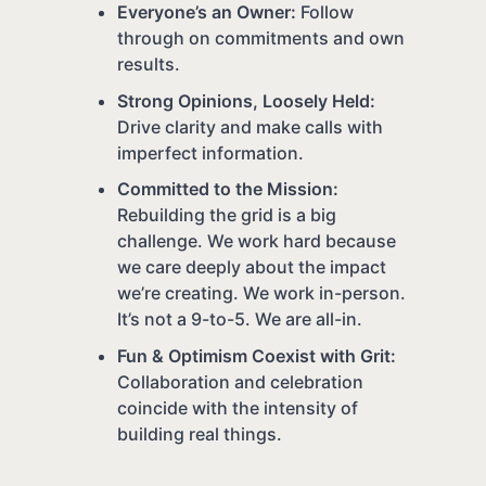
Everyone’s an Owner:
Follow
through on commitments and own
results.
Strong Opinions, Loosely Held:
Drive clarity and make calls with
imperfect information.
Committed to the Mission:
Rebuilding the grid is a big
challenge. We work hard because
we care deeply about the impact
we’re creating. We work in-person.
It’s not a 9-to-5. We are all-in.
Fun & Optimism Coexist with Grit:
Collaboration and celebration
coincide with the intensity of
building real things.