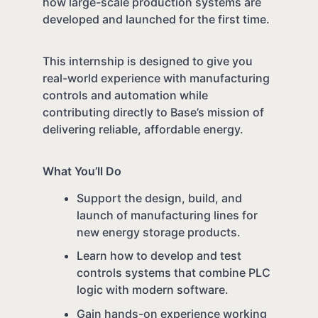
how large-scale production systems are
developed and launched for the first time.
This internship is designed to give you
real-world experience with manufacturing
controls and automation while
contributing directly to Base’s mission of
delivering reliable, affordable energy.
What You’ll Do
Support the design, build, and
launch of manufacturing lines for
new energy storage products.
Learn how to develop and test
controls systems that combine PLC
logic with modern software.
Gain hands-on experience working