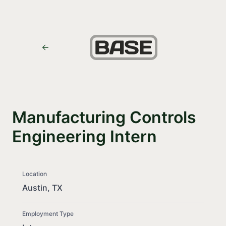
Manufacturing Controls
Engineering Intern
Location
Austin, TX
Employment Type