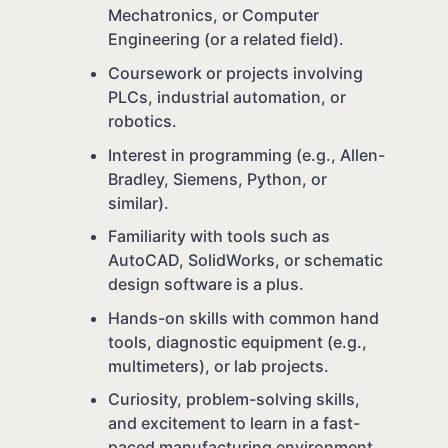
Mechatronics, or Computer
Engineering (or a related field).
Coursework or projects involving
PLCs, industrial automation, or
robotics.
Interest in programming (e.g., Allen-
Bradley, Siemens, Python, or
similar).
Familiarity with tools such as
AutoCAD, SolidWorks, or schematic
design software is a plus.
Hands-on skills with common hand
tools, diagnostic equipment (e.g.,
multimeters), or lab projects.
Curiosity, problem-solving skills,
and excitement to learn in a fast-
paced manufacturing environment.