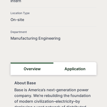
Intern
Location Type
On-site
Department
Manufacturing Engineering
Overview
Application
About Base
Base is America’s next-generation power
company. We’re rebuilding the foundation
of modern civilization–electricity–by
deploying a vast network of distributed