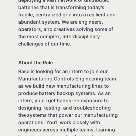
batteries that is transforming today’s
fragile, centralized grid into a resilient and
abundant system. We are engineers,
operators, and creatives solving some of
the most complex, interdisciplinary
challenges of our time.
About the Role
Base is looking for an intern to join our
Manufacturing Controls Engineering team
as we build new manufacturing lines to
produce battery backup systems. As an
intern, you’ll get hands-on exposure to
designing, testing, and troubleshooting
the systems that power our manufacturing
operations. You’ll work closely with
engineers across multiple teams, learning