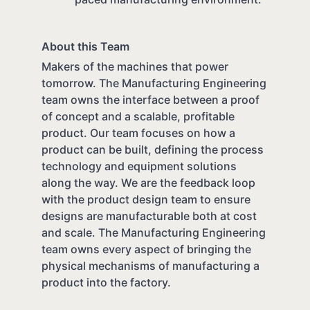
About this Team
Makers of the machines that power
tomorrow. The Manufacturing Engineering
team owns the interface between a proof
of concept and a scalable, profitable
product. Our team focuses on how a
product can be built, defining the process
technology and equipment solutions
along the way. We are the feedback loop
with the product design team to ensure
designs are manufacturable both at cost
and scale. The Manufacturing Engineering
team owns every aspect of bringing the
physical mechanisms of manufacturing a
product into the factory.