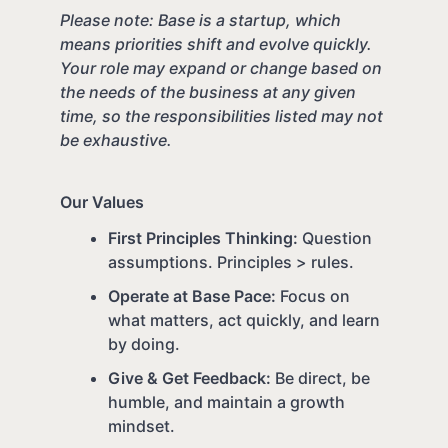
Please note: Base is a startup, which
means priorities shift and evolve quickly.
Your role may expand or change based on
the needs of the business at any given
time, so the responsibilities listed may not
be exhaustive.
Our Values
First Principles Thinking:
Question
assumptions. Principles > rules.
Operate at Base Pace:
Focus on
what matters, act quickly, and learn
by doing.
Give & Get Feedback:
Be direct, be
humble, and maintain a growth
mindset.