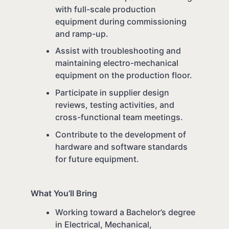
with full-scale production
equipment during commissioning
and ramp-up.
Assist with troubleshooting and
maintaining electro-mechanical
equipment on the production floor.
Participate in supplier design
reviews, testing activities, and
cross-functional team meetings.
Contribute to the development of
hardware and software standards
for future equipment.
What You’ll Bring
Working toward a Bachelor’s degree
in Electrical, Mechanical,