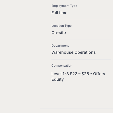
Employment Type
Full time
Location Type
On-site
Department
Warehouse Operations
Compensation
Level 1-3 $23 – $25 • Offers
Equity