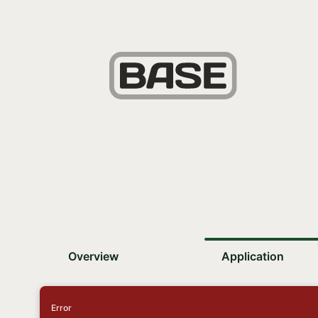
Overview
Application
Error