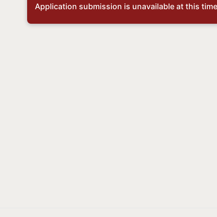
Application submission is unavailable at this time,