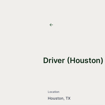
Driver (Houston)
Location
Houston, TX