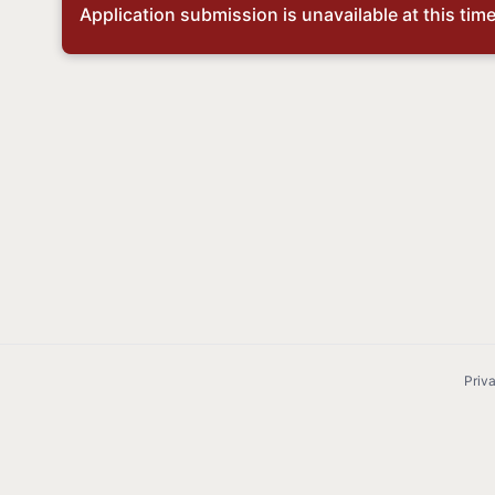
Application submission is unavailable at this time,
Priv