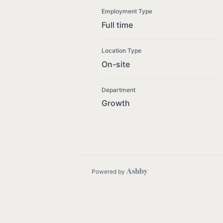
Employment Type
Full time
Location Type
On-site
Department
Growth
Powered by