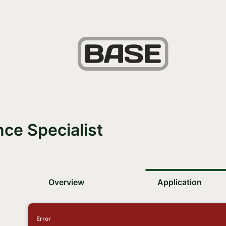
ce Specialist
Overview
Application
Error