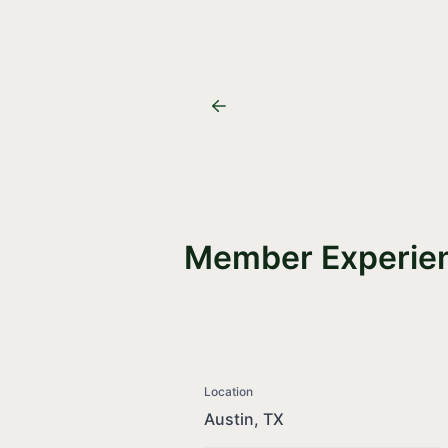
Member Experien
Location
Austin, TX