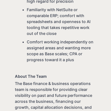
high regard for precision
Familiarity with NetSuite or
comparable ERP; comfort with
spreadsheets and openness to AI
tooling that takes repetitive work
out of the close
Comfort working independently on
assigned areas and wanting more
scope as Base scales; CPA or
progress toward it a plus
About The Team
The Base finance & business operations
team is responsible for providing clear
visibility on past and future performance
across the business, financing our
growth, capital allocation decisions, and