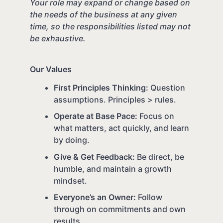
Your role may expand or change based on
the needs of the business at any given
time, so the responsibilities listed may not
be exhaustive.
Our Values
First Principles Thinking:
Question
assumptions. Principles > rules.
Operate at Base Pace:
Focus on
what matters, act quickly, and learn
by doing.
Give & Get Feedback:
Be direct, be
humble, and maintain a growth
mindset.
Everyone’s an Owner:
Follow
through on commitments and own
results.