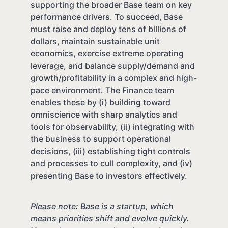
supporting the broader Base team on key
performance drivers. To succeed, Base
must raise and deploy tens of billions of
dollars, maintain sustainable unit
economics, exercise extreme operating
leverage, and balance supply/demand and
growth/profitability in a complex and high-
pace environment. The Finance team
enables these by (i) building toward
omniscience with sharp analytics and
tools for observability, (ii) integrating with
the business to support operational
decisions, (iii) establishing tight controls
and processes to cull complexity, and (iv)
presenting Base to investors effectively.
Please note: Base is a startup, which
means priorities shift and evolve quickly.