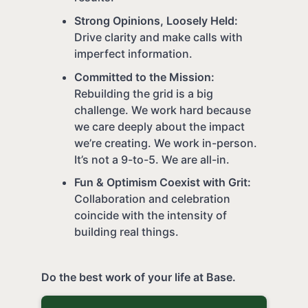
Strong Opinions, Loosely Held:
Drive clarity and make calls with
imperfect information.
Committed to the Mission:
Rebuilding the grid is a big
challenge. We work hard because
we care deeply about the impact
we’re creating. We work in-person.
It’s not a 9-to-5. We are all-in.
Fun & Optimism Coexist with Grit:
Collaboration and celebration
coincide with the intensity of
building real things.
Do the best work of your life at Base.