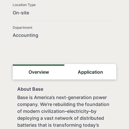
Location Type
On-site
Department
Accounting
Overview
Application
About Base
Base is America’s next-generation power
company. We’re rebuilding the foundation
of modern civilization–electricity–by
deploying a vast network of distributed
batteries that is transforming today’s