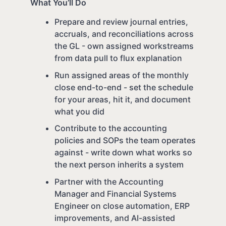
What You’ll Do
Prepare and review journal entries,
accruals, and reconciliations across
the GL - own assigned workstreams
from data pull to flux explanation
Run assigned areas of the monthly
close end-to-end - set the schedule
for your areas, hit it, and document
what you did
Contribute to the accounting
policies and SOPs the team operates
against - write down what works so
the next person inherits a system
Partner with the Accounting
Manager and Financial Systems
Engineer on close automation, ERP
improvements, and AI-assisted