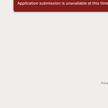
Application submission is unavailable at this time,
Priv