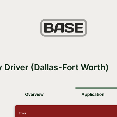
y Driver (Dallas-Fort Worth)
Overview
Application
Error