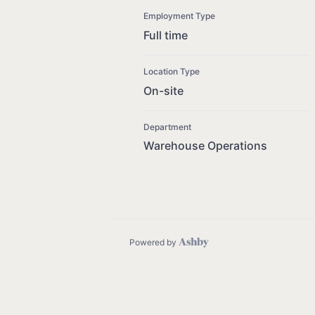
Employment Type
Full time
Location Type
On-site
Department
Warehouse Operations
Powered by