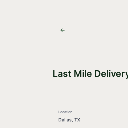
Last Mile Deliver
Location
Dallas, TX