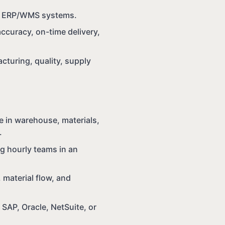
in ERP/WMS systems.
accuracy, on-time delivery,
cturing, quality, supply
e in warehouse, materials,
.
ng hourly teams in an
 material flow, and
AP, Oracle, NetSuite, or