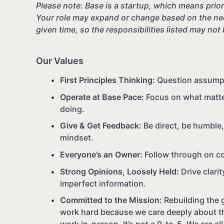
Please note: Base is a startup, which means priori
Your role may expand or change based on the nee
given time, so the responsibilities listed may not
Our Values
First Principles Thinking:
Question assumpti
Operate at Base Pace:
Focus on what matter
doing.
Give & Get Feedback:
Be direct, be humble
mindset.
Everyone’s an Owner:
Follow through on c
Strong Opinions, Loosely Held:
Drive clari
imperfect information.
Committed to the Mission:
Rebuilding the g
work hard because we care deeply about th