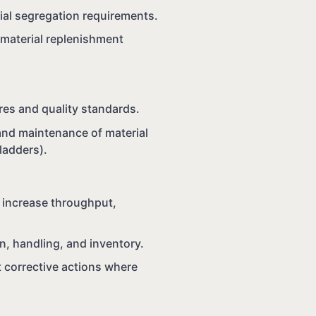
rial segregation requirements.
d material replenishment
es and quality standards.
and maintenance of material
 ladders).
 increase throughput,
n, handling, and inventory.
 corrective actions where