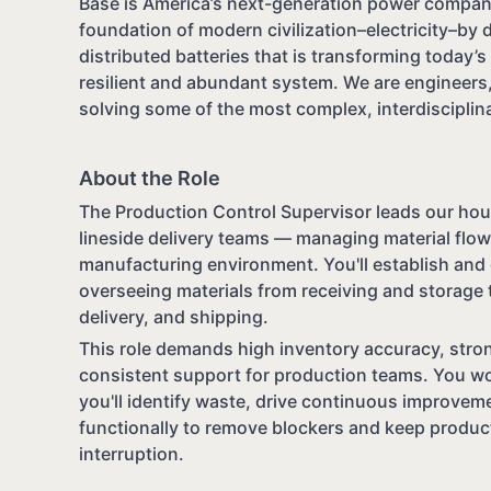
Base is America’s next-generation power company
foundation of modern civilization–electricity–by 
distributed batteries that is transforming today’s f
resilient and abundant system. We are engineers,
solving some of the most complex, interdisciplina
About the Role
The Production Control Supervisor leads our hou
lineside delivery teams — managing material flo
manufacturing environment. You'll establish and 
overseeing materials from receiving and storage t
delivery, and shipping.
This role demands high inventory accuracy, stro
consistent support for production teams. You wo
you'll identify waste, drive continuous improve
functionally to remove blockers and keep produc
interruption.