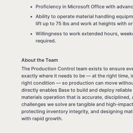
Proficiency in Microsoft Office with advanc
Ability to operate material handling equipme
lift up to 75 lbs and work at heights with
Willingness to work extended hours, weeken
required.
About the Team
The Production Control team exists to ensure ever
exactly where it needs to be — at the right time, i
right condition — so production can move withou
directly enables Base to build and deploy reliabl
materials operation that is accurate, disciplined, 
challenges we solve are tangible and high-impact
protecting inventory integrity, and designing mat
with rapid growth.