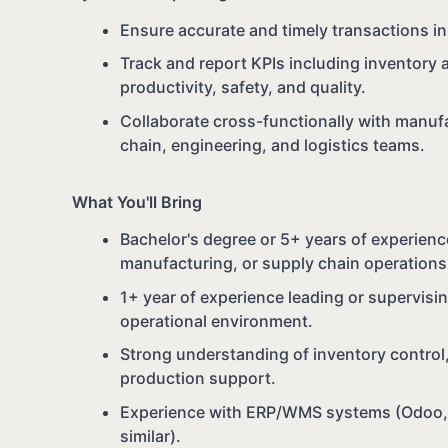
Ensure accurate and timely transactions 
Track and report KPIs including inventory 
productivity, safety, and quality.
Collaborate cross-functionally with manufa
chain, engineering, and logistics teams.
What You'll Bring
Bachelor's degree or 5+ years of experienc
manufacturing, or supply chain operations
1+ year of experience leading or supervisi
operational environment.
Strong understanding of inventory control,
production support.
Experience with ERP/WMS systems (Odoo, S
similar).