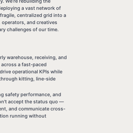
. We’re rebuilding the
deploying a vast network of
ragile, centralized grid into a
 operators, and creatives
ry challenges of our time.
rly warehouse, receiving, and
w across a fast-paced
drive operational KPIs while
hrough kitting, line-side
ng safety performance, and
n't accept the status quo —
ment, and communicate cross-
tion running without