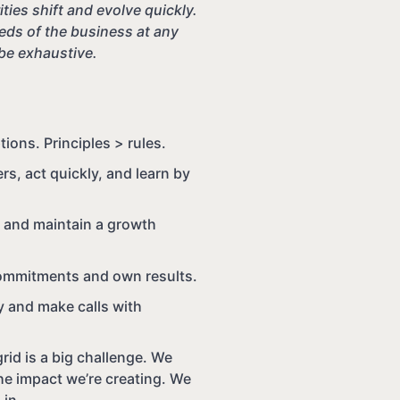
ties shift and evolve quickly.
ds of the business at any
 be exhaustive.
ons. Principles > rules.
s, act quickly, and learn by
, and maintain a growth
ommitments and own results.
ty and make calls with
rid is a big challenge. We
e impact we’re creating. We