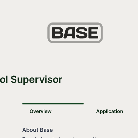
ol Supervisor
Overview
Application
About Base