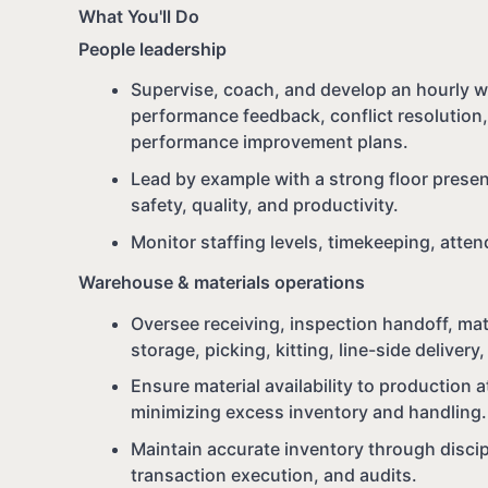
What You'll Do
People leadership
Supervise, coach, and develop an hourly w
performance feedback, conflict resolution,
performance improvement plans.
Lead by example with a strong floor presen
safety, quality, and productivity.
Monitor staffing levels, timekeeping, atte
Warehouse & materials operations
Oversee receiving, inspection handoff, mat
storage, picking, kitting, line-side deliver
Ensure material availability to production a
minimizing excess inventory and handling.
Maintain accurate inventory through discip
transaction execution, and audits.