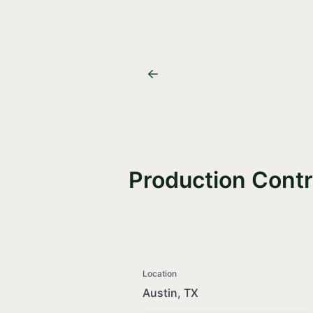
Production Contr
Location
Austin, TX