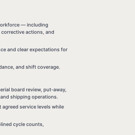
orkforce — including
 corrective actions, and
ce and clear expectations for
ndance, and shift coverage.
erial board review, put-away,
y, and shipping operations.
t agreed service levels while
lined cycle counts,