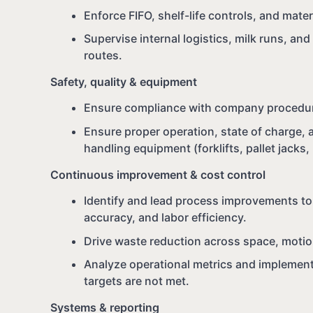
Enforce FIFO, shelf-life controls, and mate
Supervise internal logistics, milk runs, an
routes.
Safety, quality & equipment
Ensure compliance with company procedur
Ensure proper operation, state of charge, 
handling equipment (forklifts, pallet jacks,
Continuous improvement & cost control
Identify and lead process improvements to
accuracy, and labor efficiency.
Drive waste reduction across space, motio
Analyze operational metrics and implement
targets are not met.
Systems & reporting