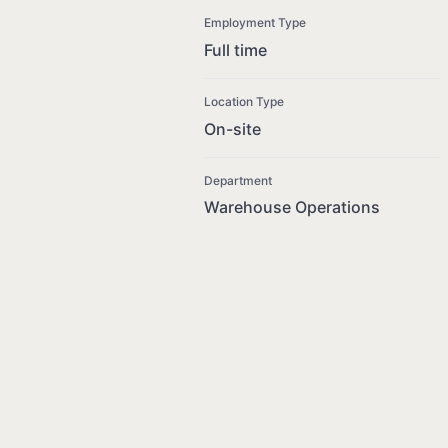
Employment Type
Full time
Location Type
On-site
Department
Warehouse Operations