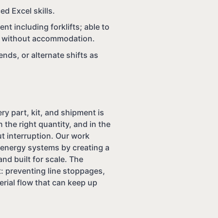
ed Excel skills.
nt including forklifts; able to
 or without accommodation.
ds, or alternate shifts as
y part, kit, and shipment is
n the right quantity, and in the
t interruption. Our work
e energy systems by creating a
and built for scale. The
: preventing line stoppages,
erial flow that can keep up