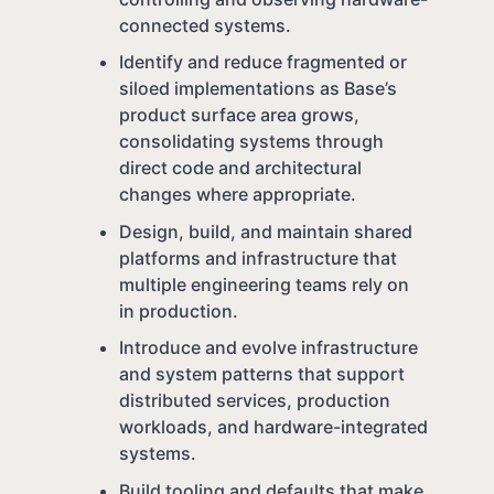
connected systems.
Identify and reduce fragmented or
siloed implementations as Base’s
product surface area grows,
consolidating systems through
direct code and architectural
changes where appropriate.
Design, build, and maintain shared
platforms and infrastructure that
multiple engineering teams rely on
in production.
Introduce and evolve infrastructure
and system patterns that support
distributed services, production
workloads, and hardware-integrated
systems.
Build tooling and defaults that make