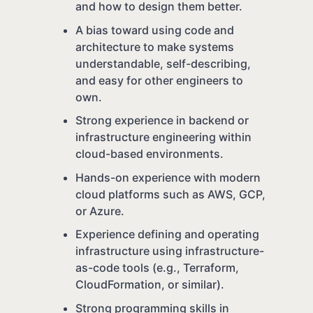
and how to design them better.
A bias toward using code and
architecture to make systems
understandable, self-describing,
and easy for other engineers to
own.
Strong experience in backend or
infrastructure engineering within
cloud-based environments.
Hands-on experience with modern
cloud platforms such as AWS, GCP,
or Azure.
Experience defining and operating
infrastructure using infrastructure-
as-code tools (e.g., Terraform,
CloudFormation, or similar).
Strong programming skills in