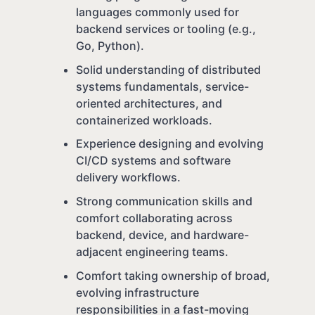
languages commonly used for
backend services or tooling (e.g.,
Go, Python).
Solid understanding of distributed
systems fundamentals, service-
oriented architectures, and
containerized workloads.
Experience designing and evolving
CI/CD systems and software
delivery workflows.
Strong communication skills and
comfort collaborating across
backend, device, and hardware-
adjacent engineering teams.
Comfort taking ownership of broad,
evolving infrastructure
responsibilities in a fast-moving