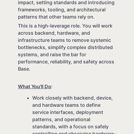
impact, setting standards and introducing
frameworks, tooling, and architectural
patterns that other teams rely on.
This is a high-leverage role. You will work
across backend, hardware, and
infrastructure teams to remove systemic
bottlenecks, simplify complex distributed
systems, and raise the bar for
performance, reliability, and safety across
Base.
What You'll Do
:
Work closely with backend, device,
and hardware teams to define
service interfaces, deployment
patterns, and operational
standards, with a focus on safely
controlling and observing hardware-