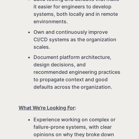
it easier for engineers to develop
systems, both locally and in remote
environments.
Own and continuously improve
CI/CD systems as the organization
scales.
Document platform architecture,
design decisions, and
recommended engineering practices
to propagate context and good
defaults across the organization.
What We're Looking For
:
Experience working on complex or
failure-prone systems, with clear
opinions on why they broke down