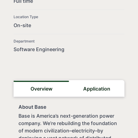
Full time
Location Type
On-site
Department
Software Engineering
Overview
Application
About Base
Base is America’s next-generation power
company. We’re rebuilding the foundation
of modern civilization–electricity–by
deploying a vast network of distributed