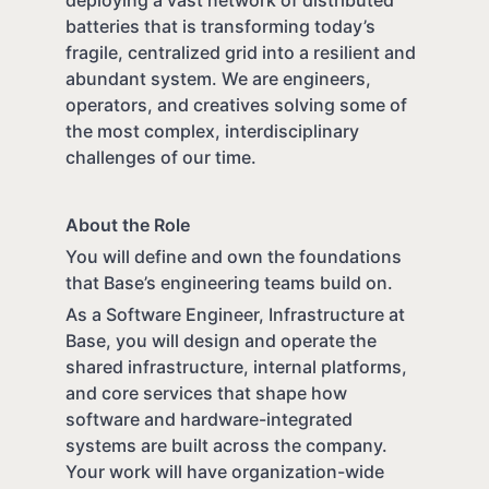
batteries that is transforming today’s
fragile, centralized grid into a resilient and
abundant system. We are engineers,
operators, and creatives solving some of
the most complex, interdisciplinary
challenges of our time.
About the Role
You will define and own the foundations
that Base’s engineering teams build on.
As a Software Engineer, Infrastructure at
Base, you will design and operate the
shared infrastructure, internal platforms,
and core services that shape how
software and hardware-integrated
systems are built across the company.
Your work will have organization-wide