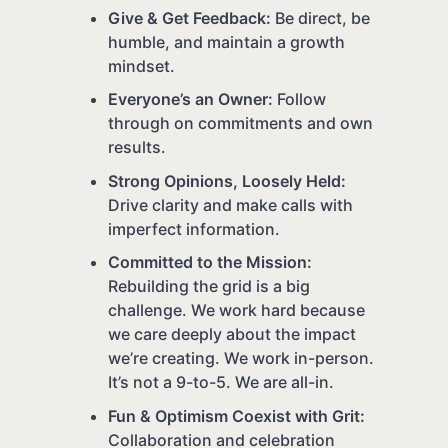
Give & Get Feedback:
Be direct, be
humble, and maintain a growth
mindset.
Everyone’s an Owner:
Follow
through on commitments and own
results.
Strong Opinions, Loosely Held:
Drive clarity and make calls with
imperfect information.
Committed to the Mission:
Rebuilding the grid is a big
challenge. We work hard because
we care deeply about the impact
we’re creating. We work in-person.
It’s not a 9-to-5. We are all-in.
Fun & Optimism Coexist with Grit:
Collaboration and celebration