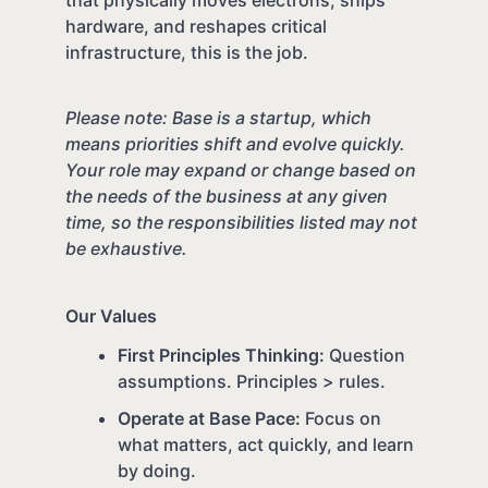
that physically moves electrons, ships
hardware, and reshapes critical
infrastructure, this is the job.
Please note: Base is a startup, which
means priorities shift and evolve quickly.
Your role may expand or change based on
the needs of the business at any given
time, so the responsibilities listed may not
be exhaustive.
Our Values
First Principles Thinking:
Question
assumptions. Principles > rules.
Operate at Base Pace:
Focus on
what matters, act quickly, and learn
by doing.