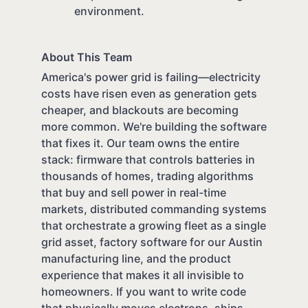
environment.
About This Team
America's power grid is failing—electricity
costs have risen even as generation gets
cheaper, and blackouts are becoming
more common. We're building the software
that fixes it. Our team owns the entire
stack: firmware that controls batteries in
thousands of homes, trading algorithms
that buy and sell power in real-time
markets, distributed commanding systems
that orchestrate a growing fleet as a single
grid asset, factory software for our Austin
manufacturing line, and the product
experience that makes it all invisible to
homeowners. If you want to write code