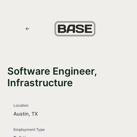
Software Engineer,
Infrastructure
Location
Austin, TX
Employment Type