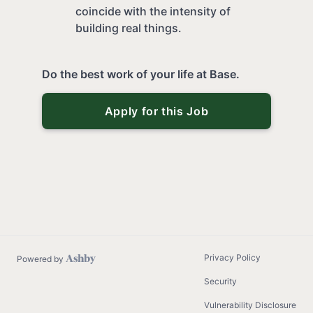
coincide with the intensity of
building real things.
Do the best work of your life at Base.
Apply for this Job
Privacy Policy
Powered by
Security
Vulnerability Disclosure