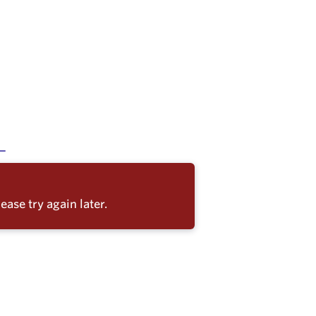
ease try again later.