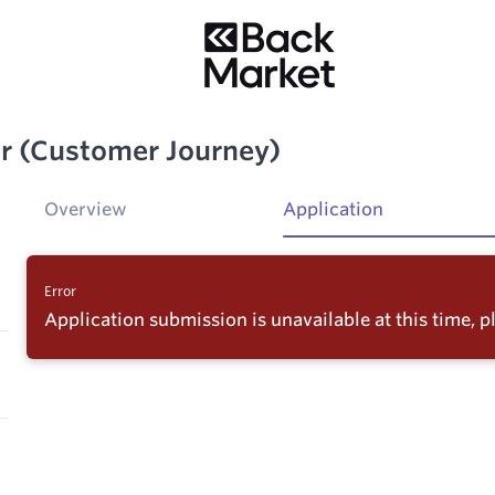
er (Customer Journey)
Overview
Application
Error
Application submission is unavailable at this time, pl