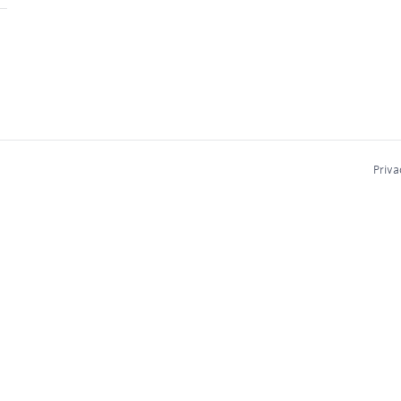
Priva