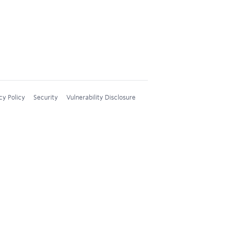
cy Policy
Security
Vulnerability Disclosure