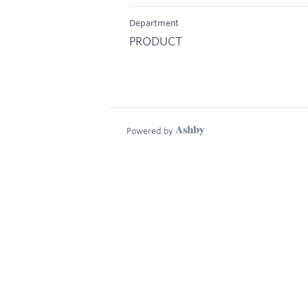
Department
PRODUCT
Powered by