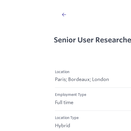
Senior User Research
Location
Paris; Bordeaux; London
Employment Type
Full time
Location Type
Hybrid