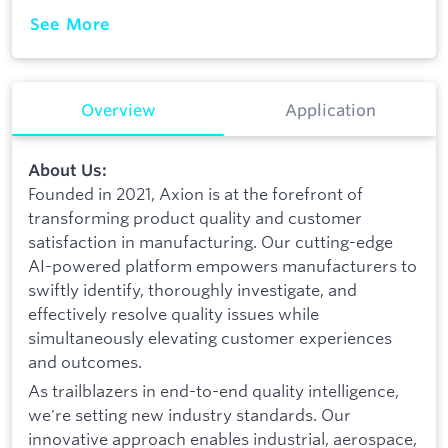
See More
Overview
Application
About Us:
Founded in 2021, Axion is at the forefront of
transforming product quality and customer
satisfaction in manufacturing. Our cutting-edge
AI-powered platform empowers manufacturers to
swiftly identify, thoroughly investigate, and
effectively resolve quality issues while
simultaneously elevating customer experiences
and outcomes.
As trailblazers in end-to-end quality intelligence,
we're setting new industry standards. Our
innovative approach enables industrial, aerospace,