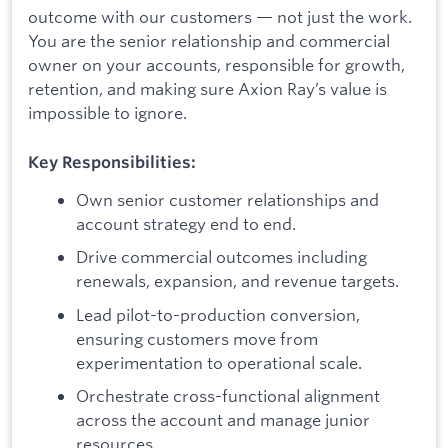
outcome with our customers — not just the work.
You are the senior relationship and commercial
owner on your accounts, responsible for growth,
retention, and making sure Axion Ray’s value is
impossible to ignore.
Key Responsibilities:
Own senior customer relationships and
account strategy end to end.
Drive commercial outcomes including
renewals, expansion, and revenue targets.
Lead pilot-to-production conversion,
ensuring customers move from
experimentation to operational scale.
Orchestrate cross-functional alignment
across the account and manage junior
resources.