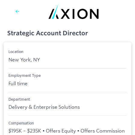
Strategic Account Director
Location
New York, NY
Employment Type
Full time
Department
Delivery & Enterprise Solutions
Compensation
$195K – $235K • Offers Equity • Offers Commission