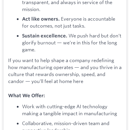
transparent, and always in service of the
mission.
Everyone is accountable
Act like owners.
for outcomes, not just tasks.
We push hard but don’t
Sustain excellence.
glorify burnout — we’re in this for the long
game.
If you want to help shape a company redefining
how manufacturing operates — and you thrive in a
culture that rewards ownership, speed, and
candor — you’ll feel at home here
What We Offer:
Work with cutting-edge AI technology
making a tangible impact in manufacturing
Collaborative, mission-driven team and