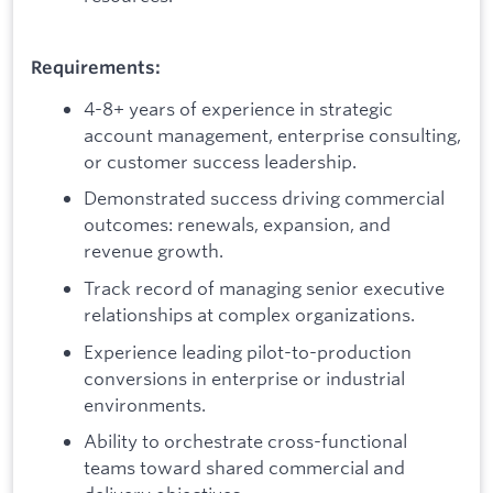
Requirements:
4-8+ years of experience in strategic
account management, enterprise consulting,
or customer success leadership.
Demonstrated success driving commercial
outcomes: renewals, expansion, and
revenue growth.
Track record of managing senior executive
relationships at complex organizations.
Experience leading pilot-to-production
conversions in enterprise or industrial
environments.
Ability to orchestrate cross-functional
teams toward shared commercial and