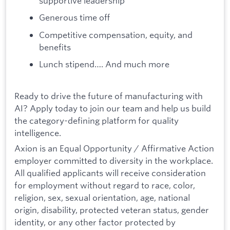
supportive leadership
Generous time off
Competitive compensation, equity, and
benefits
Lunch stipend…. And much more
Ready to drive the future of manufacturing with
AI? Apply today to join our team and help us build
the category-defining platform for quality
intelligence.
Axion is an Equal Opportunity / Affirmative Action
employer committed to diversity in the workplace.
All qualified applicants will receive consideration
for employment without regard to race, color,
religion, sex, sexual orientation, age, national
origin, disability, protected veteran status, gender
identity, or any other factor protected by