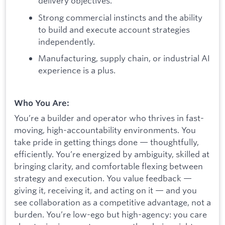
delivery objectives.
Strong commercial instincts and the ability
to build and execute account strategies
independently.
Manufacturing, supply chain, or industrial AI
experience is a plus.
Who You Are:
You’re a builder and operator who thrives in fast-
moving, high-accountability environments. You
take pride in getting things done — thoughtfully,
efficiently. You’re energized by ambiguity, skilled at
bringing clarity, and comfortable flexing between
strategy and execution. You value feedback —
giving it, receiving it, and acting on it — and you
see collaboration as a competitive advantage, not a
burden. You’re low-ego but high-agency: you care