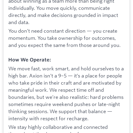
about winning as a team more than being right
individually. You move quickly, communicate
directly, and make decisions grounded in impact
and data.
You don’t need constant direction — you create
momentum. You take ownership for outcomes,
and you expect the same from those around you.
How We Operate:
We move fast, work smart, and hold ourselves to a
high bar. Axion isn’t a 9–5 — it’s a place for people
who take pride in their craft and are motivated by
meaningful work. We respect time off and
boundaries, but we’re also realistic: hard problems
sometimes require weekend pushes or late-night
thinking sessions. We support that balance —
intensity with respect for recharge.
We stay highly collaborative and connected