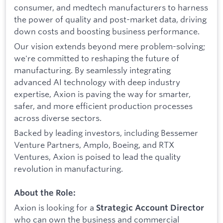
consumer, and medtech manufacturers to harness
the power of quality and post-market data, driving
down costs and boosting business performance.
Our vision extends beyond mere problem-solving;
we're committed to reshaping the future of
manufacturing. By seamlessly integrating
advanced AI technology with deep industry
expertise, Axion is paving the way for smarter,
safer, and more efficient production processes
across diverse sectors.
Backed by leading investors, including Bessemer
Venture Partners, Amplo, Boeing, and RTX
Ventures, Axion is poised to lead the quality
revolution in manufacturing.
About the Role:
Axion is looking for a
Strategic Account Director
who can own the business and commercial