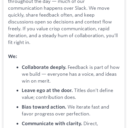
throughout the day — much of our
communication happens over Slack. We move
quickly, share feedback often, and keep
discussions open so decisions and context flow
freely. If you value crisp communication, rapid
iteration, and a steady hum of collaboration, you’ll
fit right in.
We:
Feedback is part of how
Collaborate deeply.
we build — everyone has a voice, and ideas
win on merit.
Titles don’t define
Leave ego at the door.
value; contribution does.
We iterate fast and
Bias toward action.
favor progress over perfection.
Direct,
Communicate with clarity.