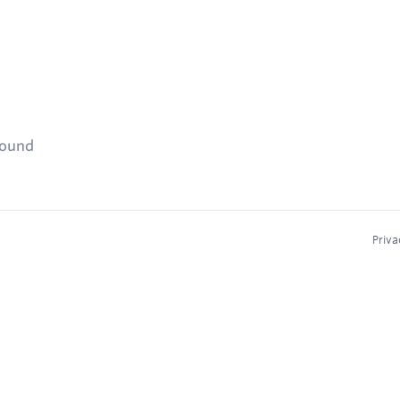
found
Priva