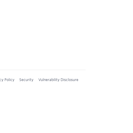
cy Policy
Security
Vulnerability Disclosure