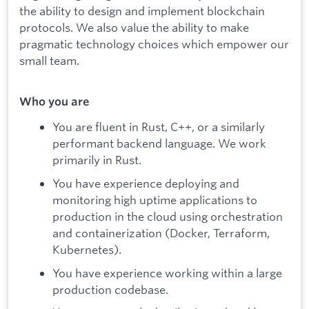
the ability to design and implement blockchain
protocols. We also value the ability to make
pragmatic technology choices which empower our
small team.
Who you are
You are fluent in Rust, C++, or a similarly
performant backend language. We work
primarily in Rust.
You have experience deploying and
monitoring high uptime applications to
production in the cloud using orchestration
and containerization (Docker, Terraform,
Kubernetes).
You have experience working within a large
production codebase.