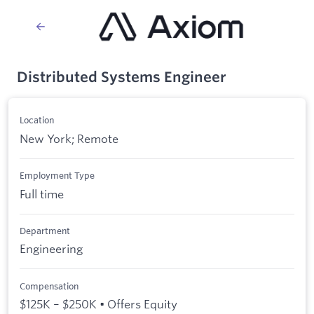
Distributed Systems Engineer
Location
New York; Remote
Employment Type
Full time
Department
Engineering
Compensation
$125K – $250K • Offers Equity