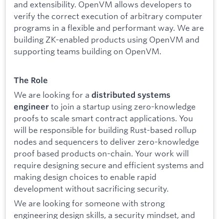
and extensibility. OpenVM allows developers to
verify the correct execution of arbitrary computer
programs in a flexible and performant way. We are
building ZK-enabled products using OpenVM and
supporting teams building on OpenVM.
The Role
We are looking for a
distributed systems
to join a startup using zero-knowledge
engineer
proofs to scale smart contract applications. You
will be responsible for building Rust-based rollup
nodes and sequencers to deliver zero-knowledge
proof based products on-chain. Your work will
require designing secure and efficient systems and
making design choices to enable rapid
development without sacrificing security.
We are looking for someone with strong
engineering design skills, a security mindset, and