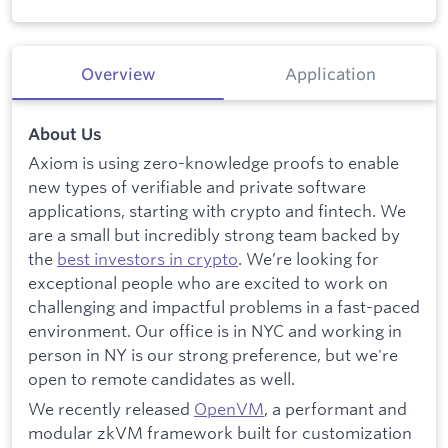
Overview
Application
About Us
Axiom is using zero-knowledge proofs to enable
new types of verifiable and private software
applications, starting with crypto and fintech. We
are a small but incredibly strong team backed by
the
best investors in crypto
. We’re looking for
exceptional people who are excited to work on
challenging and impactful problems in a fast-paced
environment. Our office is in NYC and working in
person in NY is our strong preference, but we're
open to remote candidates as well.
We recently released
OpenVM
, a performant and
modular zkVM framework built for customization