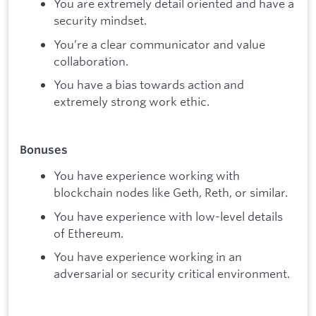
You are extremely detail oriented and have a
security mindset.
You’re a clear communicator and value
collaboration.
You have a bias towards action and
extremely strong work ethic.
Bonuses
You have experience working with
blockchain nodes like Geth, Reth, or similar.
You have experience with low-level details
of Ethereum.
You have experience working in an
adversarial or security critical environment.