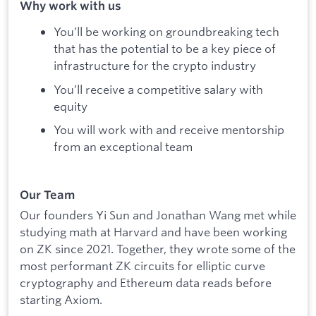
Why work with us
You’ll be working on groundbreaking tech
that has the potential to be a key piece of
infrastructure for the crypto industry
You’ll receive a competitive salary with
equity
You will work with and receive mentorship
from an exceptional team
Our Team
Our founders Yi Sun and Jonathan Wang met while
studying math at Harvard and have been working
on ZK since 2021. Together, they wrote some of the
most performant ZK circuits for elliptic curve
cryptography and Ethereum data reads before
starting Axiom.