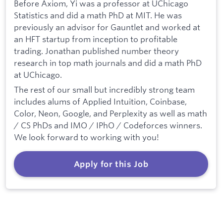
Before Axiom, Yi was a professor at UChicago
Statistics and did a math PhD at MIT. He was
previously an advisor for Gauntlet and worked at
an HFT startup from inception to profitable
trading. Jonathan published number theory
research in top math journals and did a math PhD
at UChicago.
The rest of our small but incredibly strong team
includes alums of Applied Intuition, Coinbase,
Color, Neon, Google, and Perplexity as well as math
/ CS PhDs and IMO / IPhO / Codeforces winners.
We look forward to working with you!
Apply for this Job