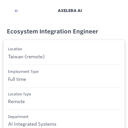
AXELERA AI
Ecosystem Integration Engineer
Location
Taiwan (remote)
Employment Type
Full time
Location Type
Remote
Department
AI Integrated Systems