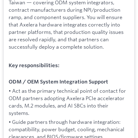
Taiwan — covering ODM system integrators,
contract manufacturers during NPI/production
ramp, and component suppliers. You will ensure
that Axelera hardware integrates correctly into
partner platforms, that production quality issues
are resolved rapidly, and that partners can
successfully deploy a complete solution.
Key responsibilities:
ODM / OEM System Integration Support
• Act as the primary technical point of contact for
ODM partners adopting Axelera PCIe accelerator
cards, M.2 modules, and AI SBCs into their
systems.
• Guide partners through hardware integration:
compatibility, power budget, cooling, mechanical
clearances, and BIOS/firmware settings.