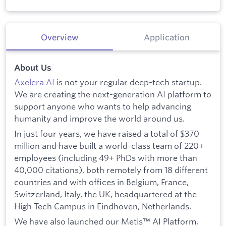
Overview
Application
About Us
Axelera AI
is not your regular deep-tech startup.
We are creating the next-generation AI platform to
support anyone who wants to help advancing
humanity and improve the world around us.
In just four years, we have raised a total of $370
million and have built a world-class team of 220+
employees (including 49+ PhDs with more than
40,000 citations), both remotely from 18 different
countries and with offices in Belgium, France,
Switzerland, Italy, the UK, headquartered at the
High Tech Campus in Eindhoven, Netherlands.
We have also launched our Metis™ AI Platform,