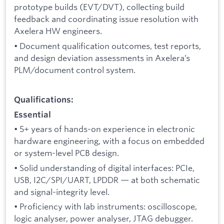
prototype builds (EVT/DVT), collecting build
feedback and coordinating issue resolution with
Axelera HW engineers.
• Document qualification outcomes, test reports,
and design deviation assessments in Axelera’s
PLM/document control system.
Qualifications:
Essential
• 5+ years of hands-on experience in electronic
hardware engineering, with a focus on embedded
or system-level PCB design.
• Solid understanding of digital interfaces: PCIe,
USB, I2C/SPI/UART, LPDDR — at both schematic
and signal-integrity level.
• Proficiency with lab instruments: oscilloscope,
logic analyser, power analyser, JTAG debugger.