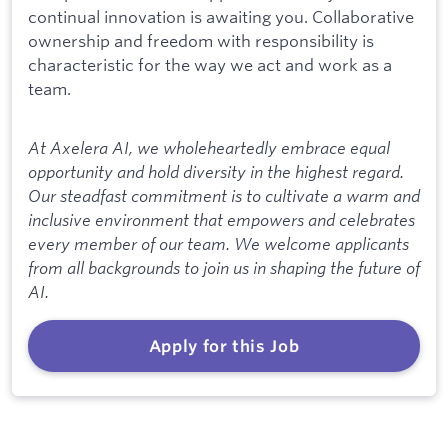
continual innovation is awaiting you. Collaborative
ownership and freedom with responsibility is
characteristic for the way we act and work as a
team.
At Axelera AI, we wholeheartedly embrace equal
opportunity and hold diversity in the highest regard.
Our steadfast commitment is to cultivate a warm and
inclusive environment that empowers and celebrates
every member of our team. We welcome applicants
from all backgrounds to join us in shaping the future of
AI.
Apply for this Job