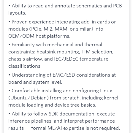
• Ability to read and annotate schematics and PCB
layouts.
• Proven experience integrating add-in cards or
modules (PCIe, M.2, MXM, or similar) into
OEM/ODM host platforms.
• Familiarity with mechanical and thermal
constraints: heatsink mounting, TIM selection,
chassis airflow, and IEC/JEDEC temperature
classifications.
• Understanding of EMC/ESD considerations at
board and system level.
• Comfortable installing and configuring Linux
(Ubuntu/Debian) from scratch, including kernel
module loading and device tree basics.
• Ability to follow SDK documentation, execute
inference pipelines, and interpret performance
results — formal ML/AI expertise is not required.