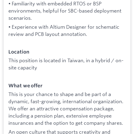
• Familiarity with embedded RTOS or BSP
environments, helpful for SBC-based deployment
scenarios.
• Experience with Altium Designer for schematic
review and PCB layout annotation.
Location
This position is located in Taiwan, in a hybrid / on-
site capacity
What we offer
This is your chance to shape and be part of a
dynamic, fast-growing, international organization.
We offer an attractive compensation package,
including a pension plan, extensive employee
insurances and the option to get company shares.
An open culture that supports creativity and