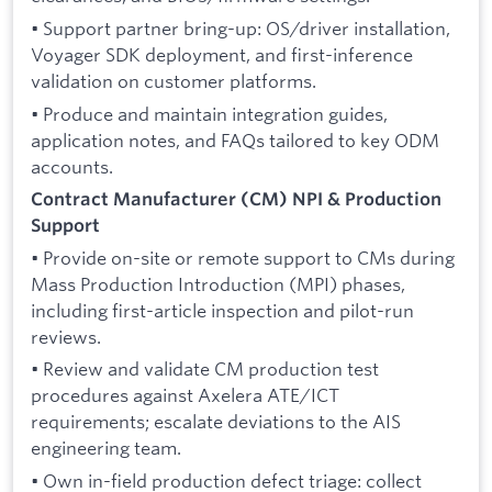
• Support partner bring-up: OS/driver installation,
Voyager SDK deployment, and first-inference
validation on customer platforms.
• Produce and maintain integration guides,
application notes, and FAQs tailored to key ODM
accounts.
Contract Manufacturer (CM) NPI & Production
Support
• Provide on-site or remote support to CMs during
Mass Production Introduction (MPI) phases,
including first-article inspection and pilot-run
reviews.
• Review and validate CM production test
procedures against Axelera ATE/ICT
requirements; escalate deviations to the AIS
engineering team.
• Own in-field production defect triage: collect