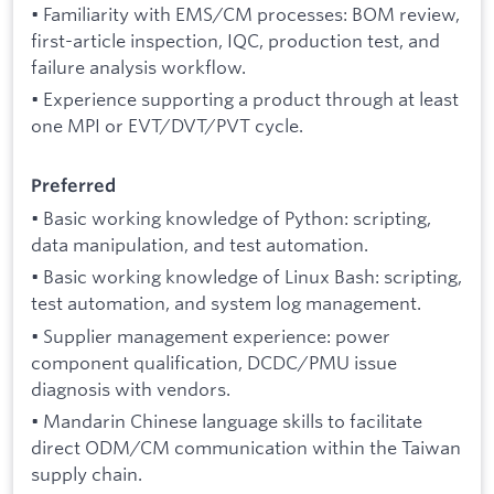
• Familiarity with EMS/CM processes: BOM review,
first-article inspection, IQC, production test, and
failure analysis workflow.
• Experience supporting a product through at least
one MPI or EVT/DVT/PVT cycle.
Preferred
• Basic working knowledge of Python: scripting,
data manipulation, and test automation.
• Basic working knowledge of Linux Bash: scripting,
test automation, and system log management.
• Supplier management experience: power
component qualification, DCDC/PMU issue
diagnosis with vendors.
• Mandarin Chinese language skills to facilitate
direct ODM/CM communication within the Taiwan
supply chain.