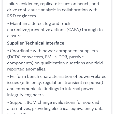
failure evidence, replicate issues on bench, and
drive root-cause analysis in collaboration with
R&D engineers.
• Maintain a defect log and track
corrective/preventive actions (CAPA) through to
closure.
Supplier Technical Interface
• Coordinate with power component suppliers
(DCDC converters, PMUs, DDR, passive
components) on qualification questions and field-
reported anomalies.
• Perform bench characterisation of power-related
issues (efficiency, regulation, transient response)
and communicate findings to internal power
integrity engineers.
• Support BOM change evaluations for sourced
alternatives, providing electrical equivalency data