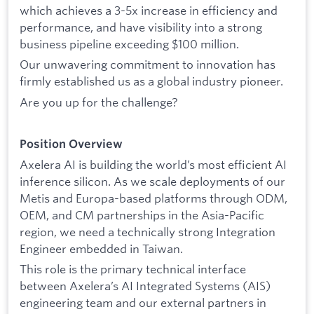
which achieves a 3-5x increase in efficiency and
performance, and have visibility into a strong
business pipeline exceeding $100 million.
Our unwavering commitment to innovation has
firmly established us as a global industry pioneer.
Are you up for the challenge?
Position Overview
Axelera AI is building the world’s most efficient AI
inference silicon. As we scale deployments of our
Metis and Europa-based platforms through ODM,
OEM, and CM partnerships in the Asia-Pacific
region, we need a technically strong Integration
Engineer embedded in Taiwan.
This role is the primary technical interface
between Axelera’s AI Integrated Systems (AIS)
engineering team and our external partners in