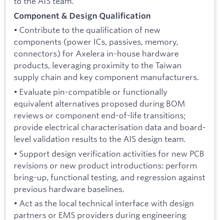
to the AIS team.
Component & Design Qualification
• Contribute to the qualification of new
components (power ICs, passives, memory,
connectors) for Axelera in-house hardware
products, leveraging proximity to the Taiwan
supply chain and key component manufacturers.
• Evaluate pin-compatible or functionally
equivalent alternatives proposed during BOM
reviews or component end-of-life transitions;
provide electrical characterisation data and board-
level validation results to the AIS design team.
• Support design verification activities for new PCB
revisions or new product introductions: perform
bring-up, functional testing, and regression against
previous hardware baselines.
• Act as the local technical interface with design
partners or EMS providers during engineering