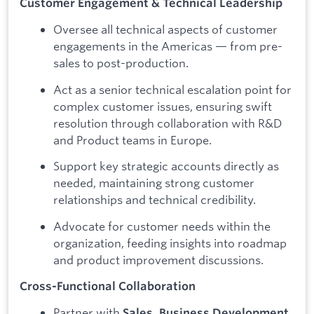
Customer Engagement & Technical Leadership
Oversee all technical aspects of customer
engagements in the Americas — from pre-
sales to post-production.
Act as a senior technical escalation point for
complex customer issues, ensuring swift
resolution through collaboration with R&D
and Product teams in Europe.
Support key strategic accounts directly as
needed, maintaining strong customer
relationships and technical credibility.
Advocate for customer needs within the
organization, feeding insights into roadmap
and product improvement discussions.
Cross-Functional Collaboration
Partner with
Sales, Business Development,