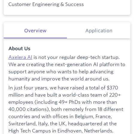
Customer Engineering & Success
Overview
Application
About Us
Axelera AI
is not your regular deep-tech startup.
We are creating the next-generation AI platform to
support anyone who wants to help advancing
humanity and improve the world around us.
In just four years, we have raised a total of $370
million and have built a world-class team of 220+
employees (including 49+ PhDs with more than
40,000 citations), both remotely from 18 different
countries and with offices in Belgium, France,
Switzerland, Italy, the UK, headquartered at the
High Tech Campus in Eindhoven, Netherlands.