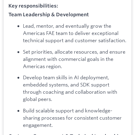
Key responsibilities:
Team Leadership & Development
Lead, mentor, and eventually grow the
Americas FAE team to deliver exceptional
technical support and customer satisfaction.
Set priorities, allocate resources, and ensure
alignment with commercial goals in the
Americas region.
Develop team skills in AI deployment,
embedded systems, and SDK support
through coaching and collaboration with
global peers.
Build scalable support and knowledge-
sharing processes for consistent customer
engagement.