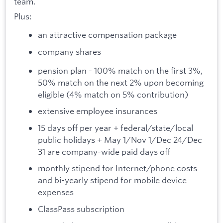
team.
Plus:
an attractive compensation package
company shares
pension plan - 100% match on the first 3%,
50% match on the next 2% upon becoming
eligible (4% match on 5% contribution)
extensive employee insurances
15 days off per year + federal/state/local
public holidays + May 1/Nov 1/Dec 24/Dec
31 are company-wide paid days off
monthly stipend for Internet/phone costs
and bi-yearly stipend for mobile device
expenses
ClassPass subscription