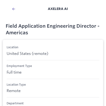
AXELERA AI
Field Application Engineering Director -
Americas
Location
United States (remote)
Employment Type
Full time
Location Type
Remote
Department