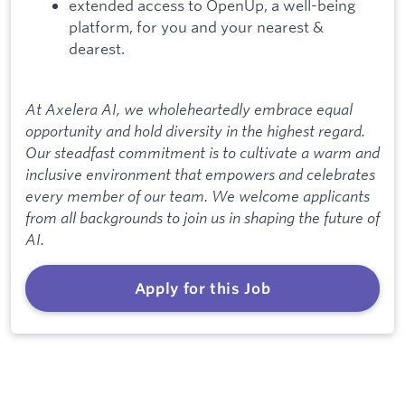
extended access to OpenUp, a well-being
platform, for you and your nearest &
dearest.
At Axelera AI, we wholeheartedly embrace equal
opportunity and hold diversity in the highest regard.
Our steadfast commitment is to cultivate a warm and
inclusive environment that empowers and celebrates
every member of our team. We welcome applicants
from all backgrounds to join us in shaping the future of
AI.
Apply for this Job