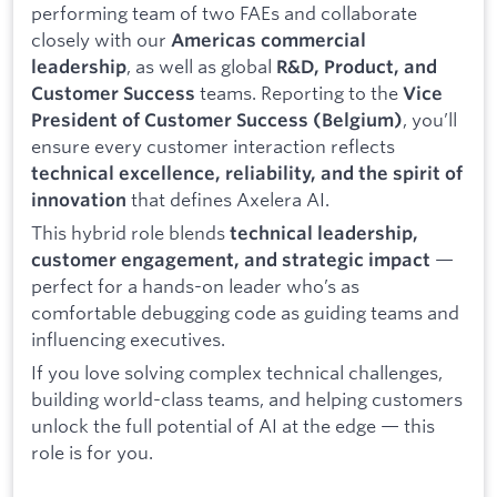
performing team of two FAEs and collaborate
closely with our
Americas commercial
, as well as global
leadership
R&D, Product, and
teams. Reporting to the
Customer Success
Vice
, you’ll
President of Customer Success (Belgium)
ensure every customer interaction reflects
technical excellence, reliability, and the spirit of
that defines Axelera AI.
innovation
This hybrid role blends
technical leadership,
—
customer engagement, and strategic impact
perfect for a hands-on leader who’s as
comfortable debugging code as guiding teams and
influencing executives.
If you love solving complex technical challenges,
building world-class teams, and helping customers
unlock the full potential of AI at the edge — this
role is for you.