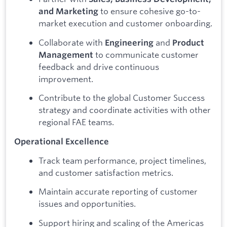
to ensure cohesive go-to-
and Marketing
market execution and customer onboarding.
Collaborate with
and
Engineering
Product
to communicate customer
Management
feedback and drive continuous
improvement.
Contribute to the global Customer Success
strategy and coordinate activities with other
regional FAE teams.
Operational Excellence
Track team performance, project timelines,
and customer satisfaction metrics.
Maintain accurate reporting of customer
issues and opportunities.
Support hiring and scaling of the Americas