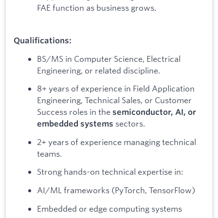
FAE function as business grows.
Qualifications:
BS/MS in Computer Science, Electrical
Engineering, or related discipline.
8+ years of experience in Field Application
Engineering, Technical Sales, or Customer
Success roles in the
semiconductor, AI, or
sectors.
embedded systems
2+ years of experience managing technical
teams.
Strong hands-on technical expertise in:
AI/ML frameworks (PyTorch, TensorFlow)
Embedded or edge computing systems