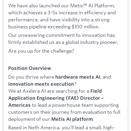
We have also launched our Metis™ AI Platform,
which achieves a 3-5x increase in efficiency and
performance, and have visibility into a strong
business pipeline exceeding $100 million.
Our unwavering commitment to innovation has
firmly established us as a global industry pioneer.
Are you up for the challenge?
Position Overview
Do you thrive where
, and
hardware meets AI
?
innovation meets execution
We at Axelera AI are searching for a
Field
Application Engineering (FAE) Director –
to lead a powerhouse team supporting
Americas
customers on their journey from evaluation to full
deployment of our
.
Metis AI platform
Based in Noth America, you’ll lead a small, high-