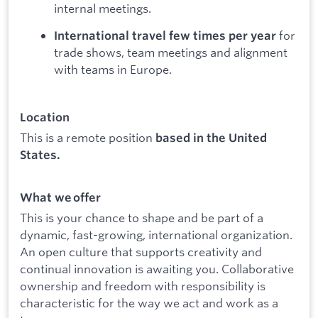
internal meetings.
for
International travel few times per year
trade shows, team meetings and alignment
with teams in Europe.
Location
This is a remote position
based in the United
States.
What we offer
This is your chance to shape and be part of a
dynamic, fast-growing, international organization.
An open culture that supports creativity and
continual innovation is awaiting you. Collaborative
ownership and freedom with responsibility is
characteristic for the way we act and work as a