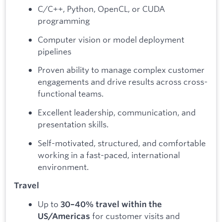
C/C++, Python, OpenCL, or CUDA
programming
Computer vision or model deployment
pipelines
Proven ability to manage complex customer
engagements and drive results across cross-
functional teams.
Excellent leadership, communication, and
presentation skills.
Self-motivated, structured, and comfortable
working in a fast-paced, international
environment.
Travel
Up to
30–40% travel within the
for customer visits and
US/Americas