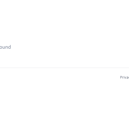
found
Priva