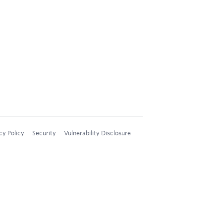
cy Policy
Security
Vulnerability Disclosure