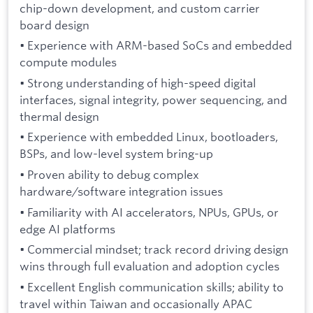
chip-down development, and custom carrier
board design
• Experience with ARM-based SoCs and embedded
compute modules
• Strong understanding of high-speed digital
interfaces, signal integrity, power sequencing, and
thermal design
• Experience with embedded Linux, bootloaders,
BSPs, and low-level system bring-up
• Proven ability to debug complex
hardware/software integration issues
• Familiarity with AI accelerators, NPUs, GPUs, or
edge AI platforms
• Commercial mindset; track record driving design
wins through full evaluation and adoption cycles
• Excellent English communication skills; ability to
travel within Taiwan and occasionally APAC