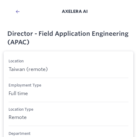
AXELERA AI
Director - Field Application Engineering
(APAC)
Location
Taiwan (remote)
Employment Type
Full time
Location Type
Remote
Department