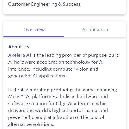
Customer Engineering & Success
Overview
Application
About Us
Axelera AI
is the leading provider of purpose-built
AI hardware acceleration technology for AI
inference, including computer vision and
generative AI applications.
Its first-generation product is the game-changing
Metis™ AI platform – a holistic hardware and
software solution for Edge AI inference which
delivers the world’s highest performance and
power-efficiency at a fraction of the cost of
alternative solutions.