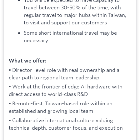
travel between 30-50% of the time, with
regular travel to major hubs within Taiwan,
to visit and support our customers
Some short international travel may be
necessary
What we offer:
• Director-level role with real ownership and a
clear path to regional team leadership
• Work at the frontier of edge AI hardware with
direct access to world-class R&D
• Remote-first, Taiwan-based role within an
established and growing local team
• Collaborative international culture valuing
technical depth, customer focus, and execution