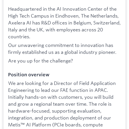
Headquartered in the AI Innovation Center of the
High Tech Campus in Eindhoven, The Netherlands,
Axelera AI has R&D offices in Belgium, Switzerland,
Italy and the UK, with employees across 20
countries.
Our unwavering commitment to innovation has
firmly established us as a global industry pioneer.
Are you up for the challenge?
Position overview
We are looking for a Director of Field Application
Engineering to lead our FAE function in APAC.
Initially hands-on with customers, you will build
and grow a regional team over time. The role is
hardware-focused, supporting evaluation,
integration, and production deployment of our
Metis™ AI Platform (PCIe boards, compute