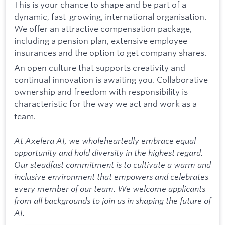
This is your chance to shape and be part of a
dynamic, fast-growing, international organisation.
We offer an attractive compensation package,
including a pension plan, extensive employee
insurances and the option to get company shares.
An open culture that supports creativity and
continual innovation is awaiting you. Collaborative
ownership and freedom with responsibility is
characteristic for the way we act and work as a
team.
At Axelera AI, we wholeheartedly embrace equal
opportunity and hold diversity in the highest regard.
Our steadfast commitment is to cultivate a warm and
inclusive environment that empowers and celebrates
every member of our team. We welcome applicants
from all backgrounds to join us in shaping the future of
AI.