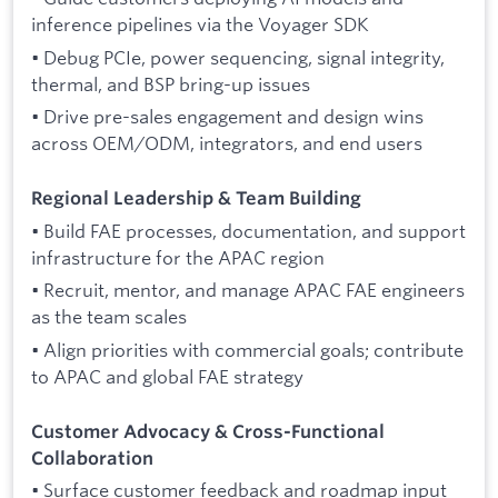
inference pipelines via the Voyager SDK
• Debug PCIe, power sequencing, signal integrity,
thermal, and BSP bring-up issues
• Drive pre-sales engagement and design wins
across OEM/ODM, integrators, and end users
Regional Leadership & Team Building
• Build FAE processes, documentation, and support
infrastructure for the APAC region
• Recruit, mentor, and manage APAC FAE engineers
as the team scales
• Align priorities with commercial goals; contribute
to APAC and global FAE strategy
Customer Advocacy & Cross-Functional
Collaboration
• Surface customer feedback and roadmap input