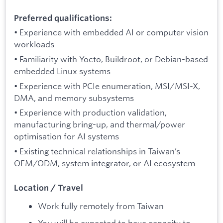
Preferred qualifications:
• Experience with embedded AI or computer vision
workloads
• Familiarity with Yocto, Buildroot, or Debian-based
embedded Linux systems
• Experience with PCIe enumeration, MSI/MSI-X,
DMA, and memory subsystems
• Experience with production validation,
manufacturing bring-up, and thermal/power
optimisation for AI systems
• Existing technical relationships in Taiwan’s
OEM/ODM, system integrator, or AI ecosystem
Location / Travel
Work fully remotely from Taiwan
You will be expected to have capacity to