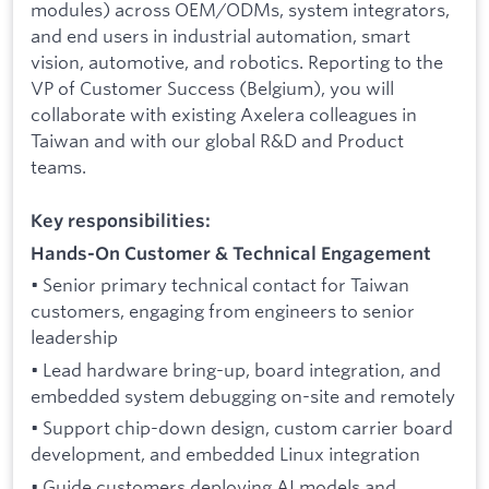
modules) across OEM/ODMs, system integrators,
and end users in industrial automation, smart
vision, automotive, and robotics. Reporting to the
VP of Customer Success (Belgium), you will
collaborate with existing Axelera colleagues in
Taiwan and with our global R&D and Product
teams.
Key responsibilities:
Hands-On Customer & Technical Engagement
• Senior primary technical contact for Taiwan
customers, engaging from engineers to senior
leadership
• Lead hardware bring-up, board integration, and
embedded system debugging on-site and remotely
• Support chip-down design, custom carrier board
development, and embedded Linux integration
• Guide customers deploying AI models and