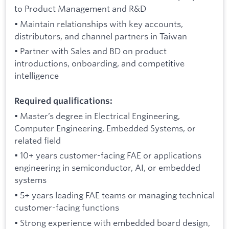
to Product Management and R&D
• Maintain relationships with key accounts,
distributors, and channel partners in Taiwan
• Partner with Sales and BD on product
introductions, onboarding, and competitive
intelligence
Required qualifications:
• Master’s degree in Electrical Engineering,
Computer Engineering, Embedded Systems, or
related field
• 10+ years customer-facing FAE or applications
engineering in semiconductor, AI, or embedded
systems
• 5+ years leading FAE teams or managing technical
customer-facing functions
• Strong experience with embedded board design,