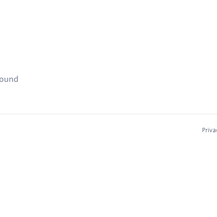
found
Priva