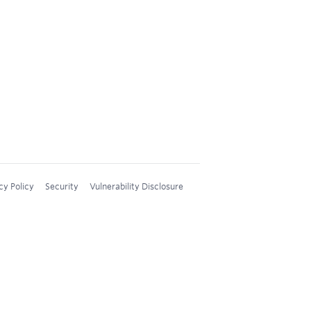
cy Policy
Security
Vulnerability Disclosure