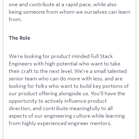
one and contribute at a rapid pace, while also
being someone from whom we ourselves can learn
from.
The Role
We're looking for product minded Full Stack
Engineers with high potential who want to take
their craft to the next level. We’re a small talented
senior team who can do more with less, and are
looking for folks who want to build key portions of
our product offering alongside us. You’ll have the
opportunity to actively influence product
direction, and contribute meaningfully to all
aspects of our engineering culture while learning
from highly experienced engineer mentors.