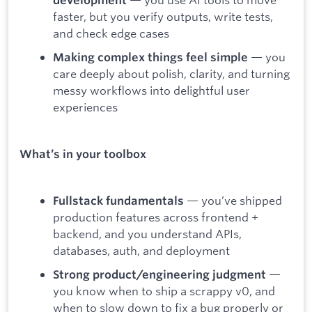
development
faster, but you verify outputs, write tests,
and check edge cases
— you
Making complex things feel simple
care deeply about polish, clarity, and turning
messy workflows into delightful user
experiences
What’s in your toolbox
— you’ve shipped
Fullstack fundamentals
production features across frontend +
backend, and you understand APIs,
databases, auth, and deployment
—
Strong product/engineering judgment
you know when to ship a scrappy v0, and
when to slow down to fix a bug properly or