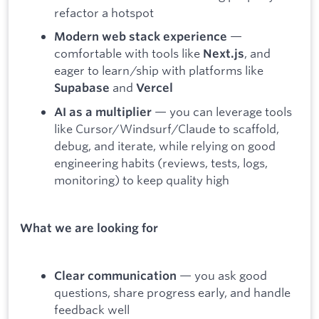
refactor a hotspot
—
Modern web stack experience
comfortable with tools like
, and
Next.js
eager to learn/ship with platforms like
and
Supabase
Vercel
— you can leverage tools
AI as a multiplier
like Cursor/Windsurf/Claude to scaffold,
debug, and iterate, while relying on good
engineering habits (reviews, tests, logs,
monitoring) to keep quality high
What we are looking for
— you ask good
Clear communication
questions, share progress early, and handle
feedback well