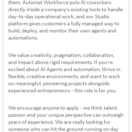
them. Automat Workforce puts AI coworkers
directly inside a company's existing tools to handle
day-to-day operational work, and our Studio
platform gives customers a fully managed way to
build, deploy, and monitor their own agents and
automations.
We value creativity, pragmatism, collaboration,
and impact above rigid requirements. If you're
excited about AI Agents and automation, thrive in
flexible, creative environments, and want to work
on meaningful, pioneering projects alongside
experienced entrepreneurs - this role is for you.
We encourage anyone to apply - we think talent,
passion and your unique perspective can outweigh
years of experience. We are really looking for
someone who can hit the ground running on day