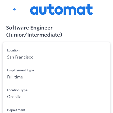
Software Engineer
(Junior/Intermediate)
Location
San Francisco
Employment Type
Full time
Location Type
On-site
Department