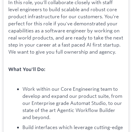
In this role, you'll collaborate closely with staff
level engineers to build scalable and robust core
product infrastructure for our customers. You’re
perfect for this role if you've demonstrated your
capabilities as a software engineer by working on
real world products, and are ready to take the next
step in your career at a fast paced AI first startup.
We want to give you full ownership and agency.
What You'll Do:
Work within our Core Engineering team to
develop and expand our product suite, from
our Enterprise grade Automat Studio, to our
state of the art Agentic Workflow Builder
and beyond.
Build interfaces which leverage cutting-edge