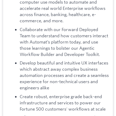
computer use models to automate and
accelerate real world Enterprise workflows
across finance, banking, healthcare, e-
commerce, and more.
Collaborate with our Forward Deployed
Team to understand how customers interact
with Automat’s platform today, and use
those learnings to bolster our Agentic
Workflow Builder and Developer Toolkit.
Develop beautiful and intuitive UX interfaces
which abstract away complex business
automation processes and create a seamless
experience for non-technical users and
engineers alike
Create robust, enterprise grade back-end
infrastructure and services to power our
Fortune 500 customers' workflows at scale