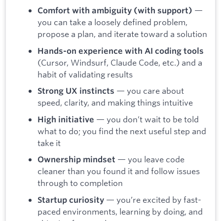
—
Comfort with ambiguity (with support)
you can take a loosely defined problem,
propose a plan, and iterate toward a solution
Hands-on experience with AI coding tools
(Cursor, Windsurf, Claude Code, etc.) and a
habit of validating results
— you care about
Strong UX instincts
speed, clarity, and making things intuitive
— you don’t wait to be told
High initiative
what to do; you find the next useful step and
take it
— you leave code
Ownership mindset
cleaner than you found it and follow issues
through to completion
— you’re excited by fast-
Startup curiosity
paced environments, learning by doing, and