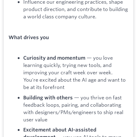
Influence our engineering practices, shape
product direction, and contribute to building
a world class company culture.
What drives you
— you love
Curiosity and momentum
learning quickly, trying new tools, and
improving your craft week over week.
You're excited about the AI age and want to
be at its forefront
— you thrive on fast
Building with others
feedback loops, pairing, and collaborating
with designers/PMs/engineers to ship real
user value
Excitement about AI-assisted
— you use AI tools to move