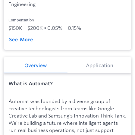
Engineering
Compensation
$150K – $200K • 0.05% – 0.15%
See More
Overview
Application
What is Automat?
Automat was founded by a diverse group of
creative technologists from teams like Google
Creative Lab and Samsung’s Innovation Think Tank.
We're building a future where intelligent agents
run real business operations, not just support