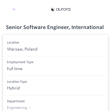
Senior Software Engineer, International
Location
Warsaw, Poland
Employment Type
Full time
Location Type
Hybrid
Department
Engineering