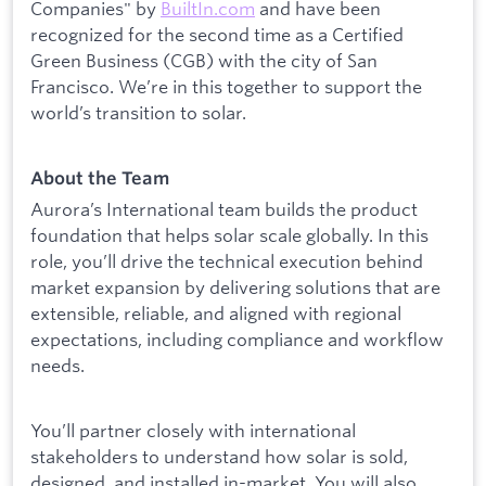
Companies" by
BuiltIn.com
and have been
recognized for the second time as a Certified
Green Business (CGB) with the city of San
Francisco. We’re in this together to support the
world’s transition to solar.
About the Team
Aurora’s International team builds the product
foundation that helps solar scale globally. In this
role, you’ll drive the technical execution behind
market expansion by delivering solutions that are
extensible, reliable, and aligned with regional
expectations, including compliance and workflow
needs.
You’ll partner closely with international
stakeholders to understand how solar is sold,
designed, and installed in-market. You will also