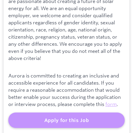
are passionate about creating a future of solar
energy for all. We are an equal opportunity
employer, we welcome and consider qualified
applicants regardless of gender identity, sexual
orientation, race, religion, age, national origin,
citizenship, pregnancy status, veteran status, or
any other differences. We encourage you to apply
even if you believe that you do not meet all of the
above criteria!
Aurora is committed to creating an inclusive and
accessible experience for all candidates. If you
require a reasonable accommodation that would
better enable your success during the application
or interview process, please complete this
form
.
Apply for this Job