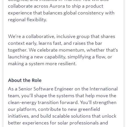
collaborate across Aurora to ship a product
experience that balances global consistency with
regional flexibility.
We’re a collaborative, inclusive group that shares
context early, learns fast, and raises the bar
together. We celebrate momentum, whether that’s
launching a new capability, simplifying a flow, or
making a system more resilient.
About the Role
As a Senior Software Engineer on the International
team, you’ll shape the systems that help move the
clean-energy transition forward. You’ll strengthen
our platform, contribute to new greenfield
initiatives, and build scalable solutions that unlock
better experiences for solar professionals and