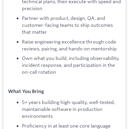
technical plans, then execute with speed and
precision
Partner with product, design, QA, and
customer-facing teams to ship outcomes
that matter
Raise engineering excellence through code
reviews, pairing, and hands-on mentorship
Own what you build, including observability,
incident response, and participation in the
on-call rotation
What You Bring
5+ years building high-quality, well-tested,
maintainable software in production
environments
Proficiency in at least one core language