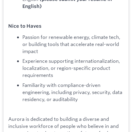
English)
Nice to Haves
Passion for renewable energy, climate tech,
or building tools that accelerate real-world
impact
Experience supporting internationalization,
localization, or region-specific product
requirements
Familiarity with compliance-driven
engineering, including privacy, security, data
residency, or auditability
Aurora is dedicated to building a diverse and
inclusive workforce of people who believe in and