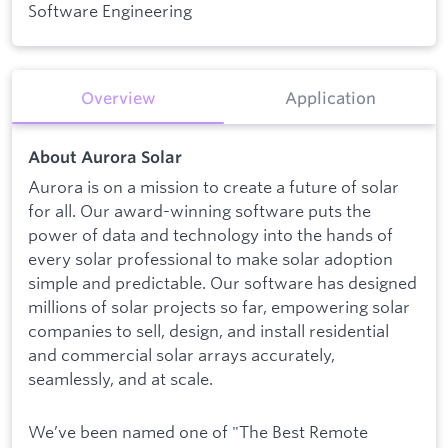
Software Engineering
Overview
Application
About Aurora Solar
Aurora is on a mission to create a future of solar
for all. Our award-winning software puts the
power of data and technology into the hands of
every solar professional to make solar adoption
simple and predictable. Our software has designed
millions of solar projects so far, empowering solar
companies to sell, design, and install residential
and commercial solar arrays accurately,
seamlessly, and at scale.
We’ve been named one of "The Best Remote