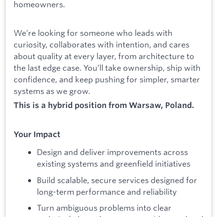
homeowners.
We’re looking for someone who leads with
curiosity, collaborates with intention, and cares
about quality at every layer, from architecture to
the last edge case. You’ll take ownership, ship with
confidence, and keep pushing for simpler, smarter
systems as we grow.
This is a hybrid position from Warsaw, Poland.
Your Impact
Design and deliver improvements across
existing systems and greenfield initiatives
Build scalable, secure services designed for
long-term performance and reliability
Turn ambiguous problems into clear