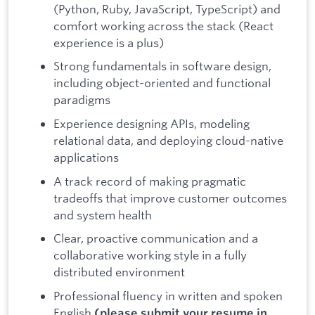
(Python, Ruby, JavaScript, TypeScript) and
comfort working across the stack (React
experience is a plus)
Strong fundamentals in software design,
including object-oriented and functional
paradigms
Experience designing APIs, modeling
relational data, and deploying cloud-native
applications
A track record of making pragmatic
tradeoffs that improve customer outcomes
and system health
Clear, proactive communication and a
collaborative working style in a fully
distributed environment
Professional fluency in written and spoken
English
(please submit your resume in