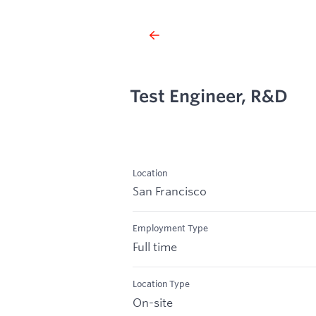
Test Engineer, R&D
Location
San Francisco
Employment Type
Full time
Location Type
On-site