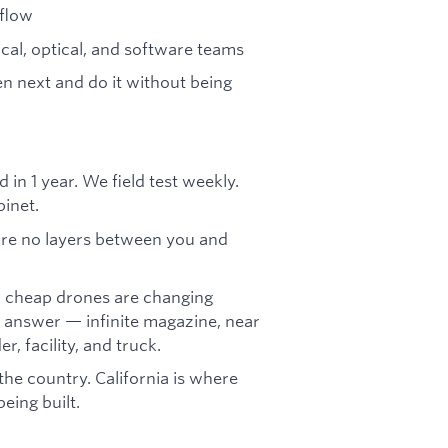
rflow
cal, optical, and software teams
en next and do it without being
in 1 year. We field test weekly.
binet.
e are no layers between you and
l cheap drones are changing
 answer — infinite magazine, near
r, facility, and truck.
the country. California is where
eing built.