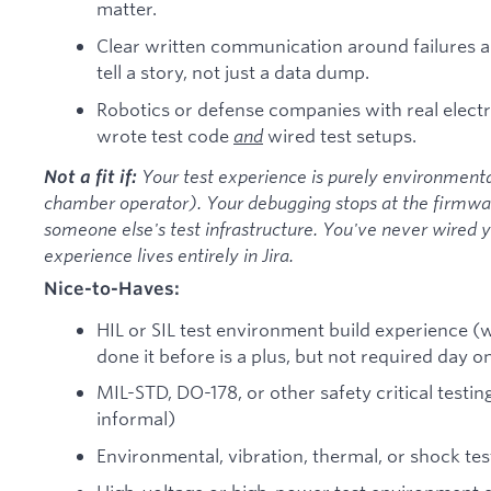
matter.
Clear written communication around failures a
tell a story, not just a data dump.
Robotics or defense companies with real elec
wrote test code
and
wired test setups.
Your test experience is purely environment
Not a fit if:
chamber operator). Your debugging stops at the firmwar
someone else's test infrastructure. You've never wired 
experience lives entirely in Jira.
Nice-to-Haves:
HIL or SIL test environment build experience (w
done it before is a plus, but not required day o
MIL-STD, DO-178, or other safety critical testi
informal)
Environmental, vibration, thermal, or shock te