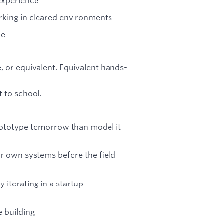
experience
orking in cleared environments
ne
, or equivalent. Equivalent hands-
 to school.
prototype tomorrow than model it
r own systems before the field
 iterating in a startup
 building