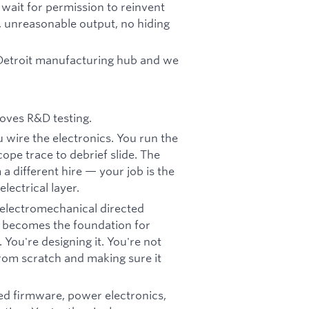
 wait for permission to reinvent
 unreasonable output, no hiding
a Detroit manufacturing hub and we
oves R&D testing.
 wire the electronics. You run the
ope trace to debrief slide. The
a different hire — your job is the
lectrical layer.
 electromechanical directed
w becomes the foundation for
 You're designing it. You're not
from scratch and making sure it
ed firmware, power electronics,