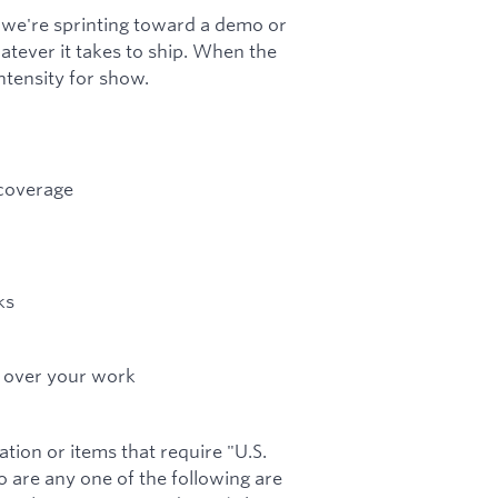
 we're sprinting toward a demo or
atever it takes to ship. When the
tensity for show.
 coverage
ks
p over your work
tion or items that require "U.S.
o are any one of the following are