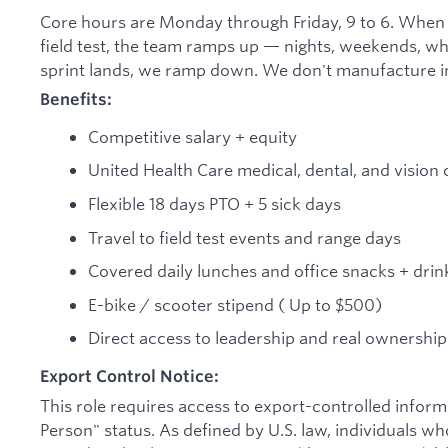
Core hours are Monday through Friday, 9 to 6. When
field test, the team ramps up — nights, weekends, wh
sprint lands, we ramp down. We don't manufacture in
Benefits:
Competitive salary + equity
United Health Care medical, dental, and vision
Flexible 18 days PTO + 5 sick days
Travel to field test events and range days
Covered daily lunches and office snacks + drin
E-bike / scooter stipend ( Up to $500)
Direct access to leadership and real ownershi
Export Control Notice:
This role requires access to export-controlled informa
Person" status. As defined by U.S. law, individuals wh