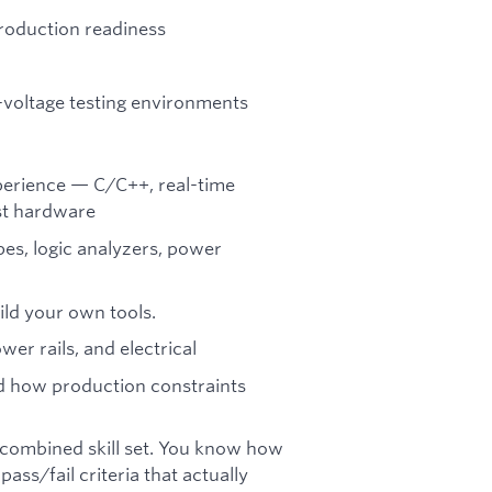
roduction readiness
-voltage testing environments
erience — C/C++, real-time
nst hardware
pes, logic analyzers, power
ild your own tools.
er rails, and electrical
 how production constraints
 a combined skill set. You know how
ass/fail criteria that actually