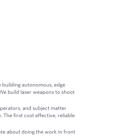
p building autonomous, edge
We build laser weapons to shoot
operators, and subject matter
he first cost effective, reliable
te about doing the work in front