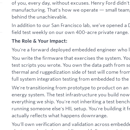
of you, every day, without excuses. Henry Ford didn't
manufacturing. That's how we operate — small team,
behind the unachievable.
In addition to our San Francisco lab, we’ve opened 
field test weekly on our own 400-acre private range.
The Role & Your Impact:
You're a forward deployed embedded engineer who l
You write the firmware that exercises the system. You
test scripts you wrote. You own the data path from sc
thermal and ruggedization side of test will come from 
full system integration testing from embedded to the e
We're transitioning from prototype to product on an
energy system. The test infrastructure you build no
everything we ship. You're not inheriting a test bench.
running someone else's HIL setup. You're building it 
actually reflects what happens downrange.
You'll own verification and validation across embedd