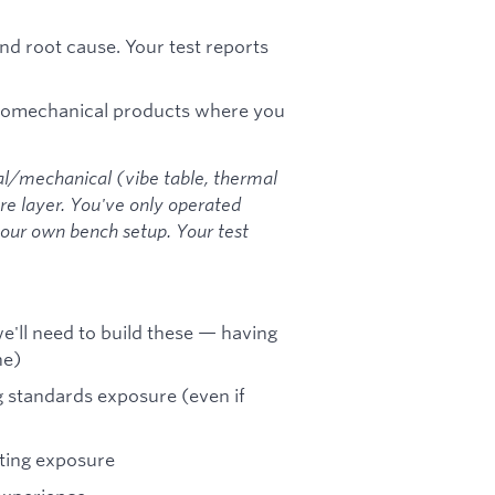
nd root cause. Your test reports
tromechanical products where you
al/mechanical (vibe table, thermal
e layer. You've only operated
your own bench setup. Your test
e'll need to build these — having
ne)
ng standards exposure (even if
sting exposure