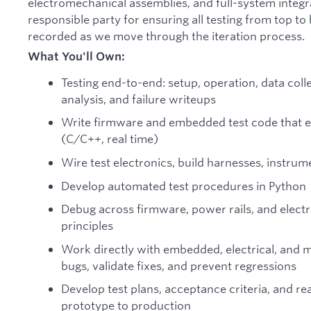
electromechanical assemblies, and full-system integra
responsible party for ensuring all testing from top t
recorded as we move through the iteration process.
What You'll Own:
Testing end-to-end: setup, operation, data coll
analysis, and failure writeups
Write firmware and embedded test code that e
(C/C++, real time)
Wire test electronics, build harnesses, instrum
Develop automated test procedures in Python
Debug across firmware, power rails, and electr
principles
Work directly with embedded, electrical, and 
bugs, validate fixes, and prevent regressions
Develop test plans, acceptance criteria, and r
prototype to production