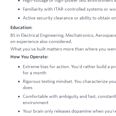
High-voltage or high-power test environment 
Familiarity with ITAR-controlled systems or w
Active security clearance or ability to obtain o
Education:
BS in Electrical Engineering, Mechatronics, Aerospace
on experience also considered.
What you've built matters more than where you went
How You Operate:
Extreme bias for action. You'd rather build a 
for a month
Rigorous testing mindset. You characterize you
does
Comfortable with ambiguity and fast, constantly
environment
Your brain only releases dopamine when you're