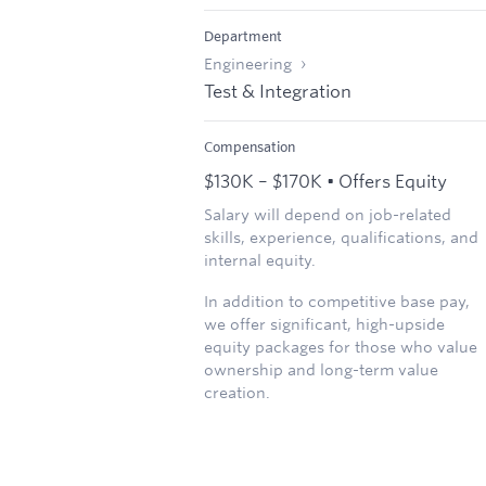
Department
Engineering
Test & Integration
Compensation
$130K – $170K • Offers Equity
Salary will depend on job-related
skills, experience, qualifications, and
internal equity.
In addition to competitive base pay,
we offer significant, high-upside
equity packages for those who value
ownership and long-term value
creation.