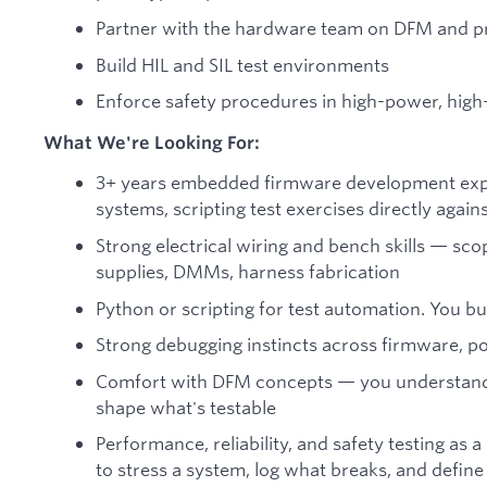
Partner with the hardware team on DFM and p
Build HIL and SIL test environments
Enforce safety procedures in high-power, high
What We're Looking For:
3+ years embedded firmware development exp
systems, scripting test exercises directly agai
Strong electrical wiring and bench skills — sco
supplies, DMMs, harness fabrication
Python or scripting for test automation. You bu
Strong debugging instincts across firmware, pow
Comfort with DFM concepts — you understand
shape what's testable
Performance, reliability, and safety testing as
to stress a system, log what breaks, and define p