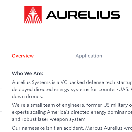
Overview
Application
Who We Are:
Aurelius Systems is a VC backed defense tech startu
deployed directed energy systems for counter-UAS. 
down drones.
We're a small team of engineers, former US military 
experts scaling America's directed energy dominance. T
and robust laser weapon system.
Our namesake isn't an accident. Marcus Aurelius wro