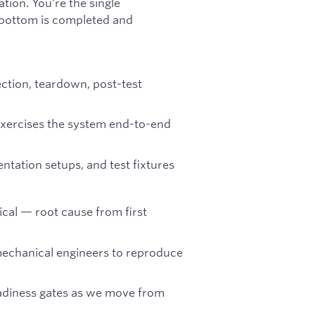
tion. You're the single
o bottom is completed and
ection, teardown, post-test
xercises the system end-to-end
entation setups, and test fixtures
ical — root cause from first
mechanical engineers to reproduce
eadiness gates as we move from