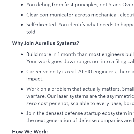
You debug from first principles, not Stack Ove
Clear communicator across mechanical, electri
Self-directed. You identify what needs to happ
told
Why Join Aurelius Systems?
Build more in 1 month than most engineers build 
Your work goes downrange, not into a filing ca
Career velocity is real. At ~10 engineers, ther
impact.
Work on a problem that actually matters. Smal
warfare. Our laser systems are the asymmetric
zero cost per shot, scalable to every base, borde
Join the densest defense startup ecosystem in 
the next generation of defense companies are b
How We Work: