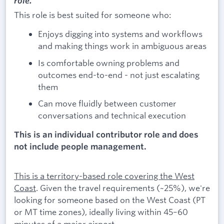
role.
This role is best suited for someone who:
Enjoys digging into systems and workflows
and making things work in ambiguous areas
Is comfortable owning problems and
outcomes end-to-end - not just escalating
them
Can move fluidly between customer
conversations and technical execution
This is an individual contributor role and does
not include people management.
This is a territory-based role covering the West
Coast
. Given the travel requirements (~25%), we're
looking for someone based on the West Coast (PT
or MT time zones), ideally living within 45–60
minutes of a major airport.