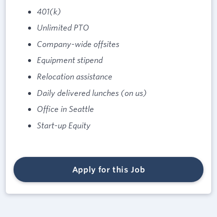
401(k)
Unlimited PTO
Company-wide offsites
Equipment stipend
Relocation assistance
Daily delivered lunches (on us)
Office in Seattle
Start-up Equity
Apply for this Job