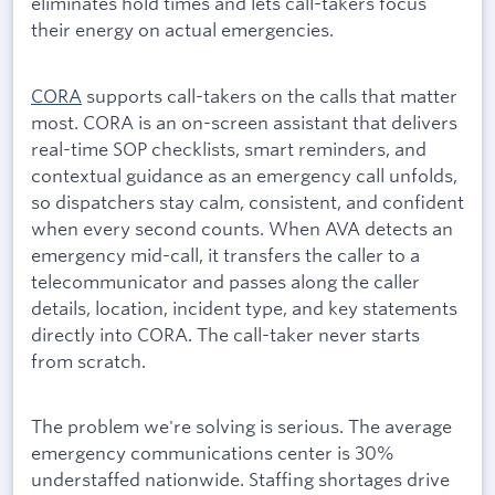
eliminates hold times and lets call-takers focus
their energy on actual emergencies.
CORA
supports call-takers on the calls that matter
most. CORA is an on-screen assistant that delivers
real-time SOP checklists, smart reminders, and
contextual guidance as an emergency call unfolds,
so dispatchers stay calm, consistent, and confident
when every second counts. When AVA detects an
emergency mid-call, it transfers the caller to a
telecommunicator and passes along the caller
details, location, incident type, and key statements
directly into CORA. The call-taker never starts
from scratch.
The problem we're solving is serious. The average
emergency communications center is 30%
understaffed nationwide. Staffing shortages drive