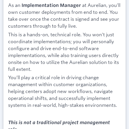
As an
at Aurelian, you’ll
Implementation Manager
own customer deployments from end to end. You
take over once the contract is signed and see your
customers through to fully live.
This is a hands-on, technical role. You won’t just
coordinate implementations; you will personally
configure and drive end-to-end software
implementations, while also training users directly
onsite on how to utilize the Aurelian solution to its
full extent.
You’ll play a critical role in driving change
management within customer organizations,
helping centers adopt new workflows, navigate
operational shifts, and successfully implement
systems in real-world, high-stakes environments.
This is not a traditional project management