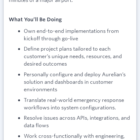
What You’ll Be Doing
Own end-to-end implementations from
kickoff through go-live
Define project plans tailored to each
customer’s unique needs, resources, and
desired outcomes
Personally configure and deploy Aurelian’s
solution and dashboards in customer
environments
Translate real-world emergency response
workflows into system configurations.
Resolve issues across APIs, integrations, and
data flows
Work cross-functionally with engineering,