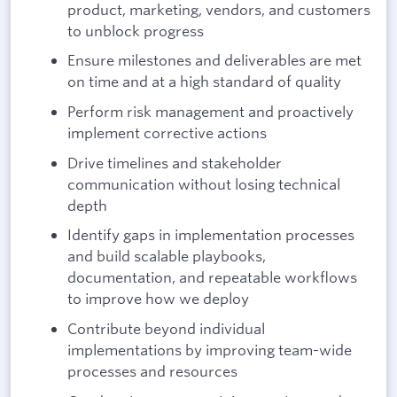
product, marketing, vendors, and customers
to unblock progress
Ensure milestones and deliverables are met
on time and at a high standard of quality
Perform risk management and proactively
implement corrective actions
Drive timelines and stakeholder
communication without losing technical
depth
Identify gaps in implementation processes
and build scalable playbooks,
documentation, and repeatable workflows
to improve how we deploy
Contribute beyond individual
implementations by improving team-wide
processes and resources