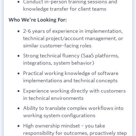
Conduct in-person training sessions and
knowledge transfer for client teams
Who We’re Looking For:
2-6 years of experience in implementation,
technical project/account management, or
similar customer-facing roles
Strong technical fluency (SaaS platforms,
integrations, system behavior)
Practical working knowledge of software
implementations and technical concepts
Experience working directly with customers
in technical environments
Ability to translate complex workflows into
working system configurations
High ownership mindset – you take
responsibility for outcomes, proactively step