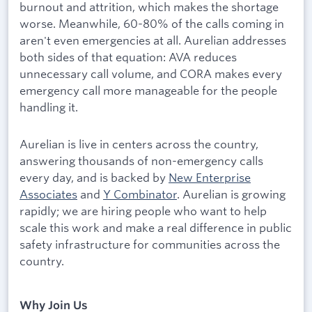
burnout and attrition, which makes the shortage
worse. Meanwhile, 60-80% of the calls coming in
aren't even emergencies at all. Aurelian addresses
both sides of that equation: AVA reduces
unnecessary call volume, and CORA makes every
emergency call more manageable for the people
handling it.
Aurelian is live in centers across the country,
answering thousands of non-emergency calls
every day, and is backed by
New Enterprise
Associates
and
Y Combinator
. Aurelian is growing
rapidly; we are hiring people who want to help
scale this work and make a real difference in public
safety infrastructure for communities across the
country.
Why Join Us