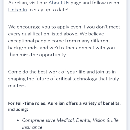
Aurelian, visit our
About Us
page and follow us on
LinkedIn
to stay up to date!
We encourage you to apply even if you don’t meet
every qualification listed above. We believe
exceptional people come from many different
backgrounds, and we’d rather connect with you
than miss the opportunity.
Come do the best work of your life and join us in
shaping the future of critical technology that truly
matters.
For Full-Time roles, Aurelian offers a variety of benefits,
including:
Comprehensive Medical, Dental, Vision & Life
insurance