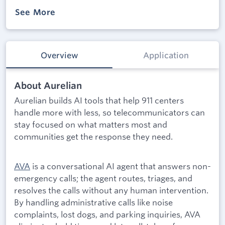
See More
Overview
Application
About Aurelian
Aurelian builds AI tools that help 911 centers
handle more with less, so telecommunicators can
stay focused on what matters most and
communities get the response they need.
AVA
is a conversational AI agent that answers non-
emergency calls; the agent routes, triages, and
resolves the calls without any human intervention.
By handling administrative calls like noise
complaints, lost dogs, and parking inquiries, AVA