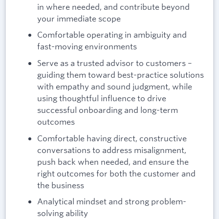
in where needed, and contribute beyond
your immediate scope
Comfortable operating in ambiguity and
fast-moving environments
Serve as a trusted advisor to customers –
guiding them toward best-practice solutions
with empathy and sound judgment, while
using thoughtful influence to drive
successful onboarding and long-term
outcomes
Comfortable having direct, constructive
conversations to address misalignment,
push back when needed, and ensure the
right outcomes for both the customer and
the business
Analytical mindset and strong problem-
solving ability