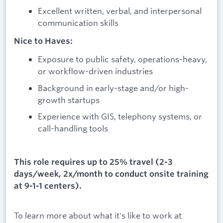
Excellent written, verbal, and interpersonal
communication skills
Nice to Haves:
Exposure to public safety, operations-heavy,
or workflow-driven industries
Background in early-stage and/or high-
growth startups
Experience with GIS, telephony systems, or
call-handling tools
This role requires up to 25% travel (2-3
days/week, 2x/month to conduct onsite training
at 9-1-1 centers).
To learn more about what it's like to work at