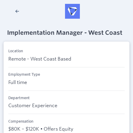
Implementation Manager - West Coast
Location
Remote - West Coast Based
Employment Type
Full time
Department
Customer Experience
Compensation
$80K – $120K • Offers Equity